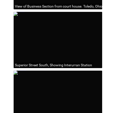
View of Business Section from court house. Toledo, Ohio
Superior Street South, Showing Interurran Station