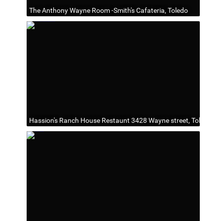
The Anthony Wayne Room -Smith's Cafateria, Toledo
Hassion's Ranch House Restaunt 3428 Wayne street, Toledo, O