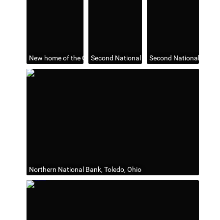
New home of the Commercial Savings Bank and Trust Co., Tole
Second National Bank Building, Toledo, Oh
Second National Bank B
Northern National Bank, Toledo, Ohio