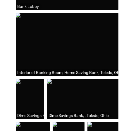
Bank Lobby
Interior of Banking Room, Home Saving Bank, Toledo, Ohio, Ma
Dime Savings Bank, 1916
Dime Savings Bank, , Toledo, Ohio