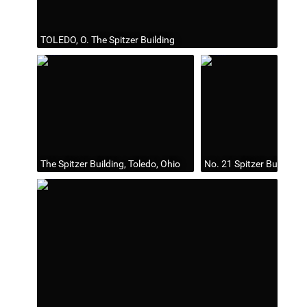
TOLEDO, O. The Spitzer Building
The Spitzer Building, Toledo, Ohio
No. 21 Spitzer Building, 