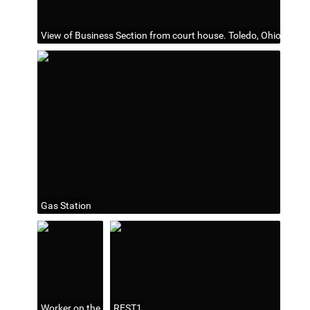
View of Business Section from court house. Toledo, Ohio
Gas Station
Worker on the utility pole
REST1