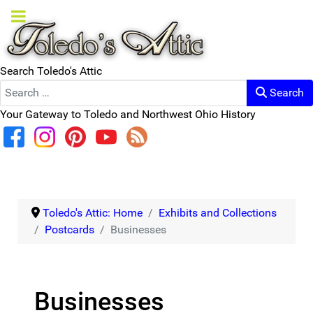
Search Toledo's Attic
Search
Your Gateway to Toledo and Northwest Ohio History
Toledo's Attic: Home
Exhibits and Collections
Postcards
Businesses
Businesses