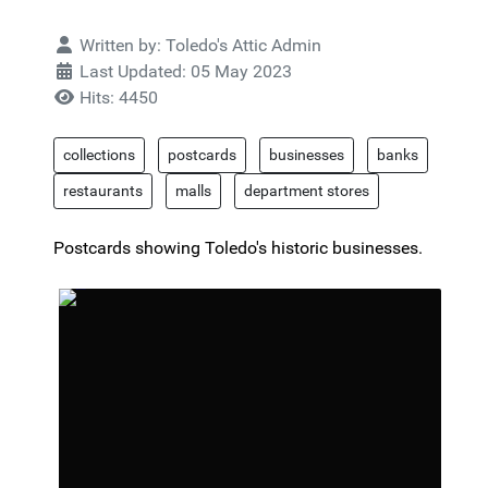
Details
Written by:
Toledo's Attic Admin
Last Updated: 05 May 2023
Hits: 4450
collections
postcards
businesses
banks
restaurants
malls
department stores
Postcards showing Toledo's historic businesses.