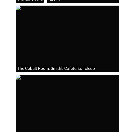
The Cobalt Room, Smith's Cafeteria, Toledo