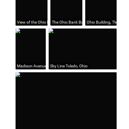
View of the Ohio Bank Building, Toledo, Ohio
The Ohio Bank Building, Toledo Ohio
Ohio Building, Tledo, Oh
Madison Avenue, Looking West & Summit St. Looking North fr
Sky Line Toledo, Ohio