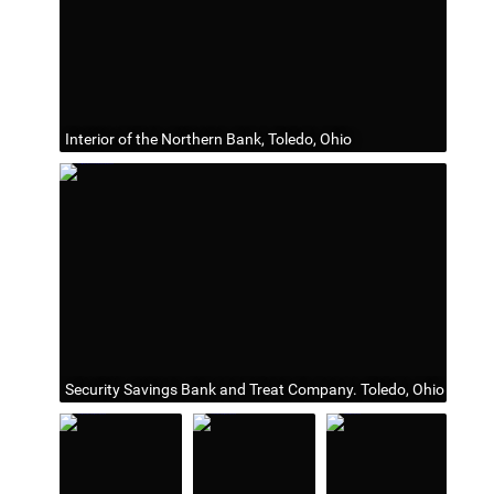
Interior of the Northern Bank, Toledo, Ohio
Security Savings Bank and Treat Company. Toledo, Ohio