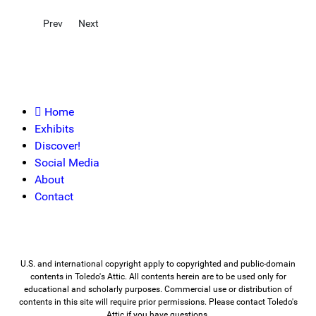
Previous article: Industries
Next article: Social Institutions
Prev
Next
Home
Exhibits
Discover!
Social Media
About
Contact
U.S. and international copyright apply to copyrighted and public-domain
contents in Toledo's Attic. All contents herein are to be used only for
educational and scholarly purposes. Commercial use or distribution of
contents in this site will require prior permissions. Please contact Toledo's
Attic if you have questions.