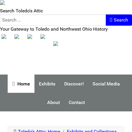
Search Toledo's Attic
Search
Your Gateway to Toledo and Northwest Ohio History
Home
Exhibits
Discover!
Social Media
About
Contact
Toledo's Attic: Home
Exhibits and Collections