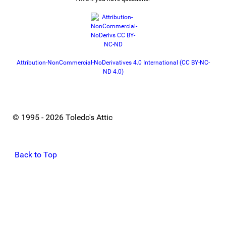
Attribution-NonCommercial-NoDerivatives 4.0 International (CC BY-NC-
ND 4.0)
© 1995 - 2026 Toledo's Attic
Back to Top