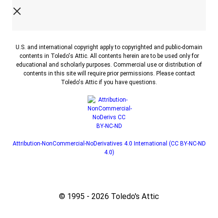
U.S. and international copyright apply to copyrighted and public-domain
contents in Toledo's Attic. All contents herein are to be used only for
educational and scholarly purposes. Commercial use or distribution of
contents in this site will require prior permissions. Please contact
Toledo's Attic if you have questions.
Attribution-NonCommercial-NoDerivatives 4.0 International (CC BY-NC-ND
4.0)
© 1995 - 2026 Toledo's Attic