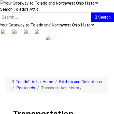
Search Toledo's Attic
Search
Your Gateway to Toledo and Northwest Ohio History
Toledo's Attic: Home
Exhibits and Collections
Postcards
Transportation History