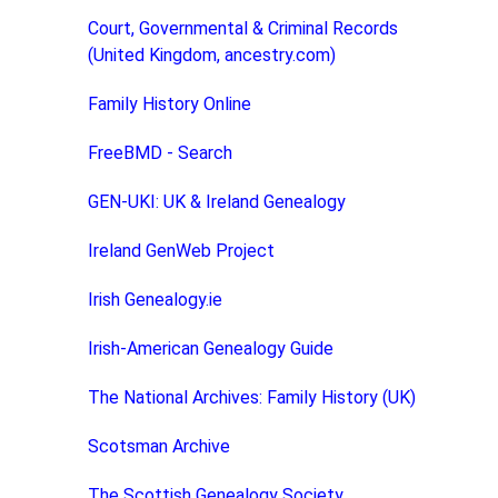
Court, Governmental & Criminal Records
(United Kingdom, ancestry.com)
Family History Online
FreeBMD - Search
GEN-UKI: UK & Ireland Genealogy
Ireland GenWeb Project
Irish Genealogy.ie
Irish-American Genealogy Guide
The National Archives: Family History (UK)
Scotsman Archive
The Scottish Genealogy Society