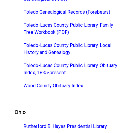
Toledo Genealogical Records (Forebears)
Toledo-Lucas County Public Library, Family
Tree Workbook (PDF)
Toledo-Lucas County Public Library, Local
History and Genealogy
Toledo-Lucas County Public Library, Obituary
Index, 1835-present
Wood County Obituary Index
Ohio
Rutherford B. Hayes Presidential Library