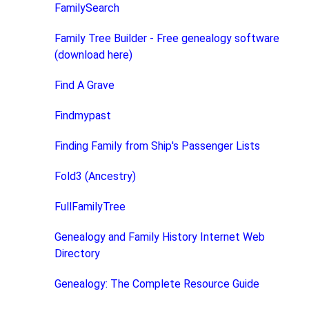
FamilySearch
Family Tree Builder - Free genealogy software
(download here)
Find A Grave
Findmypast
Finding Family from Ship's Passenger Lists
Fold3 (Ancestry)
FullFamilyTree
Genealogy and Family History Internet Web
Directory
Genealogy: The Complete Resource Guide