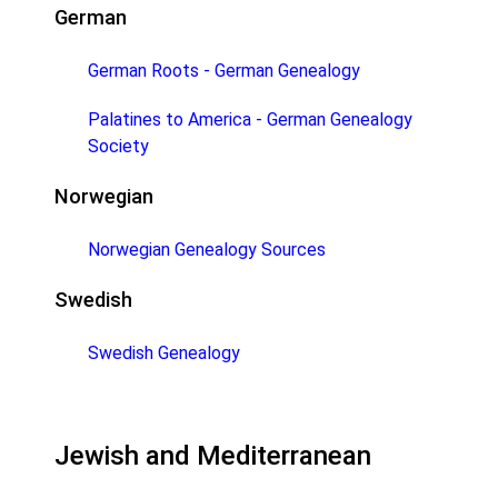
German
German Roots - German Genealogy
Palatines to America - German Genealogy
Society
Norwegian
Norwegian Genealogy Sources
Swedish
Swedish Genealogy
Jewish and Mediterranean