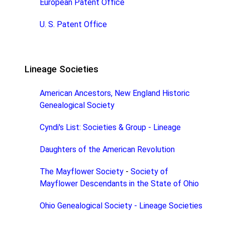
European Patent Office
U. S. Patent Office
Lineage Societies
American Ancestors, New England Historic
Genealogical Society
Cyndi's List: Societies & Group - Lineage
Daughters of the American Revolution
The Mayflower Society
-
Society of
Mayflower Descendants in the State of Ohio
Ohio Genealogical Society - Lineage Societies