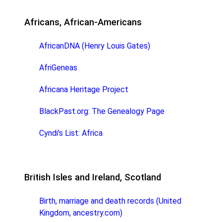
Africans, African-Americans
AfricanDNA (Henry Louis Gates)
AfriGeneas
Africana Heritage Project
BlackPast.org: The Genealogy Page
Cyndi's List: Africa
British Isles and Ireland, Scotland
Birth, marriage and death records (United
Kingdom, ancestry.com)