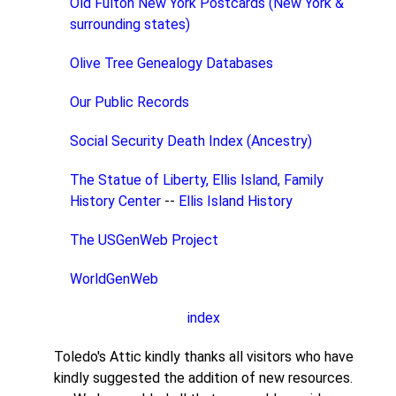
Old Fulton New York Postcards (New York &
surrounding states)
Olive Tree Genealogy Databases
Our Public Records
Social Security Death Index (Ancestry)
The Statue of Liberty, Ellis Island, Family
History Center
--
Ellis Island History
The USGenWeb Project
WorldGenWeb
index
Toledo's Attic kindly thanks all visitors who have
kindly suggested the addition of new resources.