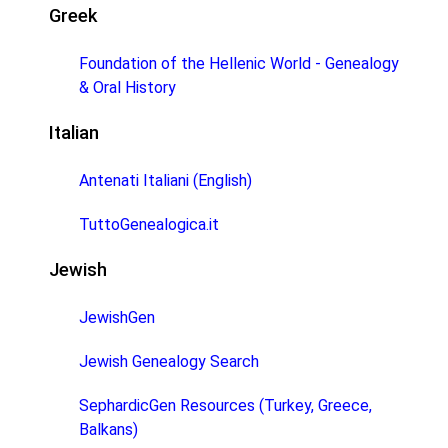
Greek
Foundation of the Hellenic World - Genealogy
& Oral History
Italian
Antenati Italiani (English)
TuttoGenealogica.it
Jewish
JewishGen
Jewish Genealogy Search
SephardicGen Resources (Turkey, Greece,
Balkans)