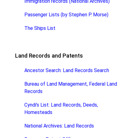
Immigration records (National Archives)
Passenger Lists (by Stephen P. Morse)
The Ships List
Land Records and Patents
Ancestor Search: Land Records Search
Bureau of Land Management, Federal Land
Records
Cyndi's List: Land Records, Deeds,
Homesteads
National Archives: Land Records