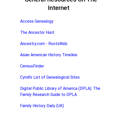
Internet
Access Genealogy
The Ancestor Hunt
Ancestry.com - RootsWeb
Asian American History Timeline
CensusFinder
Cyndi's List of Genealogical Sites
Digital Public Library of America (DPLA): The
Family Research Guide to DPLA
Family History Daily (UK)