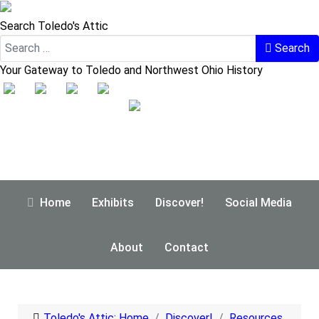
Search Toledo's Attic
Search
Your Gateway to Toledo and Northwest Ohio History
Home
Exhibits
Discover!
Social Media
About
Contact
Toledo's Attic: Home
Discover!
Resources