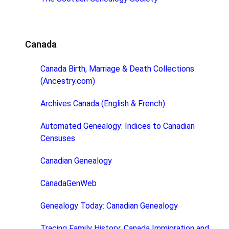
Canada
Canada Birth, Marriage & Death Collections
(Ancestry.com)
Archives Canada (English & French)
Automated Genealogy: Indices to Canadian
Censuses
Canadian Genealogy
CanadaGenWeb
Genealogy Today: Canadian Genealogy
Tracing Family History: Canada Immigration and