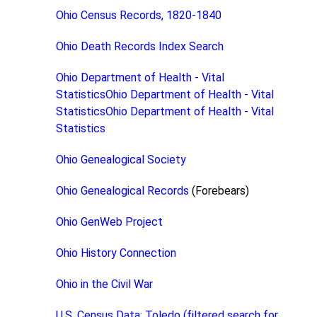
Ohio Census Records, 1820-1840
Ohio Death Records Index Search
Ohio Department of Health - Vital
StatisticsOhio Department of Health - Vital
StatisticsOhio Department of Health - Vital
Statistics
Ohio Genealogical Society
Ohio Genealogical Records
(Forebears)
Ohio GenWeb Project
Ohio History Connection
Ohio in the Civil War
U.S. Census Data: Toledo (filtered search for