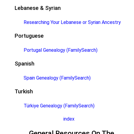
Lebanese & Syrian
Researching Your Lebanese or Syrian Ancestry
Portuguese
Portugal Genealogy (FamilySearch)
Spanish
Spain Genealogy (FamilySearch)
Turkish
Türkiye Genealogy (FamilySearch)
index
General Resources On The