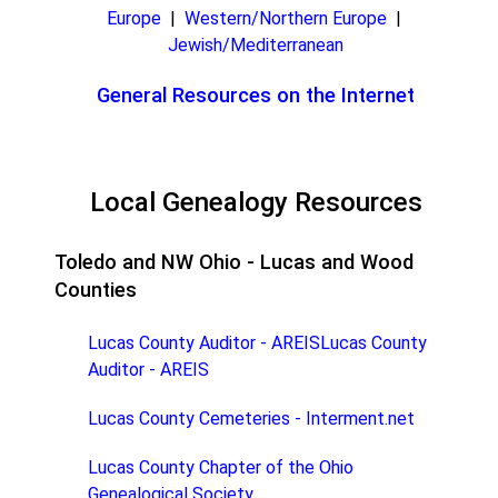
Europe
|
Western/Northern Europe
|
Jewish/Mediterranean
General Resources on the Internet
Local Genealogy Resources
Toledo and NW Ohio - Lucas and Wood
Counties
Lucas County Auditor - AREISLucas County
Auditor - AREIS
Lucas County Cemeteries - Interment.net
Lucas County Chapter of the Ohio
Genealogical Society