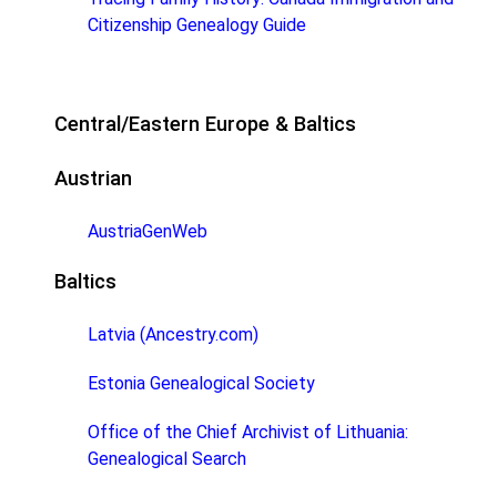
Citizenship Genealogy Guide
Central/Eastern Europe & Baltics
Austrian
AustriaGenWeb
Baltics
Latvia (Ancestry.com)
Estonia Genealogical Society
Office of the Chief Archivist of Lithuania:
Genealogical Search