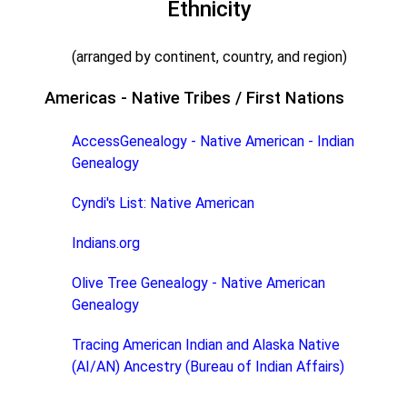
Ethnicity
(arranged by continent, country, and region)
Americas - Native Tribes / First Nations
AccessGenealogy - Native American - Indian
Genealogy
Cyndi's List: Native American
Indians.org
Olive Tree Genealogy - Native American
Genealogy
Tracing American Indian and Alaska Native
(AI/AN) Ancestry (Bureau of Indian Affairs)