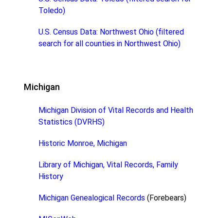
Toledo)
U.S. Census Data: Northwest Ohio (filtered
search for all counties in Northwest Ohio)
Michigan
Michigan Division of Vital Records and Health
Statistics (DVRHS)
Historic Monroe, Michigan
Library of Michigan, Vital Records, Family
History
Michigan Genealogical Records
(Forebears)