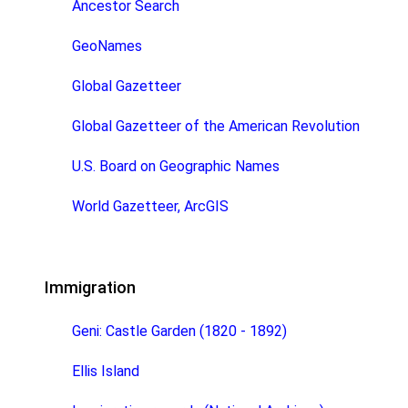
Ancestor Search
GeoNames
Global Gazetteer
Global Gazetteer of the American Revolution
U.S. Board on Geographic Names
World Gazetteer, ArcGIS
Immigration
Geni: Castle Garden (1820 - 1892)
Ellis Island