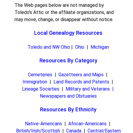
The Web pages below are not managed by
Toledo's Attic or the affiliate organizations, and
may move, change, or disappear without notice.
Local Genealogy Resources
Toledo and NW Ohio
|
Ohio
|
Michigan
Resources By Category
Cemeteries
|
Gazetteers and Maps
|
Immigration
|
Land Records and Patents
|
Lineage Societies
|
Military and Veterans |
Newspapers and Obituaries
Resources By Ethnicity
Native-Americans
|
African-Americans
|
British/Irish/Scottish
|
Canada
|
Central/Eastern