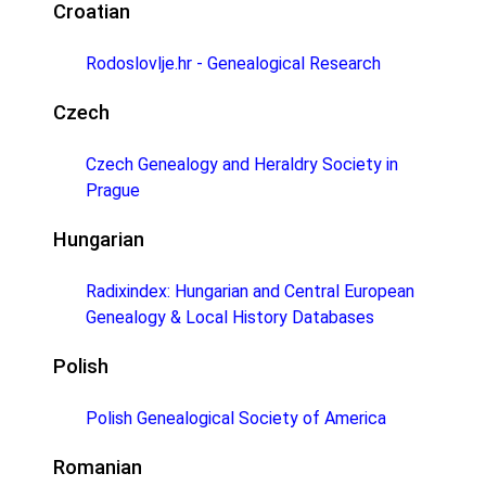
Croatian
Rodoslovlje.hr - Genealogical Research
Czech
Czech Genealogy and Heraldry Society in
Prague
Hungarian
Radixindex: Hungarian and Central European
Genealogy & Local History Databases
Polish
Polish Genealogical Society of America
Romanian