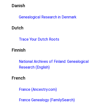
Danish
Genealogical Research in Denmark
Dutch
Trace Your Dutch Roots
Finnish
National Archives of Finland: Genealogical
Research (English)
French
France (Ancestry.com)
France Genealogy (FamilySearch)