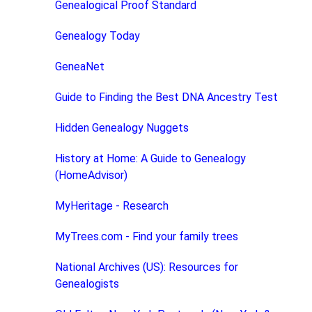
Genealogical Proof Standard
Genealogy Today
GeneaNet
Guide to Finding the Best DNA Ancestry Test
Hidden Genealogy Nuggets
History at Home: A Guide to Genealogy
(HomeAdvisor)
MyHeritage - Research
MyTrees.com - Find your family trees
National Archives (US): Resources for
Genealogists