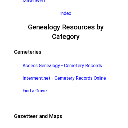
MIGenWeb
index
Genealogy Resources by
Category
Cemeteries
Access Genealogy - Cemetery Records
Interment.net - Cemetery Records Online
Find a Grave
Gazetteer and Maps