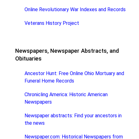
Online Revolutionary War Indexes and Records
Veterans History Project
Newspapers, Newspaper Abstracts, and
Obituaries
Ancestor Hunt: Free Online Ohio Mortuary and
Funeral Home Records
Chronicling America: Historic American
Newspapers
Newspaper abstracts: Find your ancestors in
the news
Newspaper.com: Historical Newspapers from