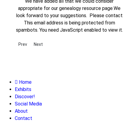
We have added all that we could consider
appropriate for our genealogy resource page.We
look forward to your suggestions. Please contact
This email address is being protected from
spambots. You need JavaScript enabled to view it.
Previous article: Newspaper Archives
Next article: State and Regional Archives Throughout
Prev
Next
Home
Exhibits
Discover!
Social Media
About
Contact