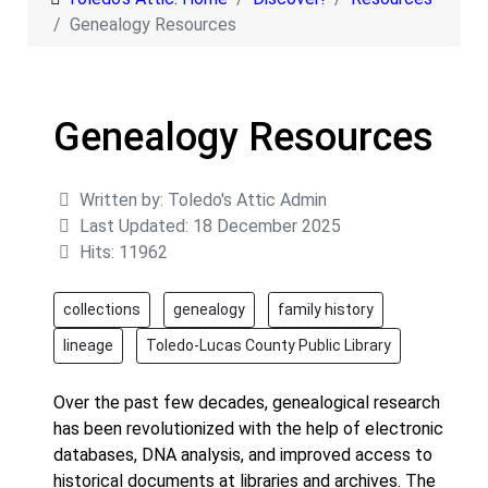
Genealogy Resources
Genealogy Resources
Details
Written by:
Toledo's Attic Admin
Last Updated: 18 December 2025
Hits: 11962
collections
genealogy
family history
lineage
Toledo-Lucas County Public Library
Over the past few decades, genealogical research
has been revolutionized with the help of electronic
databases, DNA analysis, and improved access to
historical documents at libraries and archives. The