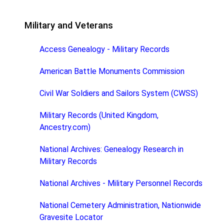
Military and Veterans
Access Genealogy - Military Records
American Battle Monuments Commission
Civil War Soldiers and Sailors System (CWSS)
Military Records (United Kingdom,
Ancestry.com)
National Archives: Genealogy Research in
Military Records
National Archives - Military Personnel Records
National Cemetery Administration, Nationwide
Gravesite Locator