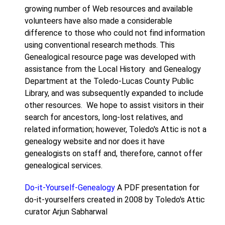
growing number of Web resources and available
volunteers have also made a considerable
difference to those who could not find information
using conventional research methods. This
Genealogical resource page was developed with
assistance from the Local History and Genealogy
Department at the Toledo-Lucas County Public
Library, and was subsequently expanded to include
other resources. We hope to assist visitors in their
search for ancestors, long-lost relatives, and
related information; however, Toledo's Attic is not a
genealogy website and nor does it have
genealogists on staff and, therefore, cannot offer
genealogical services.
Do-it-Yourself-Genealogy
A PDF presentation for
do-it-yourselfers created in 2008 by Toledo's Attic
curator Arjun Sabharwal