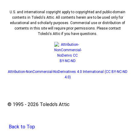
U.S. and international copyright apply to copyrighted and public-domain
contents in Toledo's Attic. All contents herein are to be used only for
educational and scholarly purposes. Commercial use or distribution of
contents in this site will require prior permissions. Please contact
Toledo's Attic if you have questions.
Attribution-NonCommercial-NoDerivatives 4.0 International (CC BY-NC-ND
4.0)
© 1995 - 2026 Toledo's Attic
Back to Top