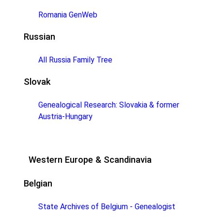
Romania GenWeb
Russian
All Russia Family Tree
Slovak
Genealogical Research: Slovakia & former
Austria-Hungary
Western Europe & Scandinavia
Belgian
State Archives of Belgium - Genealogist