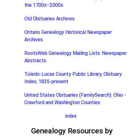
the 1700s–2000s
Old Obituaries Archives
Ontario Genealogy Historical Newspaper
Archives
RootsWeb Genealogy Mailing Lists: Newspaper
Abstracts
Toledo-Lucas County Public Library, Obituary
Index, 1835-present
United States Obituaries (FamilySearch): Ohio -
Crawford and Washington Counties
index
Genealogy Resources by