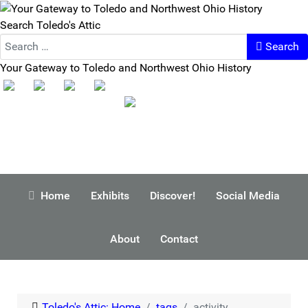
Search Toledo's Attic
Search
Your Gateway to Toledo and Northwest Ohio History
Home
Exhibits
Discover!
Social Media
About
Contact
Toledo's Attic: Home
tags
activity