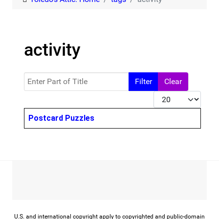
activity
Enter Part of Title
Filter
Clear
Display #
Title
Postcard Puzzles
U.S. and international copyright apply to copyrighted and public-domain