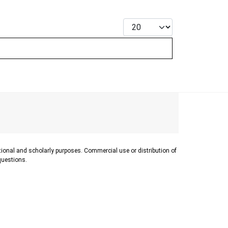
Display #
ational and scholarly purposes. Commercial use or distribution of
 questions.