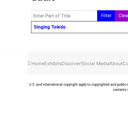
Enter Part of Title
Filter
Clea
Title
Singing Toledo
Home
Exhibits
Discover!
Social Media
About
Co
U.S. and international copyright apply to copyrighted and public
contents i