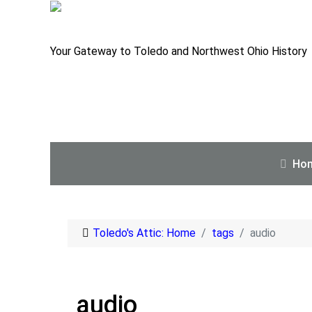
Your Gateway to Toledo and Northwest Ohio History
Ho
Toledo's Attic: Home
tags
audio
audio