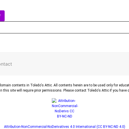
r
ntact
-domain contents in Toledo's Attic. All contents herein are to be used only for educ
n this site will require prior permissions. Please contact Toledo's Attic if you have
Attribution-NonCommercial-NoDerivatives 4.0 International (CC BY-NC-ND 4.0)