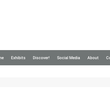
me
Exhibits
Discover!
Social Media
About
C