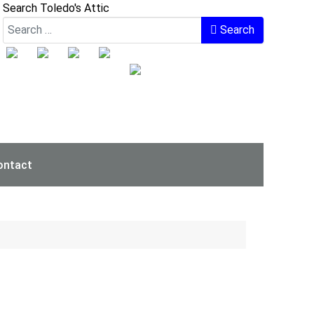
Search Toledo's Attic
Search
ontact