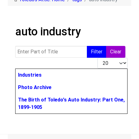
auto industry
Enter Part of Title
Filter
Clear
Display #
Title
Industries
Photo Archive
The Birth of Toledo's Auto Industry: Part One,
1899-1905