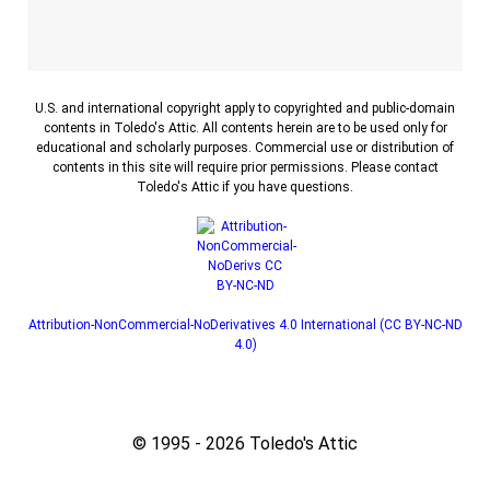
U.S. and international copyright apply to copyrighted and public-domain
contents in Toledo's Attic. All contents herein are to be used only for
educational and scholarly purposes. Commercial use or distribution of
contents in this site will require prior permissions. Please contact
Toledo's Attic if you have questions.
Attribution-NonCommercial-NoDerivatives 4.0 International (CC BY-NC-ND
4.0)
© 1995 - 2026 Toledo's Attic