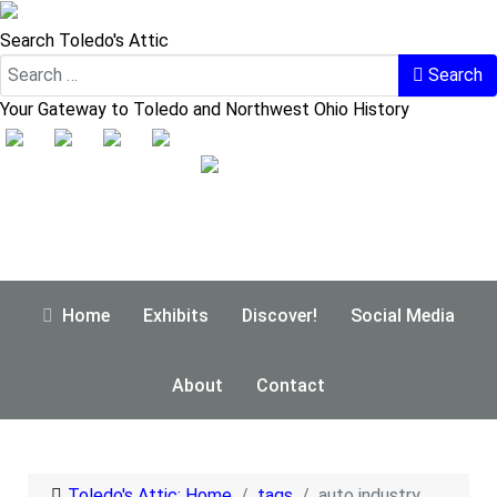
Search Toledo's Attic
Search
Your Gateway to Toledo and Northwest Ohio History
Home
Exhibits
Discover!
Social Media
About
Contact
Toledo's Attic: Home
tags
auto industry