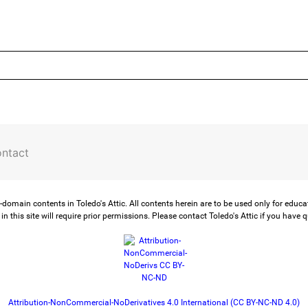
ntact
-domain contents in Toledo's Attic. All contents herein are to be used only for educ
in this site will require prior permissions. Please contact Toledo's Attic if you have 
Attribution-NonCommercial-NoDerivatives 4.0 International (CC BY-NC-ND 4.0)