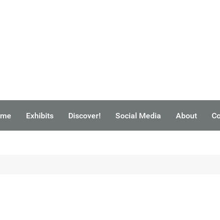
ome
Exhibits
Discover!
Social Media
About
Co