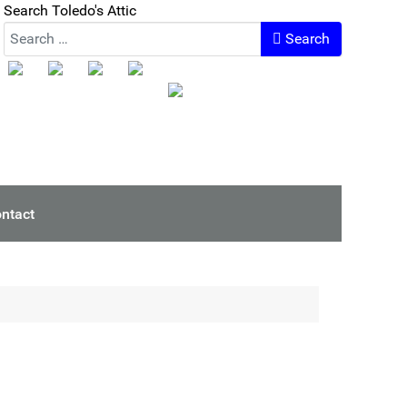
Search Toledo's Attic
Search
ntact