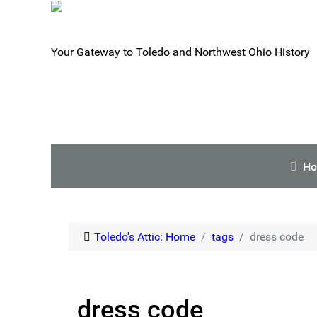
Your Gateway to Toledo and Northwest Ohio History
H
Toledo's Attic: Home
tags
dress code
dress code