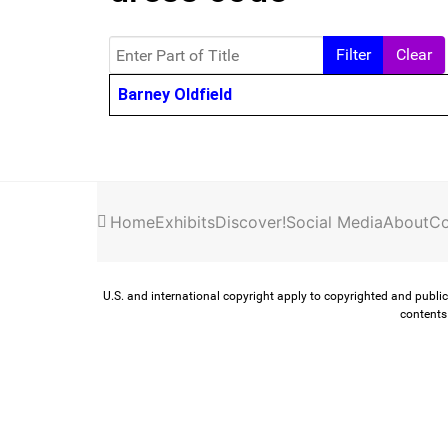
Enter Part of Title
Filter
Clear
Title
Barney Oldfield
Home
Exhibits
Discover!
Social Media
About
Co
U.S. and international copyright apply to copyrighted and public
contents 