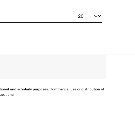
Display #
ational and scholarly purposes. Commercial use or distribution of
questions.