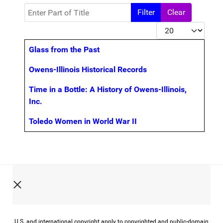
Enter Part of Title
Filter
Clear
Display #
Title
Glass from the Past
Owens-Illinois Historical Records
Time in a Bottle: A History of Owens-Illinois,
Inc.
Toledo Women in World War II
U.S. and international copyright apply to copyrighted and public-domain