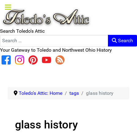
Search Toledo's Attic
Search
Your Gateway to Toledo and Northwest Ohio History
Toledo's Attic: Home
tags
glass history
glass history