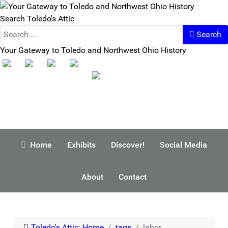
Search Toledo's Attic
Search
Your Gateway to Toledo and Northwest Ohio History
Home
Exhibits
Discover!
Social Media
About
Contact
Toledo's Attic: Home
tags
labor