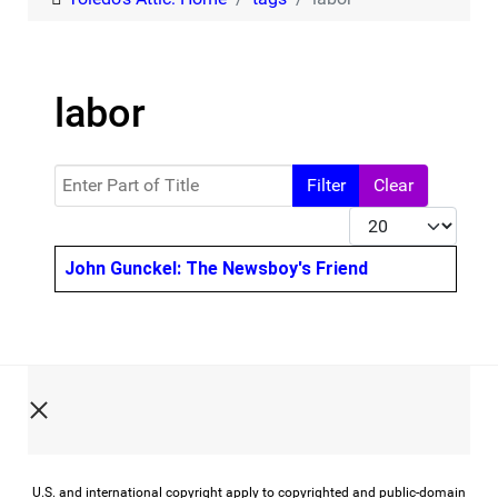
labor
Enter Part of Title
Filter
Clear
Display #
Title
John Gunckel: The Newsboy's Friend
U.S. and international copyright apply to copyrighted and public-domain