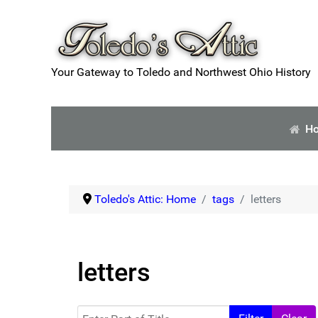
Your Gateway to Toledo and Northwest Ohio History
H
Toledo's Attic: Home
tags
letters
letters
Enter Part of Title