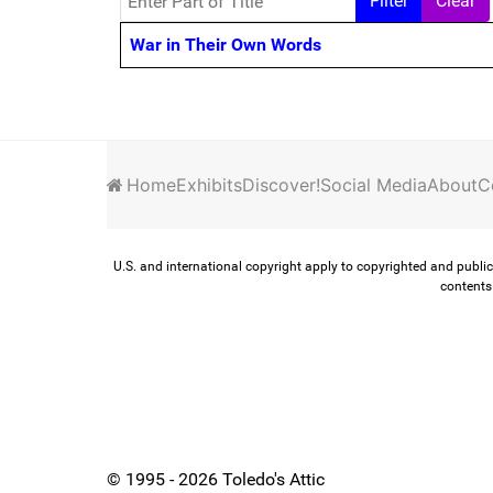
Filter
Clear
Title
War in Their Own Words
Home
Exhibits
Discover!
Social Media
About
C
U.S. and international copyright apply to copyrighted and public
contents 
© 1995 - 2026 Toledo's Attic