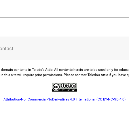
ontact
-domain contents in Toledo's Attic. All contents herein are to be used only for educ
in this site will require prior permissions. Please contact Toledo's Attic if you have 
Attribution-NonCommercial-NoDerivatives 4.0 International (CC BY-NC-ND 4.0)