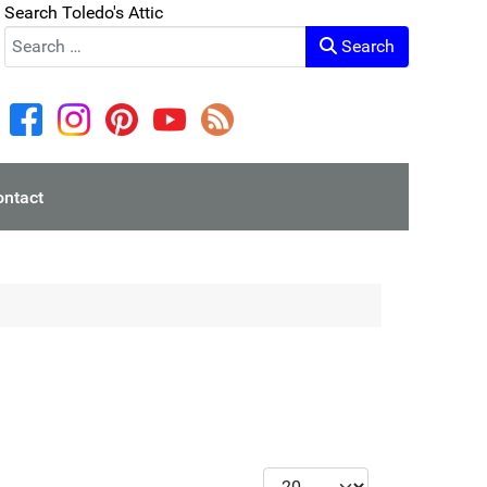
Search Toledo's Attic
Search
ontact
Display #