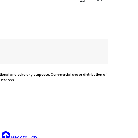
ational and scholarly purposes. Commercial use or distribution of
questions.
Back to Top