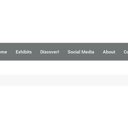
ome
Exhibits
Discover!
Social Media
About
C