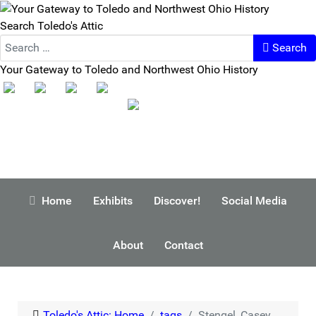
Search Toledo's Attic
Search
Your Gateway to Toledo and Northwest Ohio History
Home
Exhibits
Discover!
Social Media
About
Contact
Toledo's Attic: Home
tags
Stengel, Casey