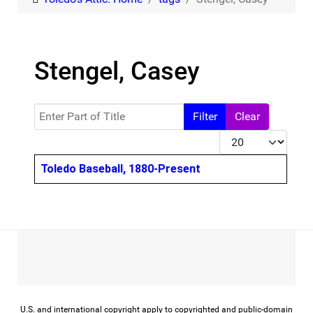
Stengel, Casey
Enter Part of Title
Filter
Clear
Display #
Title
Toledo Baseball, 1880-Present
U.S. and international copyright apply to copyrighted and public-domain