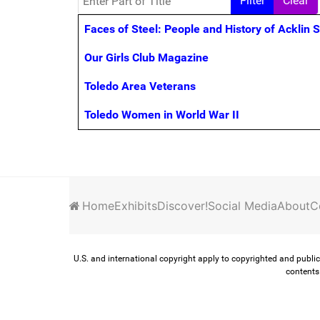
Filter
Clear
Title
Faces of Steel: People and History of Acklin 
Our Girls Club Magazine
Toledo Area Veterans
Toledo Women in World War II
Home
Exhibits
Discover!
Social Media
About
C
U.S. and international copyright apply to copyrighted and public
contents 