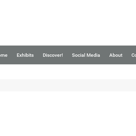
ome
Exhibits
Discover!
Social Media
About
C