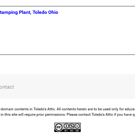
Stamping Plant, Toledo Ohio
ontact
-domain contents in Toledo's Attic. All contents herein are to be used only for educ
in this site will require prior permissions. Please contact Toledo's Attic if you have 