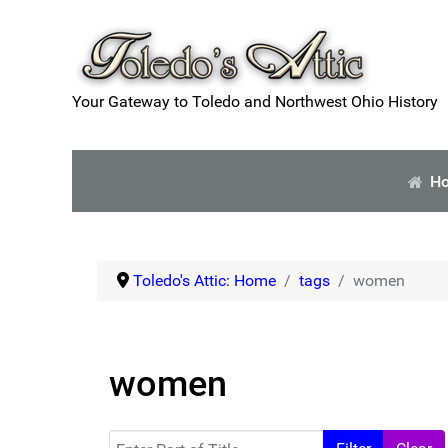
Your Gateway to Toledo and Northwest Ohio History
H
Toledo's Attic: Home
tags
women
women
Enter Part of Title