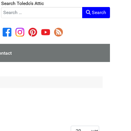
Search Toledo's Attic
Search
ontact
Display #