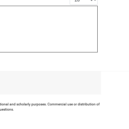
ational and scholarly purposes. Commercial use or distribution of
questions.