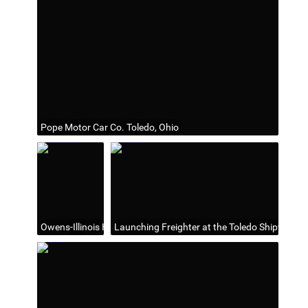
Pope Motor Car Co. Toledo, Ohio
Owens-Illinois Headquarters at One Seagate (1982-2006), Tole
Launching Freighter at the Toledo Shipyards. 