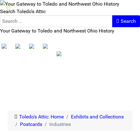
Search Toledo's Attic
Search
Your Gateway to Toledo and Northwest Ohio History
Toledo's Attic: Home
Exhibits and Collections
Postcards
Industries