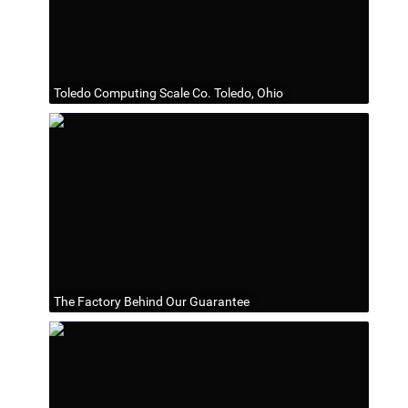
Toledo Computing Scale Co. Toledo, Ohio
The Factory Behind Our Guarantee