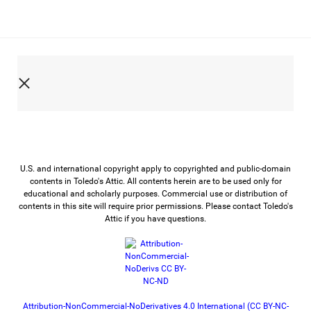
U.S. and international copyright apply to copyrighted and public-domain
contents in Toledo's Attic. All contents herein are to be used only for
educational and scholarly purposes. Commercial use or distribution of
contents in this site will require prior permissions. Please contact Toledo's
Attic if you have questions.
Attribution-NonCommercial-NoDerivatives 4.0 International (CC BY-NC-