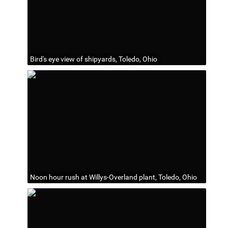
Bird's eye view of shipyards, Toledo, Ohio
Noon hour rush at Willys-Overland plant, Toledo, Ohio