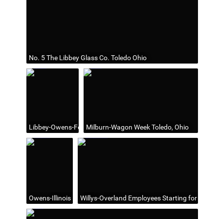
No. 5 The Libbey Glass Co. Toledo Ohio
Libbey-Owens-Ford Building, Toledo, Ohio
Milburn-Wagon Week Toledo, Ohio
Owens-Illinois Headquarters (1935-82) in Toledo, Ohio
Willys-Overland Employees Starting for Swayne