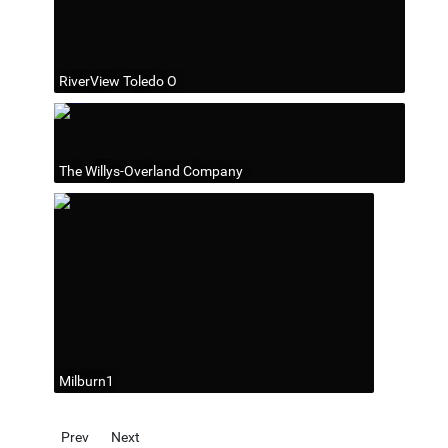
RiverView Toledo O
The Willys-Overland Company
Milburn1
Previous article: Government
Next article: Schools
Prev
Next