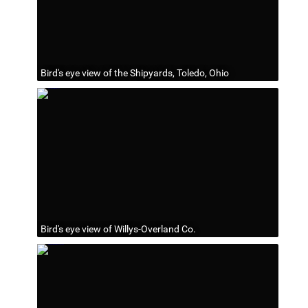
Bird's eye view of the Shipyards, Toledo, Ohio
Bird's eye view of Willys-Overland Co.