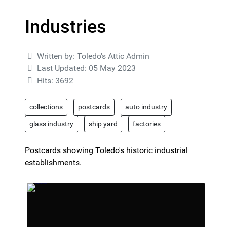
Industries
Details
Written by:
Toledo's Attic Admin
Last Updated: 05 May 2023
Hits: 3692
collections
postcards
auto industry
glass industry
ship yard
factories
Postcards showing Toledo's historic industrial
establishments.