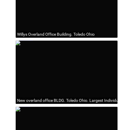
Willys Overland Office Building. Toledo Ohio
New overland office BLDG. Toledo Ohio. Largest Individual offi