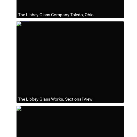
The Libbey Glass Company Toledo, Ohio
The Libbey Glass Works. Sectional View.