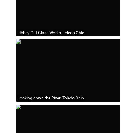
Libbey Cut Glass Works, Toledo Ohio
Looking down the River. Toledo Ohio