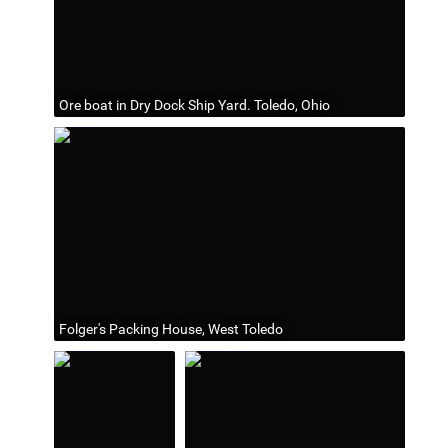
Ore boat in Dry Dock Ship Yard. Toledo, Ohio
Folger's Packing House, West Toledo