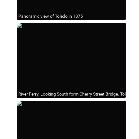
Panoramic view of Toledo in 1875
River Ferry, Looking South form Cherry Street Bridge. Toledo O.