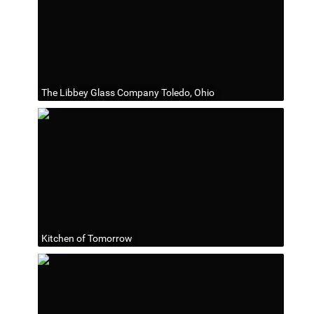
The Libbey Glass Company Toledo, Ohio
Kitchen of Tomorrow