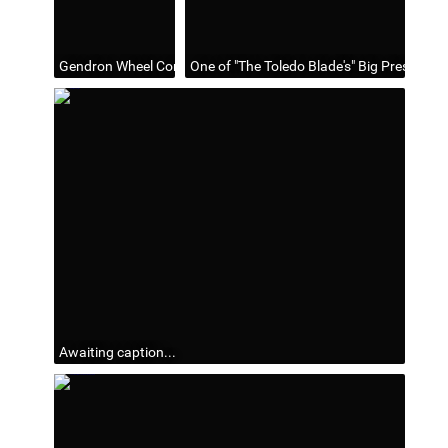
Gendron Wheel Company, Toledo, Ohio
One of "The Toledo Blade's" Big Presses;
Awaiting caption...