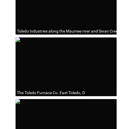
Toledo Industries along the Maumee river and Swan Creek
The Toledo Furnace Co. East Toledo, O