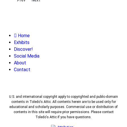
Home
Exhibits
Discover!
Social Media
About
Contact
U.S. and international copyright apply to copyrighted and public-domain
contents in Toledo's Attic. All contents herein are to be used only for
educational and scholarly purposes. Commercial use or distribution of
contents in this site will require prior permissions. Please contact
Toledo's Attic if you have questions.