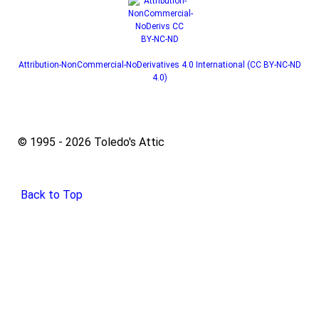
Attribution-NonCommercial-NoDerivatives 4.0 International (CC BY-NC-ND
4.0)
© 1995 - 2026 Toledo's Attic
Back to Top