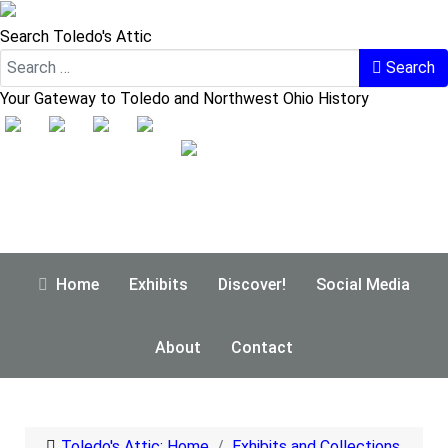
Search Toledo's Attic
Search
Your Gateway to Toledo and Northwest Ohio History
Home
Exhibits
Discover!
Social Media
About
Contact
Toledo's Attic: Home
Exhibits and Collections