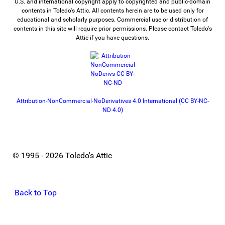
U.S. and international copyright apply to copyrighted and public-domain
contents in Toledo's Attic. All contents herein are to be used only for
educational and scholarly purposes. Commercial use or distribution of
contents in this site will require prior permissions. Please contact Toledo's
Attic if you have questions.
Attribution-NonCommercial-NoDerivatives 4.0 International (CC BY-NC-
ND 4.0)
© 1995 - 2026 Toledo's Attic
Back to Top