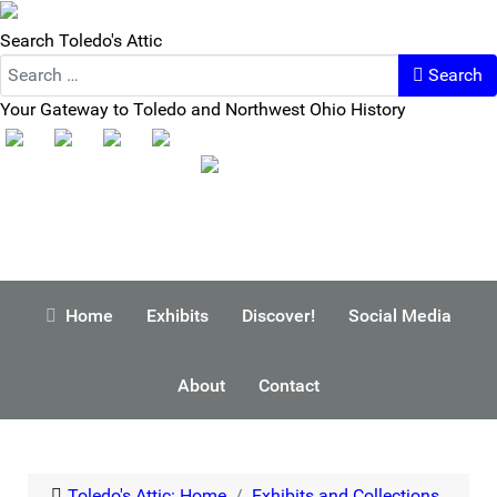
Search Toledo's Attic
Search
Your Gateway to Toledo and Northwest Ohio History
Home
Exhibits
Discover!
Social Media
About
Contact
Toledo's Attic: Home
Exhibits and Collections