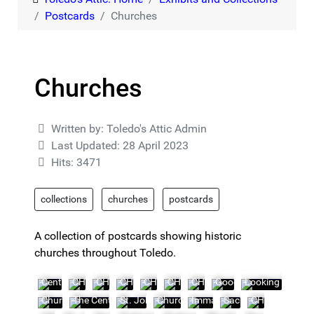
Postcards
Churches
Churches
Details
Written by:
Toledo's Attic Admin
Last Updated: 28 April 2023
Hits: 3471
collections
churches
postcards
A collection of postcards showing historic
churches throughout Toledo.
Central Congregation Church
CHURCH10
CHURCH11
CHURCH12
CHURCH13
CHURCH14
CHURCH15
Good Shepherd Churc
Looking Toward
Church of the Good Shepherd
The Central Congregation Church, Cor. Collingwood and
St. John's Catholic Church -- 5153 Summit St
Church of the Immaculate Concepti
Immaculate Conception Chu
Sacred Heart Church
CHURCH24