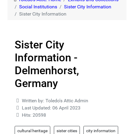
Social Institutions
Sister City Information
Sister City Information
Sister City
Information -
Delmenhorst,
Germany
Details
Written by:
Toledo's Attic Admin
Last Updated: 06 April 2023
Hits: 20598
cultural heritage
sister cities
city information