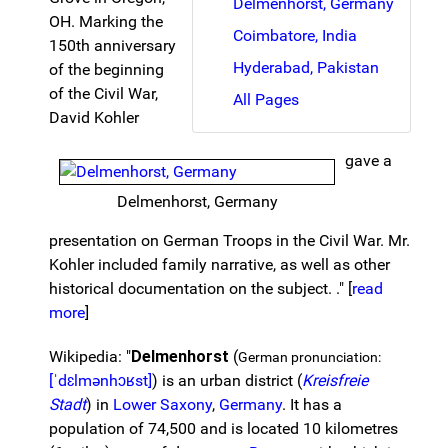
Delmenhorst, Germany
OH. Marking the
Coimbatore, India
150th anniversary
Hyderabad, Pakistan
of the beginning
of the Civil War,
All Pages
David Kohler
gave a
Delmenhorst, Germany
presentation on German Troops in the Civil War. Mr.
Kohler included family narrative, as well as other
historical documentation on the subject. ." [
read
more
]
Wikipedia: "
Delmenhorst
(
German pronunciation:
[ˈdɛlmənhɔʁst]
) is an urban district (
Kreisfreie
Stadt
) in
Lower Saxony
,
Germany
. It has a
population of 74,500 and is located 10 kilometres