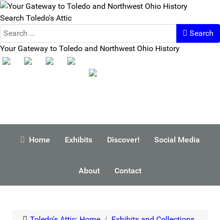
Search Toledo's Attic
Search
Your Gateway to Toledo and Northwest Ohio History
Home
Exhibits
Discover!
Social Media
About
Contact
Toledo's Attic: Home
Exhibits and Collections