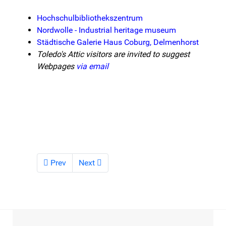
Hochschulbibliothekszentrum
Nordwolle - Industrial heritage museum
Städtische Galerie Haus Coburg, Delmenhorst
Toledo's Attic visitors are invited to suggest
Webpages
via email
Prev
Next