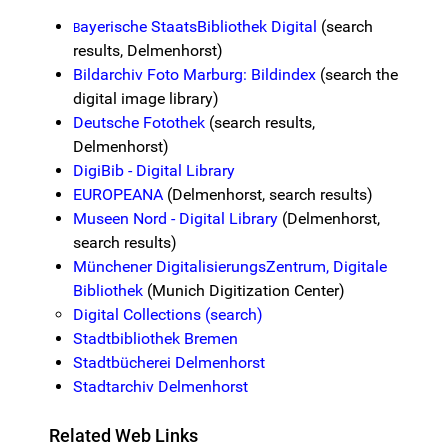
ayerische StaatsBibliothek Digital
(search
B
results, Delmenhorst)
Bildarchiv Foto Marburg: Bildindex
(search the
digital image library)
Deutsche Fotothek
(search results,
Delmenhorst)
DigiBib - Digital Library
EUROPEANA
(Delmenhorst, search results)
Museen Nord - Digital Library
(Delmenhorst,
search results)
Münchener DigitalisierungsZentrum, Digitale
Bibliothek
(Munich Digitization Center)
Digital Collections (search)
Stadtbibliothek Bremen
Stadtbücherei Delmenhorst
Stadtarchiv Delmenhorst
Related Web Links