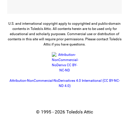
U.S. and international copyright apply to copyrighted and public-domain
contents in Toledo's Attic. All contents herein are to be used only for
educational and scholarly purposes. Commercial use or distribution of
contents in this site will require prior permissions. Please contact Toledo's
Attic if you have questions.
Attribution-NonCommercial-NoDerivatives 4.0 International (CC BY-NC-
ND 4.0)
© 1995 - 2026 Toledo's Attic