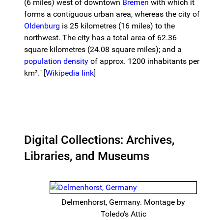
(6 miles) west of downtown
Bremen
with which it
forms a contiguous urban area, whereas the city of
Oldenburg
is 25 kilometres (16 miles) to the
northwest. The city has a total area of 62.36
square kilometres (24.08 square miles); and a
population density
of approx. 1200 inhabitants per
km²." [
Wikipedia link
]
Digital Collections: Archives,
Libraries, and Museums
Delmenhorst, Germany. Montage by
Toledo's Attic