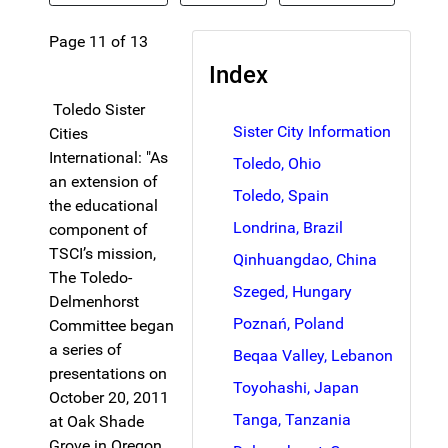
Page 11 of 13
Index
Toledo Sister
Sister City Information
Cities
International: "As
Toledo, Ohio
an extension of
Toledo, Spain
the educational
Londrina, Brazil
component of
TSCI’s mission,
Qinhuangdao, China
The Toledo-
Szeged, Hungary
Delmenhorst
Poznań, Poland
Committee began
a series of
Beqaa Valley, Lebanon
presentations on
Toyohashi, Japan
October 20, 2011
Tanga, Tanzania
at Oak Shade
Grove in Oregon,