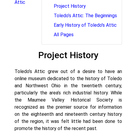
Attic
Project History
Toledo’s Attic: The Beginnings
Early History of Toledo's Attic
All Pages
Project History
Toledo’s Attic grew out of a desire to have an
online museum dedicated to the history of Toledo
and Northwest Ohio in the twentieth century,
particularly the area’s rich industrial history. While
the Maumee Valley Historical Society is
recognized as the premier source for information
on the eighteenth and nineteenth century history
of the region, it was felt little had been done to
promote the history of the recent past.