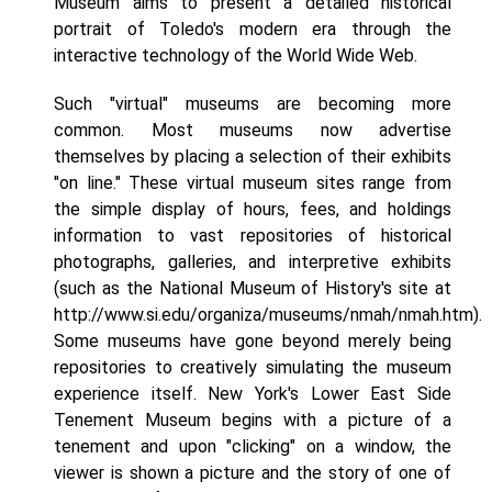
Museum aims to present a detailed historical
portrait of Toledo's modern era through the
interactive technology of the World Wide Web.
Such "virtual" museums are becoming more
common. Most museums now advertise
themselves by placing a selection of their exhibits
"on line." These virtual museum sites range from
the simple display of hours, fees, and holdings
information to vast repositories of historical
photographs, galleries, and interpretive exhibits
(such as the National Museum of History's site at
http://www.si.edu/organiza/museums/nmah/nmah.htm).
Some museums have gone beyond merely being
repositories to creatively simulating the museum
experience itself. New York's Lower East Side
Tenement Museum begins with a picture of a
tenement and upon "clicking" on a window, the
viewer is shown a picture and the story of one of