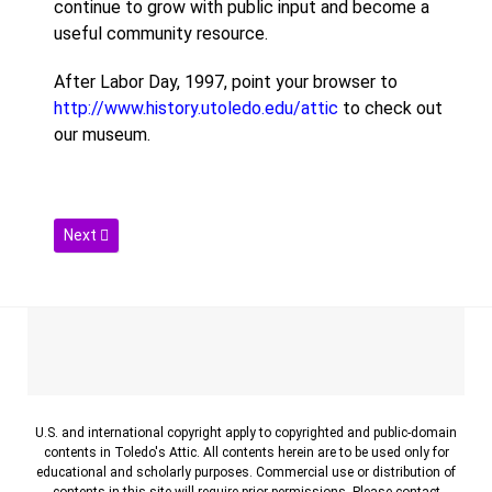
continue to grow with public input and become a
useful community resource.
After Labor Day, 1997, point your browser to
http://www.history.utoledo.edu/attic
to check out
our museum.
Next article: Contact
Next
U.S. and international copyright apply to copyrighted and public-domain
contents in Toledo's Attic. All contents herein are to be used only for
educational and scholarly purposes. Commercial use or distribution of
contents in this site will require prior permissions. Please contact