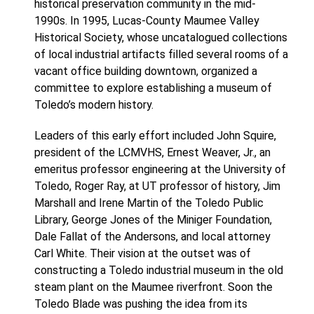
historical preservation community in the mid-
1990s. In 1995, Lucas-County Maumee Valley
Historical Society, whose uncatalogued collections
of local industrial artifacts filled several rooms of a
vacant office building downtown, organized a
committee to explore establishing a museum of
Toledo’s modern history.
Leaders of this early effort included John Squire,
president of the LCMVHS, Ernest Weaver, Jr., an
emeritus professor engineering at the University of
Toledo, Roger Ray, at UT professor of history, Jim
Marshall and Irene Martin of the Toledo Public
Library, George Jones of the Miniger Foundation,
Dale Fallat of the Andersons, and local attorney
Carl White. Their vision at the outset was of
constructing a Toledo industrial museum in the old
steam plant on the Maumee riverfront. Soon the
Toledo Blade was pushing the idea from its