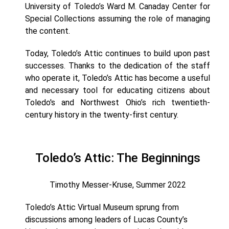
University of Toledo’s Ward M. Canaday Center for
Special Collections assuming the role of managing
the content.
Today, Toledo’s Attic continues to build upon past
successes. Thanks to the dedication of the staff
who operate it, Toledo’s Attic has become a useful
and necessary tool for educating citizens about
Toledo's and Northwest Ohio’s rich twentieth-
century history in the twenty-first century.
Toledo’s Attic: The Beginnings
Timothy Messer-Kruse, Summer 2022
Toledo’s Attic Virtual Museum sprung from
discussions among leaders of Lucas County’s