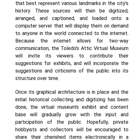
that best represent various landmarks in the city's
history. These sources will then be digitized,
arranged, and captioned, and loaded onto a
computer server that will display them on demand
to anyone in the world connected to the internet.
Because the internet allows for two-way
communication, the Toledo's Attic Virtual Museum
will invite its viewers to contribute their
suggestions for exhibits, and will incorporate the
suggestions and criticisms of the public into its
structure over time.
Once its graphical architecture is in place and the
initial historical collecting and digitizing has been
done, the virtual museum's exhibit and content
base will gradually grow with the input and
participation of the public. Hopefully, private
hobbyists and collectors will be encouraged to
share their cherished items electronically in a