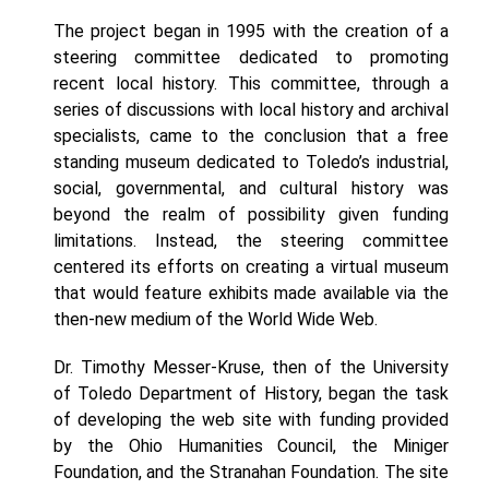
The project began in 1995 with the creation of a
steering committee dedicated to promoting
recent local history. This committee, through a
series of discussions with local history and archival
specialists, came to the conclusion that a free
standing museum dedicated to Toledo’s industrial,
social, governmental, and cultural history was
beyond the realm of possibility given funding
limitations. Instead, the steering committee
centered its efforts on creating a virtual museum
that would feature exhibits made available via the
then-new medium of the World Wide Web.
Dr. Timothy Messer-Kruse, then of the University
of Toledo Department of History, began the task
of developing the web site with funding provided
by the Ohio Humanities Council, the Miniger
Foundation, and the Stranahan Foundation. The site