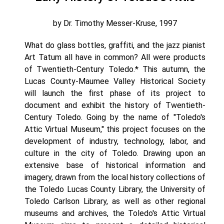
by Dr. Timothy Messer-Kruse, 1997
What do glass bottles, graffiti, and the jazz pianist
Art Tatum all have in common? All were products
of Twentieth-Century Toledo.* This autumn, the
Lucas County-Maumee Valley Historical Society
will launch the first phase of its project to
document and exhibit the history of Twentieth-
Century Toledo. Going by the name of "Toledo's
Attic Virtual Museum," this project focuses on the
development of industry, technology, labor, and
culture in the city of Toledo. Drawing upon an
extensive base of historical information and
imagery, drawn from the local history collections of
the Toledo Lucas County Library, the University of
Toledo Carlson Library, as well as other regional
museums and archives, the Toledo's Attic Virtual