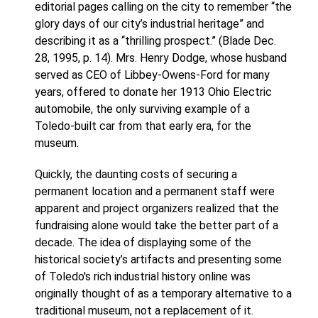
editorial pages calling on the city to remember “the
glory days of our city’s industrial heritage” and
describing it as a “thrilling prospect.” (Blade Dec.
28, 1995, p. 14). Mrs. Henry Dodge, whose husband
served as CEO of Libbey-Owens-Ford for many
years, offered to donate her 1913 Ohio Electric
automobile, the only surviving example of a
Toledo-built car from that early era, for the
museum.
Quickly, the daunting costs of securing a
permanent location and a permanent staff were
apparent and project organizers realized that the
fundraising alone would take the better part of a
decade. The idea of displaying some of the
historical society’s artifacts and presenting some
of Toledo's rich industrial history online was
originally thought of as a temporary alternative to a
traditional museum, not a replacement of it.