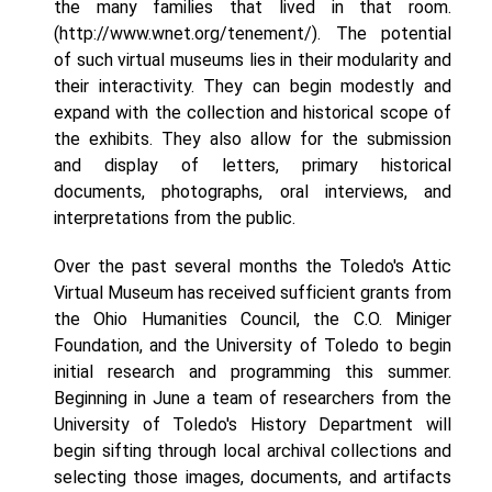
the many families that lived in that room.
(http://www.wnet.org/tenement/). The potential
of such virtual museums lies in their modularity and
their interactivity. They can begin modestly and
expand with the collection and historical scope of
the exhibits. They also allow for the submission
and display of letters, primary historical
documents, photographs, oral interviews, and
interpretations from the public.
Over the past several months the Toledo's Attic
Virtual Museum has received sufficient grants from
the Ohio Humanities Council, the C.O. Miniger
Foundation, and the University of Toledo to begin
initial research and programming this summer.
Beginning in June a team of researchers from the
University of Toledo's History Department will
begin sifting through local archival collections and
selecting those images, documents, and artifacts