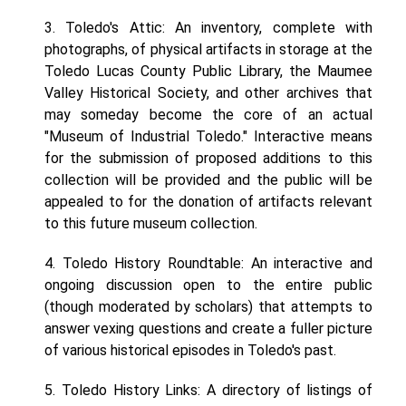
3. Toledo's Attic: An inventory, complete with
photographs, of physical artifacts in storage at the
Toledo Lucas County Public Library, the Maumee
Valley Historical Society, and other archives that
may someday become the core of an actual
"Museum of Industrial Toledo." Interactive means
for the submission of proposed additions to this
collection will be provided and the public will be
appealed to for the donation of artifacts relevant
to this future museum collection.
4. Toledo History Roundtable: An interactive and
ongoing discussion open to the entire public
(though moderated by scholars) that attempts to
answer vexing questions and create a fuller picture
of various historical episodes in Toledo's past.
5. Toledo History Links: A directory of listings of