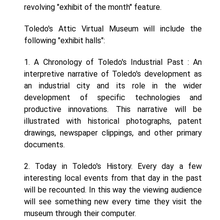
revolving "exhibit of the month" feature.
Toledo's Attic Virtual Museum will include the
following "exhibit halls":
1. A Chronology of Toledo's Industrial Past : An
interpretive narrative of Toledo's development as
an industrial city and its role in the wider
development of specific technologies and
productive innovations. This narrative will be
illustrated with historical photographs, patent
drawings, newspaper clippings, and other primary
documents.
2. Today in Toledo's History. Every day a few
interesting local events from that day in the past
will be recounted. In this way the viewing audience
will see something new every time they visit the
museum through their computer.