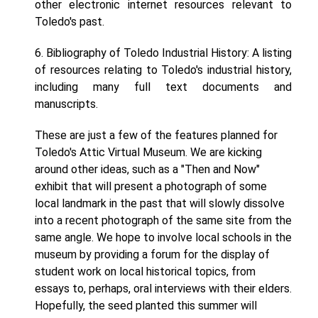
other electronic internet resources relevant to
Toledo's past.
6. Bibliography of Toledo Industrial History: A listing
of resources relating to Toledo's industrial history,
including many full text documents and
manuscripts.
These are just a few of the features planned for
Toledo's Attic Virtual Museum. We are kicking
around other ideas, such as a "Then and Now"
exhibit that will present a photograph of some
local landmark in the past that will slowly dissolve
into a recent photograph of the same site from the
same angle. We hope to involve local schools in the
museum by providing a forum for the display of
student work on local historical topics, from
essays to, perhaps, oral interviews with their elders.
Hopefully, the seed planted this summer will