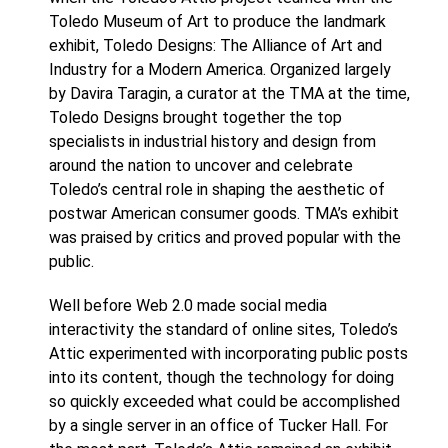
Toledo Museum of Art to produce the landmark
exhibit, Toledo Designs: The Alliance of Art and
Industry for a Modern America. Organized largely
by Davira Taragin, a curator at the TMA at the time,
Toledo Designs brought together the top
specialists in industrial history and design from
around the nation to uncover and celebrate
Toledo’s central role in shaping the aesthetic of
postwar American consumer goods. TMA’s exhibit
was praised by critics and proved popular with the
public.
Well before Web 2.0 made social media
interactivity the standard of online sites, Toledo’s
Attic experimented with incorporating public posts
into its content, though the technology for doing
so quickly exceeded what could be accomplished
by a single server in an office of Tucker Hall. For