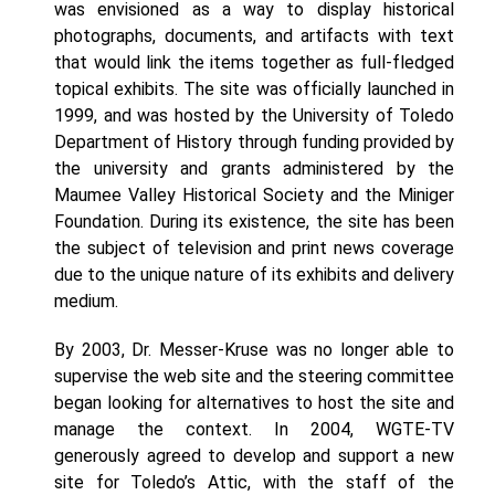
was envisioned as a way to display historical
photographs, documents, and artifacts with text
that would link the items together as full-fledged
topical exhibits. The site was officially launched in
1999, and was hosted by the University of Toledo
Department of History through funding provided by
the university and grants administered by the
Maumee Valley Historical Society and the Miniger
Foundation. During its existence, the site has been
the subject of television and print news coverage
due to the unique nature of its exhibits and delivery
medium.
By 2003, Dr. Messer-Kruse was no longer able to
supervise the web site and the steering committee
began looking for alternatives to host the site and
manage the context. In 2004, WGTE-TV
generously agreed to develop and support a new
site for Toledo’s Attic, with the staff of the