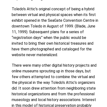
Toledo’s Attic’s original concept of being a hybrid
between virtual and physical spaces when its first
exhibit opened in the SeaGate Convention Centre in
downtown Toledo in August of 1999. (Blade, June
11, 1999). Subsequent plans for a series of
“registration days” when the public would be
invited to bring their own historical treasures and
have them photographed and cataloged for the
website never materialized.
There were many other digital history projects and
online museums sprouting up in those days, but
few others attempted to combine the virtual and
the physical in the way Toledo’s Attic’s organizers
did. It soon drew attention from neighboring state
historical organizations and from the professional
museology and local history associations. Interest
in this model of historical preservation probably