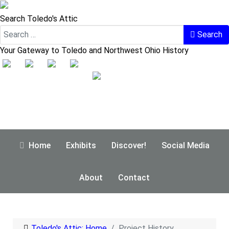
Search Toledo's Attic
Search
Your Gateway to Toledo and Northwest Ohio History
Home
Exhibits
Discover!
Social Media
About
Contact
Toledo's Attic: Home
Project History