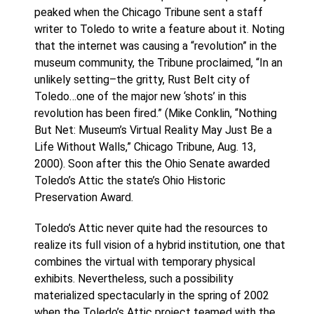
peaked when the Chicago Tribune sent a staff
writer to Toledo to write a feature about it. Noting
that the internet was causing a “revolution” in the
museum community, the Tribune proclaimed, “In an
unlikely setting–the gritty, Rust Belt city of
Toledo…one of the major new ‘shots’ in this
revolution has been fired.” (Mike Conklin, “Nothing
But Net: Museum’s Virtual Reality May Just Be a
Life Without Walls,” Chicago Tribune, Aug. 13,
2000). Soon after this the Ohio Senate awarded
Toledo’s Attic the state’s Ohio Historic
Preservation Award.
Toledo’s Attic never quite had the resources to
realize its full vision of a hybrid institution, one that
combines the virtual with temporary physical
exhibits. Nevertheless, such a possibility
materialized spectacularly in the spring of 2002
when the Toledo’s Attic project teamed with the