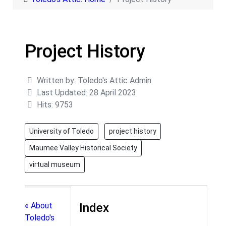
Project History
Details
Written by:
Toledo's Attic Admin
Last Updated: 28 April 2023
Hits: 9753
University of Toledo
project history
Maumee Valley Historical Society
virtual museum
« About
Index
Toledo's