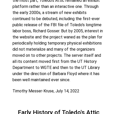
the most part, Toledo’s Attic remained an exhibit
platform rather than an interactive one. Through
the early 2000s, a stream of new exhibits
continued to be debuted, including the first-ever
public release of the FBI file of Toledo’s longtime
labor boss, Richard Gosser. But by 2005, interest in
the website and the project waned as the plan for
periodically holding temporary physical exhibitions
did not materialize and many of the organizers
moved on to other projects. The server itself and
all its content moved first from the UT History
Department to WGTE and then to the UT Library
under the direction of Barbara Floyd where it has
been well maintained ever since.
Timothy Messer-Kruse, July 14, 2022
Early History of Toledo's Attic