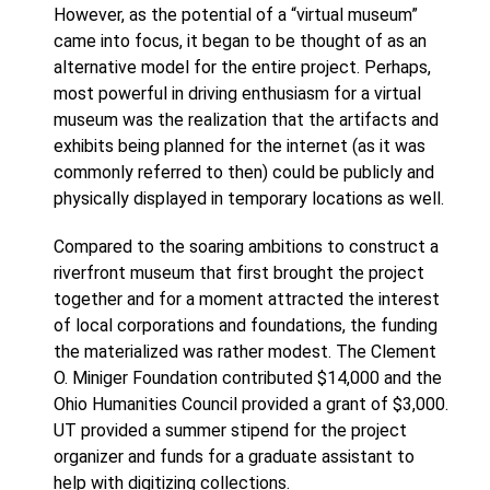
However, as the potential of a “virtual museum”
came into focus, it began to be thought of as an
alternative model for the entire project. Perhaps,
most powerful in driving enthusiasm for a virtual
museum was the realization that the artifacts and
exhibits being planned for the internet (as it was
commonly referred to then) could be publicly and
physically displayed in temporary locations as well.
Compared to the soaring ambitions to construct a
riverfront museum that first brought the project
together and for a moment attracted the interest
of local corporations and foundations, the funding
the materialized was rather modest. The Clement
O. Miniger Foundation contributed $14,000 and the
Ohio Humanities Council provided a grant of $3,000.
UT provided a summer stipend for the project
organizer and funds for a graduate assistant to
help with digitizing collections.