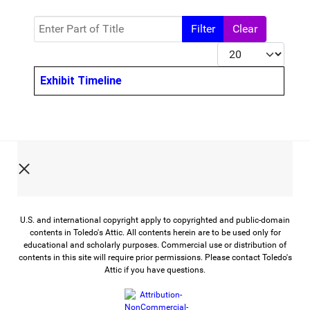
Enter Part of Title
Filter
Clear
Display #
Title
Exhibit Timeline
U.S. and international copyright apply to copyrighted and public-domain
contents in Toledo's Attic. All contents herein are to be used only for
educational and scholarly purposes. Commercial use or distribution of
contents in this site will require prior permissions. Please contact Toledo's
Attic if you have questions.