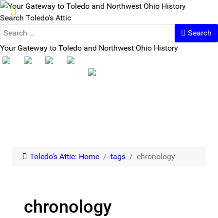
Search Toledo's Attic
Search
Your Gateway to Toledo and Northwest Ohio History
Toledo's Attic: Home
tags
chronology
chronology