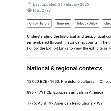
Last Updated: 21 February 2025
Hits: 2793
Ohio--History
timeline
Toledo (Ohio)
chr
Understanding the historical and geopolitical con
remembered through historical accounts. The tim
Follow the Exhibit Links to view the exhibits in T
National & regional contexts
12,000 BCE - 1650: Prehistoric cultures in Ohio,
896 - 1791 CE: European arrivals in America
1775: April 19 - American Revolutionary War