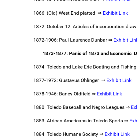
1866: (Old) West End platted ⇒
Exhibit Link
1872: October 12: Articles of incorporation dra
1872-1906: Paul Laurence Dunbar ⇒
Exhibit Lin
1873-1877: Panic of 1873 and Economic D
1874: Toledo and Lake Erie Boating and Fishing
1877-1972: Gustavus Ohlinger ⇒
Exhibit Link
1878-1946: Baney Oldfield ⇒
Exhibit Link
1880: Toledo Baseball and Negro Leagues ⇒
Ex
1883: African Americans in Toledo Sports ⇒
Exh
1884: Toledo Humane Society ⇒
Exhibit Link