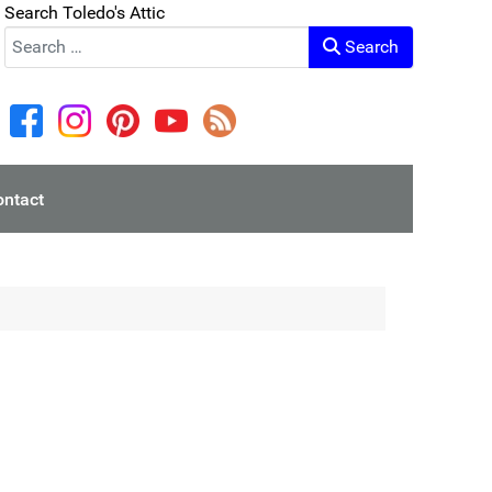
Search Toledo's Attic
Search
ontact