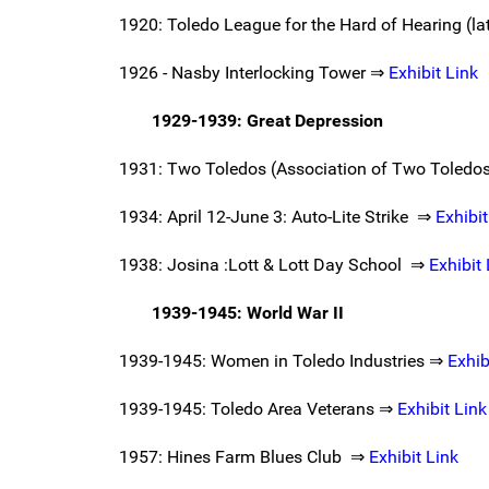
1920: Toledo League for the Hard of Hearing (l
1926 - Nasby Interlocking Tower ⇒
Exhibit Link
1929-1939: Great Depression
1931: Two Toledos (Association of Two Toledos,
1934: April 12-June 3: Auto-Lite Strike ⇒
Exhibit
1938: Josina :Lott & Lott Day School ⇒
Exhibit 
1939-1945: World War II
1939-1945: Women in Toledo Industries ⇒
Exhib
1939-1945: Toledo Area Veterans ⇒
Exhibit Link
1957: Hines Farm Blues Club ⇒
Exhibit Link