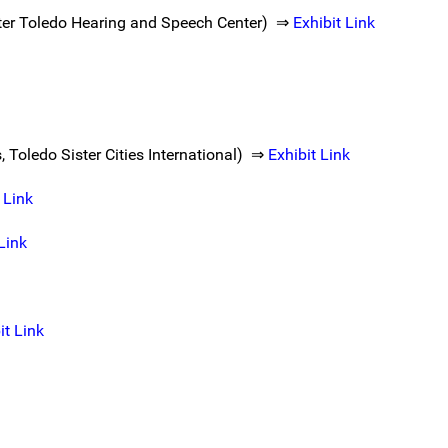
ater Toledo Hearing and Speech Center) ⇒
Exhibit Link
 Toledo Sister Cities International) ⇒
Exhibit Link
 Link
Link
it Link