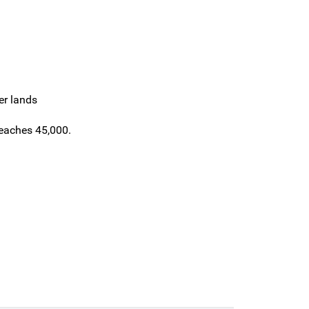
er lands
reaches 45,000.