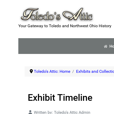
Your Gateway to Toledo and Northwest Ohio History
H
Toledo's Attic: Home
Exhibits and Collecti
Exhibit Timeline
Details
Written by:
Toledo's Attic Admin