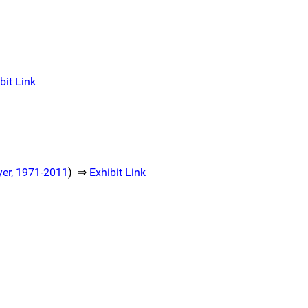
bit Link
oyer, 1971-2011
) ⇒
Exhibit Link