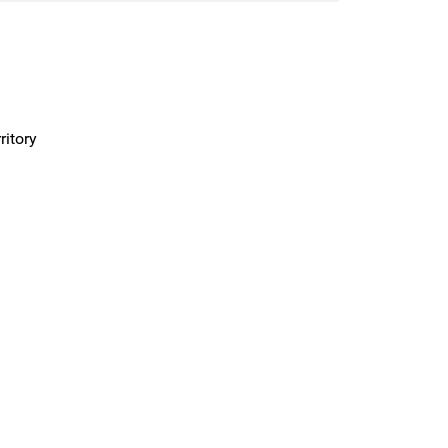
ritory