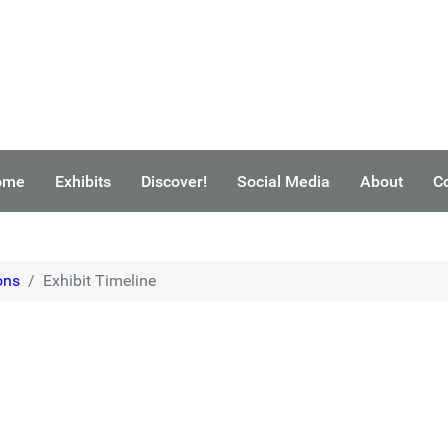
ome
Exhibits
Discover!
Social Media
About
C
ons
Exhibit Timeline