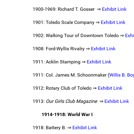
1900-1969: Richard T. Gosser ⇒
Exhibit Link
1901: Toledo Scale Company ⇒
Exhibit Link
1902: Walking Tour of Downtown Toledo ⇒
Exhi
1908: Ford-Wyllis Rivalry ⇒
Exhibit Link
1911: Acklin Stamping ⇒
Exhibit Link
1911: Col. James M. Schoonmaker (
Willis B. B
1912: Rotary Club of Toledo ⇒
Exhibit Link
1913:
Our Girls Club Magazine
⇒
Exhibit Link
1914-1918: World War I
1918: Battery B. ⇒
Exhibit Link