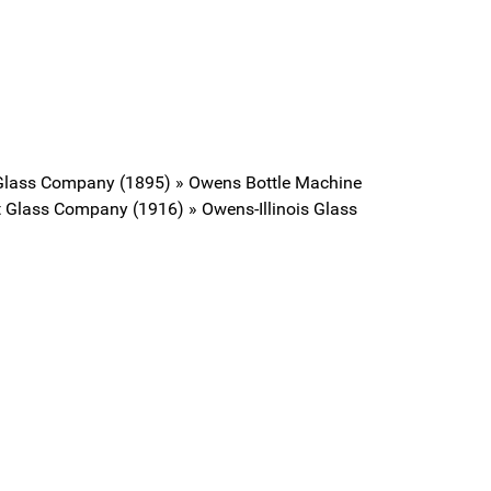
 Glass Company (1895) » Owens Bottle Machine
 Glass Company (1916) » Owens-Illinois Glass