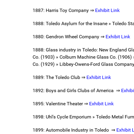
1887: Harris Toy Company ⇒
Exhibit Link
1888: Toledo Asylum for the Insane » Toledo S
1880: Gendron Wheel Company ⇒
Exhibit Link
1888: Glass industry in Toledo: New England 
Co. (1903) » Colburn Machine Glass Co. (1906)
Co. (1929) » Libbey-Owens-Ford Glass Company
1889: The Toledo Club ⇒
Exhibit Link
1892: Boys and Girls Clubs of America ⇒
Exhibi
1895: Valentine Theater ⇒
Exhibit Link
1898: Uhl's Cycle Emporium » Toledo Metal Fu
1899: Automobile Industry in Toledo ⇒
Exhibit 