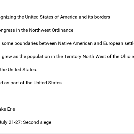
ognizing the United States of America and its borders
Congress in the Northwest Ordinance
 some boundaries between Native American and European settl
grew as the population in the Territory North West of the Ohio 
the United States.
d as part of the United States.
ake Erie
 July 21-27: Second siege