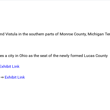
nd Vistula in the southern parts of Monroe County, Michigan Ter
mes a city in Ohio as the seat of the newly formed Lucas County
Exhibit Link
s ⇒
Exhibit Link