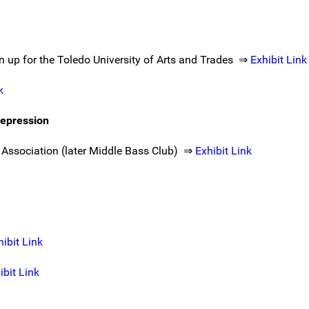
wn up for the Toledo University of Arts and Trades ⇒
Exhibit Link
k
epression
 Association (later Middle Bass Club) ⇒
Exhibit Link
hibit Link
ibit Link