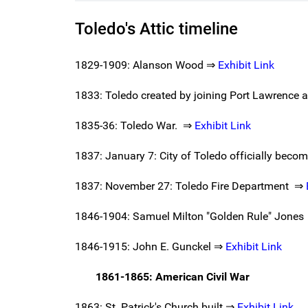
Toledo's Attic timeline
1829-1909: Alanson Wood ⇒
Exhibit Link
1833: Toledo created by joining Port Lawrence a
1835-36: Toledo War. ⇒
Exhibit Link
1837: January 7: City of Toledo officially beco
1837: November 27: Toledo Fire Department ⇒
1846-1904: Samuel Milton "Golden Rule" Jone
1846-1915: John E. Gunckel ⇒
Exhibit Link
1861-1865: American Civil War
1863: St. Patrick's Church built ⇒
Exhibit Link