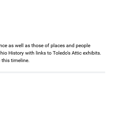
cance as well as those of places and people
History with links to Toledo's Attic exhibits.
 this timeline.