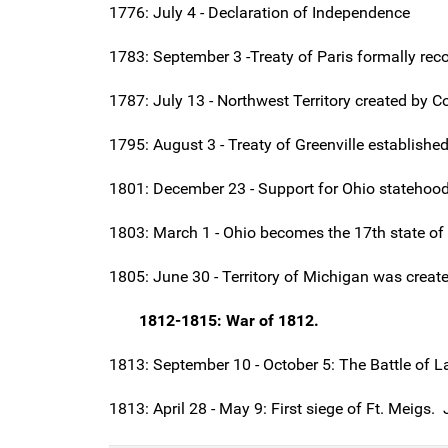
1776: July 4 - Declaration of Independence
1783: September 3 -Treaty of Paris formally rec
1787: July 13 - Northwest Territory created by 
1795: August 3 -
Treaty of Greenville
established
1801: December 23 - Support for Ohio statehood 
1803: March 1 - Ohio becomes the 17th state of 
1805: June 30 - Territory of Michigan was create
1812-1815: War of 1812.
1813: September 10 - October 5: The Battle of L
1813: April 28 - May 9: First siege of Ft. Meigs.