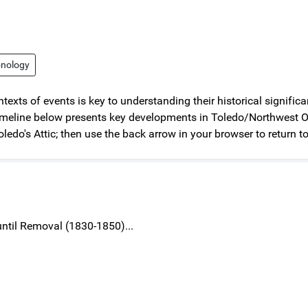
onology
texts of events is key to understanding their historical signifi
eline below presents key developments in Toledo/Northwest Ohio 
oledo's Attic; then use the back arrow in your browser to return to
 until Removal (1830-1850)...