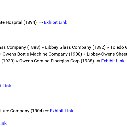
tate Hospital (1894) ⇒
Exhibit Link
Glass Company (1888) » Libbey Glass Company (1892) » Toledo
 » Owens Bottle Machine Company (1908) » Libbey-Owens Sheet
.(1930) » Owens-Corning Fiberglas Corp.(1938) ⇒
Exhibit Link
t Link
rniture Company (1904) ⇒
Exhibit Link
Link