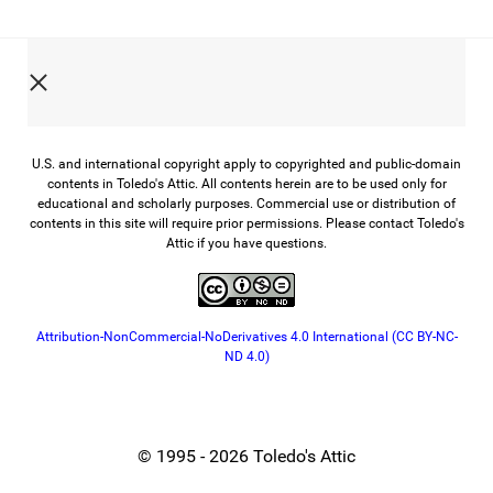
U.S. and international copyright apply to copyrighted and public-domain
contents in Toledo's Attic. All contents herein are to be used only for
educational and scholarly purposes. Commercial use or distribution of
contents in this site will require prior permissions. Please contact Toledo's
Attic if you have questions.
Attribution-NonCommercial-NoDerivatives 4.0 International (CC BY-NC-
ND 4.0)
© 1995 - 2026 Toledo's Attic