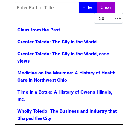
Enter Part of Title
Filter
Clear
Display #
Title
Glass from the Past
Greater Toledo: The City in the World
Greater Toledo: The City in the World, case
views
Medicine on the Maumee: A History of Health
Care in Northwest Ohio
Time in a Bottle: A History of Owens-Illinois,
Inc.
Wholly Toledo: The Business and Industry that
Shaped the City