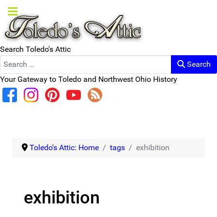
Search Toledo's Attic
Search
Your Gateway to Toledo and Northwest Ohio History
Toledo's Attic: Home
tags
exhibition
exhibition