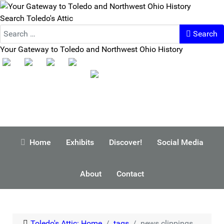
Search Toledo's Attic
Search
Your Gateway to Toledo and Northwest Ohio History
Home
Exhibits
Discover!
Social Media
About
Contact
Toledo's Attic: Home
tags
news clippings