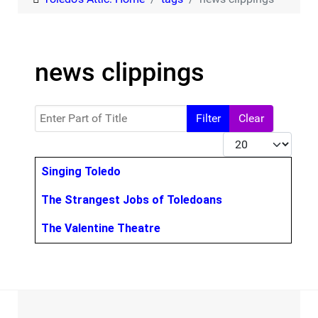
news clippings
Enter Part of Title
Filter
Clear
Display #
Title
Singing Toledo
The Strangest Jobs of Toledoans
The Valentine Theatre