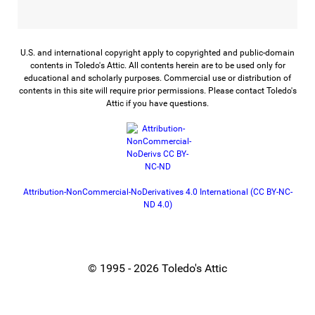
U.S. and international copyright apply to copyrighted and public-domain
contents in Toledo's Attic. All contents herein are to be used only for
educational and scholarly purposes. Commercial use or distribution of
contents in this site will require prior permissions. Please contact Toledo's
Attic if you have questions.
Attribution-NonCommercial-NoDerivatives 4.0 International (CC BY-NC-
ND 4.0)
© 1995 - 2026 Toledo's Attic