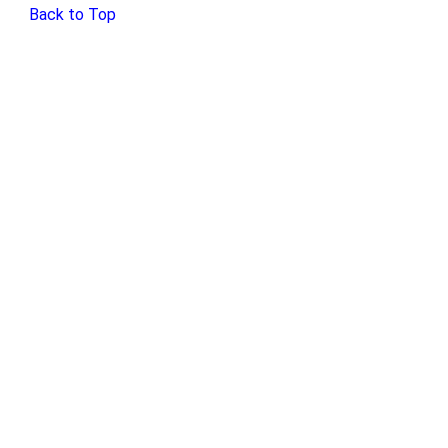
Back to Top
Home
Exhibits
Discover!
Social Media
About
Contact