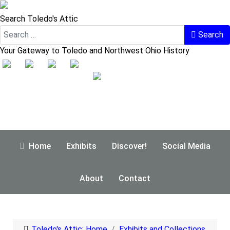
Search Toledo's Attic
Search
Your Gateway to Toledo and Northwest Ohio History
Home
Exhibits
Discover!
Social Media
About
Contact
Toledo's Attic: Home
Exhibits and Collections