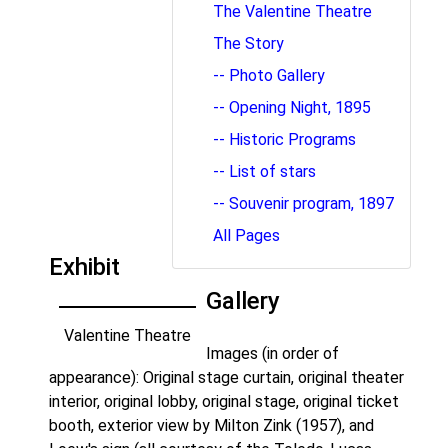
The Valentine Theatre
The Story
-- Photo Gallery
-- Opening Night, 1895
-- Historic Programs
-- List of stars
-- Souvenir program, 1897
All Pages
Exhibit
Gallery
Valentine Theatre
Images (in order of
appearance): Original stage curtain, original theater
interior, original lobby, original stage, original ticket
booth, exterior view by Milton Zink (1957), and