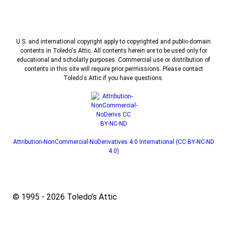
U.S. and international copyright apply to copyrighted and public-domain
contents in Toledo's Attic. All contents herein are to be used only for
educational and scholarly purposes. Commercial use or distribution of
contents in this site will require prior permissions. Please contact
Toledo's Attic if you have questions.
Attribution-NonCommercial-NoDerivatives 4.0 International (CC BY-NC-ND
4.0)
© 1995 - 2026 Toledo's Attic