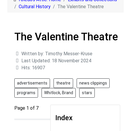
Cultural History
The Valentine Theatre
The Valentine Theatre
Details
Written by:
Timothy Messer-Kruse
Last Updated: 18 November 2024
Hits: 16907
advertisements
theatre
news clippings
programs
Whitlock, Brand
stars
Page 1 of 7
Index