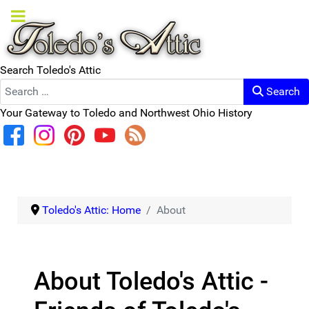
Search Toledo's Attic
Search
Your Gateway to Toledo and Northwest Ohio History
Toledo's Attic: Home
About
About Toledo's Attic -