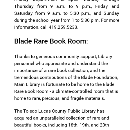
Thursday from 9 a.m. to 9 p.m., Friday and
Saturday from 9 a.m. to 5:30 p.m., and Sunday
during the school year from 1 to 5:30 p.m. For more
information, call 419.259.5233.
Blade Rare Book Room:
Thanks to generous community support, Library
personnel who appreciate and understand the
importance of a rare book collection, and the
tremendous contributions of the Blade Foundation,
Main Library is fortunate to be home to the Blade
Rare Book Room - a climate-controlled room that is
home to rare, precious, and fragile materials.
The Toledo Lucas County Public Library has
acquired an unparalleled collection of rare and
beautiful books, including 18th, 19th, and 20th