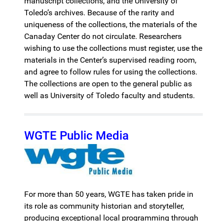
manuscript collections, and the University of
Toledo’s archives. Because of the rarity and
uniqueness of the collections, the materials of the
Canaday Center do not circulate. Researchers
wishing to use the collections must register, use the
materials in the Center’s supervised reading room,
and agree to follow rules for using the collections.
The collections are open to the general public as
well as University of Toledo faculty and students.
WGTE Public Media
For more than 50 years, WGTE has taken pride in
its role as community historian and storyteller,
producing exceptional local programming through