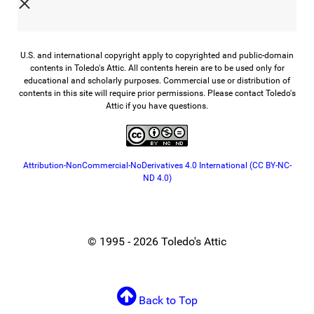
U.S. and international copyright apply to copyrighted and public-domain
contents in Toledo's Attic. All contents herein are to be used only for
educational and scholarly purposes. Commercial use or distribution of
contents in this site will require prior permissions. Please contact Toledo's
Attic if you have questions.
Attribution-NonCommercial-NoDerivatives 4.0 International (CC BY-NC-
ND 4.0)
© 1995 - 2026 Toledo's Attic
Back to Top