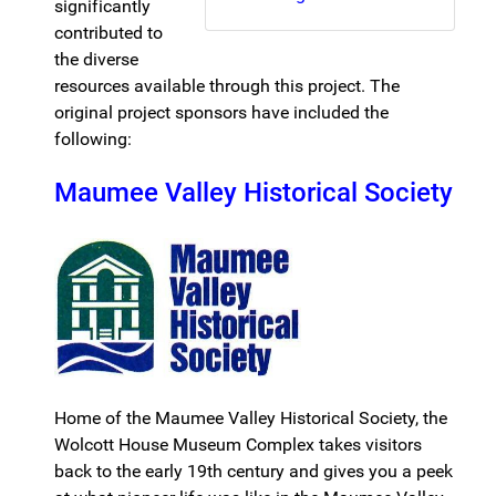
significantly
contributed to
the diverse
resources available through this project. The
original project sponsors have included the
following:
Maumee Valley Historical Society
Home of the Maumee Valley Historical Society, the
Wolcott House Museum Complex takes visitors
back to the early 19th century and gives you a peek