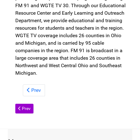
FM 91 and WGTE TV 30. Through our Educational
Resource Center and Early Learning and Outreach
Department, we provide educational and training
resources for students and teachers in the region.
WGTE TV coverage includes 26 counties in Ohio
and Michigan, and is carried by 95 cable
companies in the region. FM 91 is broadcast in a
large coverage area that includes 26 counties in
Northwest and West Central Ohio and Southeast
Michigan.
Prev
Previous article: Contact
Prev