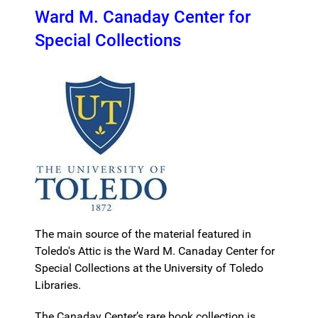
Ward M. Canaday Center for
Special Collections
The main source of the material featured in
Toledo's Attic is the Ward M. Canaday Center for
Special Collections at the University of Toledo
Libraries.
The Canaday Center’s rare book collection is