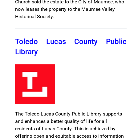
Church sold the estate to the City of Maumee, who
now leases the property to the Maumee Valley
Historical Society.
Toledo Lucas County Public
Library
The Toledo Lucas County Public Library supports
and enhances a better quality of life for all
residents of Lucas County. This is achieved by
offering open and equitable access to information