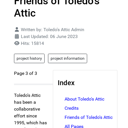
Friends of Toledo's
Attic
Details
Written by:
Toledo's Attic Admin
Last Updated: 06 June 2023
Hits: 15814
project history
project information
Page 3 of 3
Index
Toledo's Attic
About Toledo's Attic
has been a
Credits
collaborative
effort since
Friends of Toledo's Attic
1995, which has
All Pages