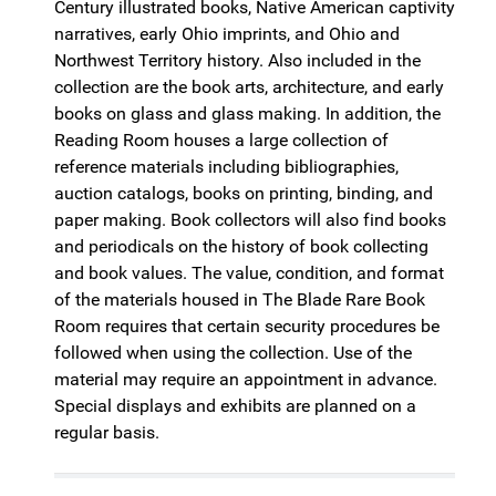
Century illustrated books, Native American captivity
narratives, early Ohio imprints, and Ohio and
Northwest Territory history. Also included in the
collection are the book arts, architecture, and early
books on glass and glass making. In addition, the
Reading Room houses a large collection of
reference materials including bibliographies,
auction catalogs, books on printing, binding, and
paper making. Book collectors will also find books
and periodicals on the history of book collecting
and book values. The value, condition, and format
of the materials housed in The Blade Rare Book
Room requires that certain security procedures be
followed when using the collection. Use of the
material may require an appointment in advance.
Special displays and exhibits are planned on a
regular basis.