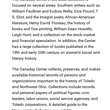
focused on several areas: Southern writers such as
William Faulkner and Eudora Welty; Ezra Pound, T.
S. Eliot, and the Imagist poets; African-American
literature; Henry David Thoreau; the history of
books and fine printing; William Dean Howells;
Leigh Hunt; and a collection on the stock market
and financial speculation. In addition, the Center
has a large collection of books published in the
19th and early 20th century on women’s social and
literary history.
The Canaday Center collects, preserves, and makes
available historical records of persons and
organizations important to the history of Toledo
and Northwest Ohio. Collections include records
and personal papers of political figures, civic
leaders, labor unions, social service agencies, and
Toledo corporations. A detailed guide to the