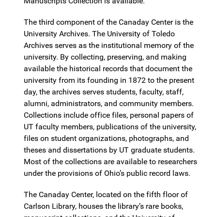
Manuscripts Collection is available.
The third component of the Canaday Center is the
University Archives. The University of Toledo
Archives serves as the institutional memory of the
university. By collecting, preserving, and making
available the historical records that document the
university from its founding in 1872 to the present
day, the archives serves students, faculty, staff,
alumni, administrators, and community members.
Collections include office files, personal papers of
UT faculty members, publications of the university,
files on student organizations, photographs, and
theses and dissertations by UT graduate students.
Most of the collections are available to researchers
under the provisions of Ohio’s public record laws.
The Canaday Center, located on the fifth floor of
Carlson Library, houses the library’s rare books,