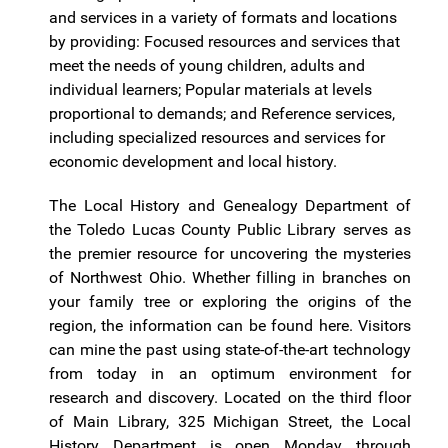
and services in a variety of formats and locations
by providing: Focused resources and services that
meet the needs of young children, adults and
individual learners; Popular materials at levels
proportional to demands; and Reference services,
including specialized resources and services for
economic development and local history.
The Local History and Genealogy Department of
the Toledo Lucas County Public Library serves as
the premier resource for uncovering the mysteries
of Northwest Ohio. Whether filling in branches on
your family tree or exploring the origins of the
region, the information can be found here. Visitors
can mine the past using state-of-the-art technology
from today in an optimum environment for
research and discovery. Located on the third floor
of Main Library, 325 Michigan Street, the Local
History Department is open Monday through