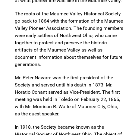
at what pioneer life was like in the Maumee Valley.
The roots of the Maumee Valley Historical Society
go back to 1864 with the formation of the Maumee
Valley Pioneer Association. The founding members
were early settlers of Northwest Ohio, who came
together to protect and preserve the historic
artifacts of the Maumee Valley as well as
document information about themselves for future
generations.
Mr. Peter Navarre was the first president of the
Society and served until his death in 1873. Mr.
Horatio Conant served as Vice-President. The first
meeting was held in Toledo on February 22, 1865,
with Mr. Morrison R. Waite of Maumee City, Ohio,
as the guest speaker.
In 1918, the Society became known as the
Historical Society of Northwest Ohio. The object of