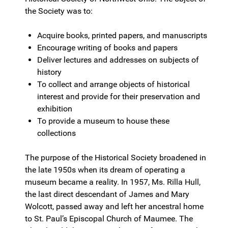
the Society was to:
Acquire books, printed papers, and manuscripts
Encourage writing of books and papers
Deliver lectures and addresses on subjects of
history
To collect and arrange objects of historical
interest and provide for their preservation and
exhibition
To provide a museum to house these
collections
The purpose of the Historical Society broadened in
the late 1950s when its dream of operating a
museum became a reality. In 1957, Ms. Rilla Hull,
the last direct descendant of James and Mary
Wolcott, passed away and left her ancestral home
to St. Paul’s Episcopal Church of Maumee. The