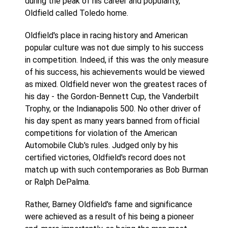
during the peak of his career and popularity,
Oldfield called Toledo home.
Oldfield's place in racing history and American
popular culture was not due simply to his success
in competition. Indeed, if this was the only measure
of his success, his achievements would be viewed
as mixed. Oldfield never won the greatest races of
his day - the Gordon-Bennett Cup, the Vanderbilt
Trophy, or the Indianapolis 500. No other driver of
his day spent as many years banned from official
competitions for violation of the American
Automobile Club's rules. Judged only by his
certified victories, Oldfield's record does not
match up with such contemporaries as Bob Burman
or Ralph DePalma.
Rather, Barney Oldfield's fame and significance
were achieved as a result of his being a pioneer