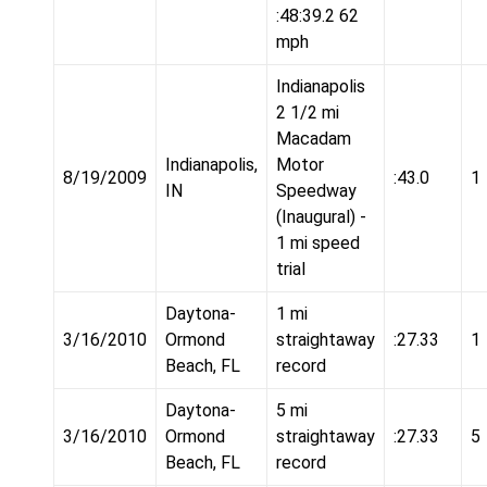
:48:39.2 62
mph
Indianapolis
2 1/2 mi
Macadam
Indianapolis,
Motor
8/19/2009
:43.0
1
IN
Speedway
(Inaugural) -
1 mi speed
trial
Daytona-
1 mi
3/16/2010
Ormond
straightaway
:27.33
1
Beach, FL
record
Daytona-
5 mi
3/16/2010
Ormond
straightaway
:27.33
5
Beach, FL
record