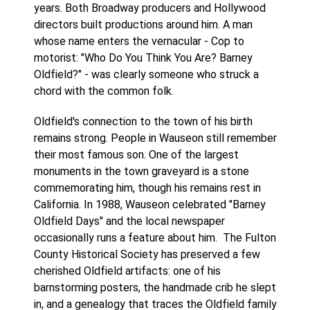
years. Both Broadway producers and Hollywood
directors built productions around him. A man
whose name enters the vernacular - Cop to
motorist: "Who Do You Think You Are? Barney
Oldfield?" - was clearly someone who struck a
chord with the common folk.
Oldfield's connection to the town of his birth
remains strong. People in Wauseon still remember
their most famous son. One of the largest
monuments in the town graveyard is a stone
commemorating him, though his remains rest in
California. In 1988, Wauseon celebrated "Barney
Oldfield Days" and the local newspaper
occasionally runs a feature about him. The Fulton
County Historical Society has preserved a few
cherished Oldfield artifacts: one of his
barnstorming posters, the handmade crib he slept
in, and a genealogy that traces the Oldfield family