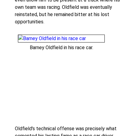
own team was racing. Oldfield was eventually
reinstated, but he remained bitter at his lost
opportunities.
Barney Oldfield in his race car.
Oldfield's technical offense was precisely what
cemented his lasting fame as a race car driver.