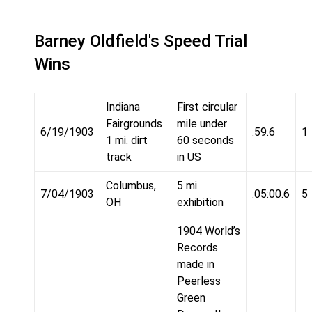
Barney Oldfield's Speed Trial
Wins
Indiana
First circular
Fairgrounds
mile under
6/19/1903
:59.6
1
1 mi. dirt
60 seconds
track
in US
Columbus,
5 mi.
7/04/1903
:05:00.6
5
OH
exhibition
1904 World’s
Records
made in
Peerless
Green