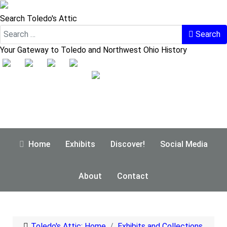
Search Toledo's Attic
Search
Your Gateway to Toledo and Northwest Ohio History
Home
Exhibits
Discover!
Social Media
About
Contact
Toledo's Attic: Home
Exhibits and Collections