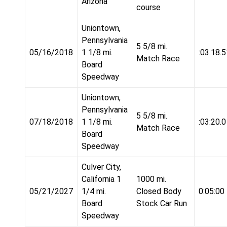
Arizona
course
Uniontown,
Pennsylvania
5 5/8 mi.
05/16/2018
1 1/8 mi.
:03:18.5
Match Race
Board
Speedway
Uniontown,
Pennsylvania
5 5/8 mi.
07/18/2018
1 1/8 mi.
:03:20.0
Match Race
Board
Speedway
Culver City,
California 1
1000 mi.
05/21/2027
1/4 mi.
Closed Body
0:05:00
Board
Stock Car Run
Speedway