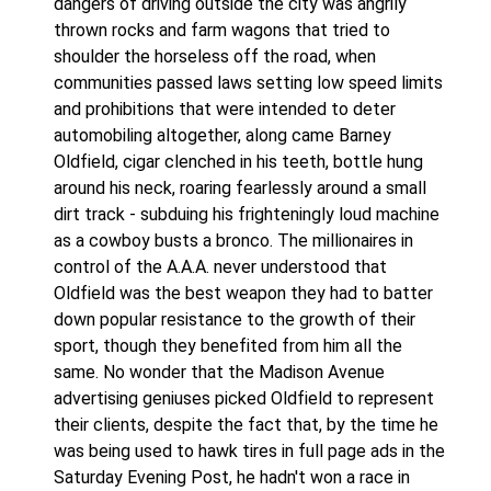
dangers of driving outside the city was angrily
thrown rocks and farm wagons that tried to
shoulder the horseless off the road, when
communities passed laws setting low speed limits
and prohibitions that were intended to deter
automobiling altogether, along came Barney
Oldfield, cigar clenched in his teeth, bottle hung
around his neck, roaring fearlessly around a small
dirt track - subduing his frighteningly loud machine
as a cowboy busts a bronco. The millionaires in
control of the A.A.A. never understood that
Oldfield was the best weapon they had to batter
down popular resistance to the growth of their
sport, though they benefited from him all the
same. No wonder that the Madison Avenue
advertising geniuses picked Oldfield to represent
their clients, despite the fact that, by the time he
was being used to hawk tires in full page ads in the
Saturday Evening Post, he hadn't won a race in