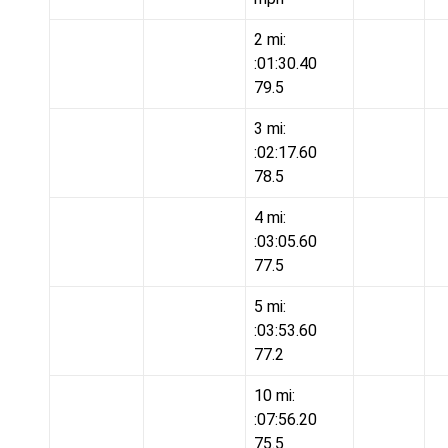
2 mi:
:01:30.40
79.5
3 mi:
:02:17.60
78.5
4 mi:
:03:05.60
77.5
5 mi:
:03:53.60
77.2
10 mi:
:07:56.20
75.5