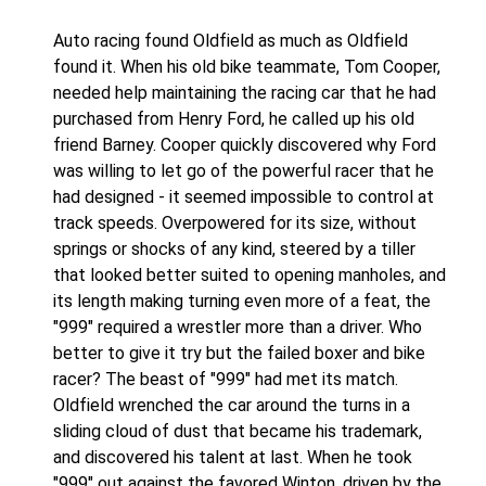
Auto racing found Oldfield as much as Oldfield
found it. When his old bike teammate, Tom Cooper,
needed help maintaining the racing car that he had
purchased from Henry Ford, he called up his old
friend Barney. Cooper quickly discovered why Ford
was willing to let go of the powerful racer that he
had designed - it seemed impossible to control at
track speeds. Overpowered for its size, without
springs or shocks of any kind, steered by a tiller
that looked better suited to opening manholes, and
its length making turning even more of a feat, the
"999" required a wrestler more than a driver. Who
better to give it try but the failed boxer and bike
racer? The beast of "999" had met its match.
Oldfield wrenched the car around the turns in a
sliding cloud of dust that became his trademark,
and discovered his talent at last. When he took
"999" out against the favored Winton, driven by the