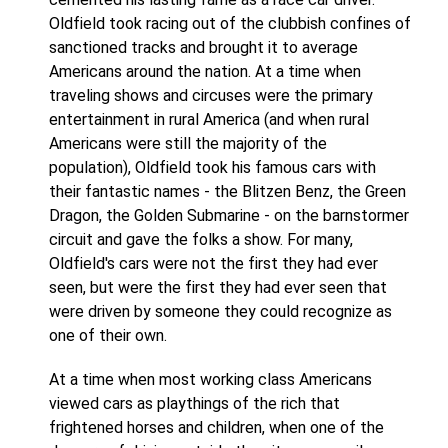
Oldfield took racing out of the clubbish confines of
sanctioned tracks and brought it to average
Americans around the nation. At a time when
traveling shows and circuses were the primary
entertainment in rural America (and when rural
Americans were still the majority of the
population), Oldfield took his famous cars with
their fantastic names - the Blitzen Benz, the Green
Dragon, the Golden Submarine - on the barnstormer
circuit and gave the folks a show. For many,
Oldfield's cars were not the first they had ever
seen, but were the first they had ever seen that
were driven by someone they could recognize as
one of their own.
At a time when most working class Americans
viewed cars as playthings of the rich that
frightened horses and children, when one of the