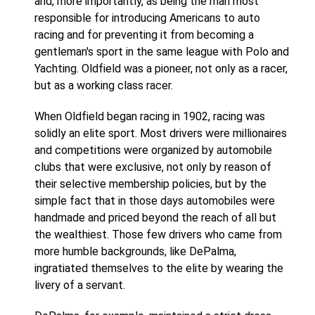
and, more importantly, as being the man most
responsible for introducing Americans to auto
racing and for preventing it from becoming a
gentleman's sport in the same league with Polo and
Yachting. Oldfield was a pioneer, not only as a racer,
but as a working class racer.
When Oldfield began racing in 1902, racing was
solidly an elite sport. Most drivers were millionaires
and competitions were organized by automobile
clubs that were exclusive, not only by reason of
their selective membership policies, but by the
simple fact that in those days automobiles were
handmade and priced beyond the reach of all but
the wealthiest. Those few drivers who came from
more humble backgrounds, like DePalma,
ingratiated themselves to the elite by wearing the
livery of a servant.