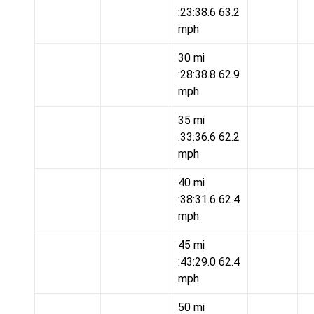
:23:38.6 63.2
mph
30 mi
:28:38.8 62.9
mph
35 mi
:33:36.6 62.2
mph
40 mi
:38:31.6 62.4
mph
45 mi
:43:29.0 62.4
mph
50 mi