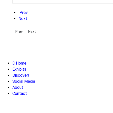
Prev
Next
Previous article: Alanson Wood: Toledo's Forgotten Inventor
Next article: Gustavus Ohlinger: A Man of the World
Prev
Next
Home
Exhibits
Discover!
Social Media
About
Contact