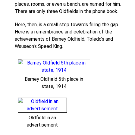
places, rooms, or even a bench, are named for him.
There are only three Oldfields in the phone book.
Here, then, is a small step towards filling the gap.
Here is a remembrance and celebration of the
achievements of Barney Oldfield, Toledo’s and
Wauseon's Speed King.
Barney Oldfield 5th place in
state, 1914
Oldfield in an
advertisement