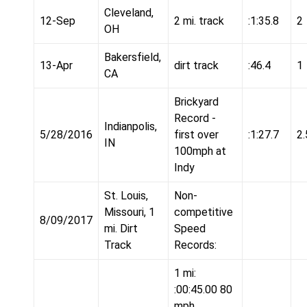
Cleveland,
12-Sep
2 mi. track
:1:35.8
2
OH
Bakersfield,
13-Apr
dirt track
:46.4
1
CA
Brickyard
Record -
Indianpolis,
5/28/2016
first over
:1:27.7
2.
IN
100mph at
Indy
St. Louis,
Non-
Missouri, 1
competitive
8/09/2017
mi. Dirt
Speed
Track
Records:
1 mi:
:00:45.00 80
mph