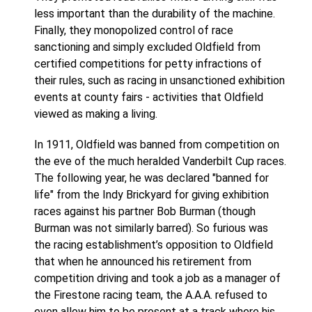
less important than the durability of the machine.
Finally, they monopolized control of race
sanctioning and simply excluded Oldfield from
certified competitions for petty infractions of
their rules, such as racing in unsanctioned exhibition
events at county fairs - activities that Oldfield
viewed as making a living.
In 1911, Oldfield was banned from competition on
the eve of the much heralded Vanderbilt Cup races.
The following year, he was declared "banned for
life" from the Indy Brickyard for giving exhibition
races against his partner Bob Burman (though
Burman was not similarly barred). So furious was
the racing establishment’s opposition to Oldfield
that when he announced his retirement from
competition driving and took a job as a manager of
the Firestone racing team, the A.A.A. refused to
even allow him to be present at a track where his