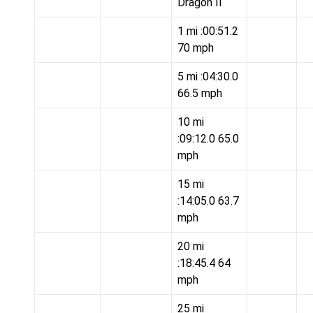
Dragon II
1 mi :00:51.2
70 mph
5 mi :04:30.0
66.5 mph
10 mi
:09:12.0 65.0
mph
15 mi
:14:05.0 63.7
mph
20 mi
:18:45.4 64
mph
25 mi