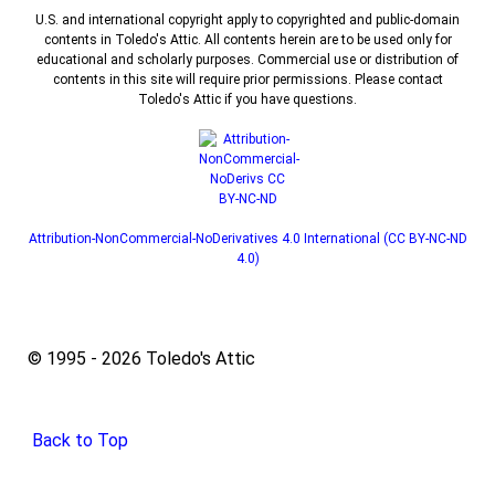
U.S. and international copyright apply to copyrighted and public-domain
contents in Toledo's Attic. All contents herein are to be used only for
educational and scholarly purposes. Commercial use or distribution of
contents in this site will require prior permissions. Please contact
Toledo's Attic if you have questions.
Attribution-NonCommercial-NoDerivatives 4.0 International (CC BY-NC-ND
4.0)
© 1995 - 2026 Toledo's Attic
Back to Top