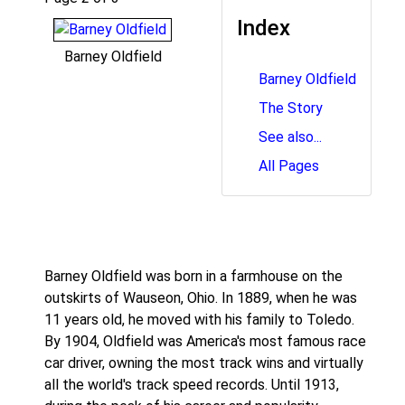
Index
Barney Oldfield
Barney Oldfield
The Story
See also...
All Pages
Barney Oldfield was born in a farmhouse on the
outskirts of Wauseon, Ohio. In 1889, when he was
11 years old, he moved with his family to Toledo.
By 1904, Oldfield was America's most famous race
car driver, owning the most track wins and virtually
all the world's track speed records. Until 1913,