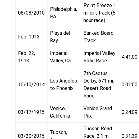
Point Breeze 1
Philadelphia,
08/08/2010
mi dirt track (6
PA
hour race)
Playa del
Banked Board
Feb. 1913
Ray
Track
Feb. 22,
Imperial
Imperial Valley
4:41:00
1913
Valley, Ca.
Road Race
7th Cactus
Los Angeles
Derby, 671 mi.
10/10/2014
0:01:00
to Phoenix
Desert Road
Race
Venice,
Venice Grand
03/17/1915
0:24:09
California
Prix
Tucson Road
Tucson,
03/20/2015
Race, 2.1 mi
0:31:39