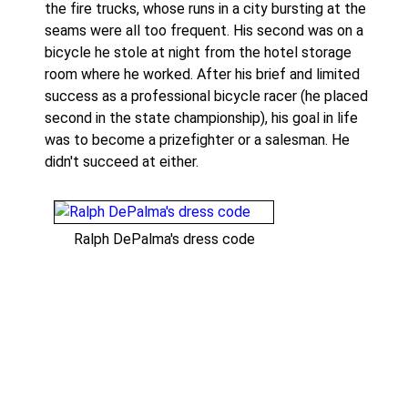
the fire trucks, whose runs in a city bursting at the
seams were all too frequent. His second was on a
bicycle he stole at night from the hotel storage
room where he worked. After his brief and limited
success as a professional bicycle racer (he placed
second in the state championship), his goal in life
was to become a prizefighter or a salesman. He
didn't succeed at either.
Ralph DePalma's dress code