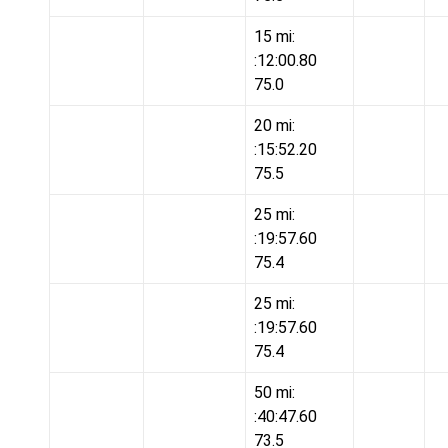
15 mi:
:12:00.80
75.0
20 mi:
:15:52.20
75.5
25 mi:
:19:57.60
75.4
25 mi:
:19:57.60
75.4
50 mi:
:40:47.60
73.5