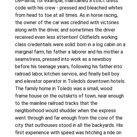
DePalma, for example, maintained a strict dress
code with his crew - pressed and bleached whites
from head to toe at all times. As in horse racing,
the owner of the car was credited with victories
along with the driver, and sometimes the driver
received even less attention! Oldfield's working
class credentials were solid: born in a log cabin on a
marginal farm, his father a laborer and his mother a
seamstress, pressed into work as a newsboy
before his teenage years, following his father into
railroad labor, kitchen service, and finally bell boy
and elevator operator in Toledo's downtown hotels.
The family home in Toledo was a small, wood
frame house on the outskirts of town, near enough
to the mainline railroad tracks that the
neighborhood would shudder when the express
went through and far enough from the core of the
city that outhouses stood in all the backyards. His
first experience with speed was hitching a ride on