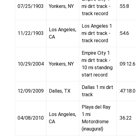
07/25/1903
Yonkers, NY
mi dirt track -
:55.8
track record
Los Angeles 1
Los Angeles,
11/22/1903
mi dirt track -
:54.6
CA
track record
Empire City 1
mi dirt track -
10/29/2004
Yonkers, NY
:09:12.6
10 mi standing
start record
Dallas 1 mi dirt
12/09/2009
Dallas, TX
:47:18.0
track
Playa del Ray
Los Angeles,
1 mi
04/08/2010
:36.22
CA
Motordrome
(inaugural)