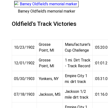
Barney Oldfield's memorial marker
Oldfield's Track Victories
Grosse
Manufacturer’s
10/23/1902
:05:20.0
Point, MI
Cup Challenge
Grosse
1 mi. Dirt Track
12/01/1902
:01:01.2
Point, MI
- Track Record
Empire City 1
05/30/1903
Yonkers, NY
:05:31.0
mi. dirt track
Jackson 1/2
07/18/1903
Jackson, MS
:01:16.0
mile dirt track
Empire City 1