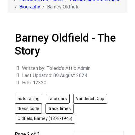
Biography
Barney Oldfield
Barney Oldfield - The
Story
Details
Written by:
Toledo's Attic Admin
Last Updated: 09 August 2024
Hits: 12320
auto racing
race cars
Vanderbilt Cup
dress code
track times
Oldfield, Barney (1878-1946)
Page 2 of 3