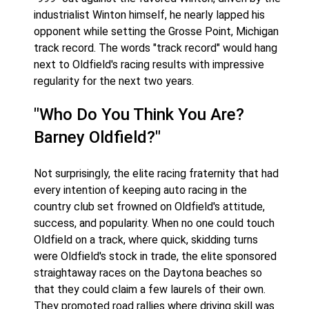
industrialist Winton himself, he nearly lapped his
opponent while setting the Grosse Point, Michigan
track record. The words "track record" would hang
next to Oldfield's racing results with impressive
regularity for the next two years.
"Who Do You Think You Are?
Barney Oldfield?"
Not surprisingly, the elite racing fraternity that had
every intention of keeping auto racing in the
country club set frowned on Oldfield's attitude,
success, and popularity. When no one could touch
Oldfield on a track, where quick, skidding turns
were Oldfield's stock in trade, the elite sponsored
straightaway races on the Daytona beaches so
that they could claim a few laurels of their own.
They promoted road rallies where driving skill was