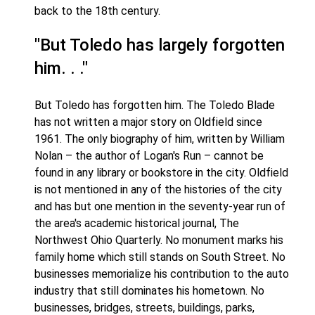
back to the 18th century.
"But Toledo has largely forgotten
him. . ."
But Toledo has forgotten him. The Toledo Blade
has not written a major story on Oldfield since
1961. The only biography of him, written by William
Nolan – the author of Logan's Run – cannot be
found in any library or bookstore in the city. Oldfield
is not mentioned in any of the histories of the city
and has but one mention in the seventy-year run of
the area's academic historical journal, The
Northwest Ohio Quarterly. No monument marks his
family home which still stands on South Street. No
businesses memorialize his contribution to the auto
industry that still dominates his hometown. No
businesses, bridges, streets, buildings, parks,