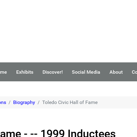
ome
Exhibits
Discover!
Social Media
About
Co
ons
Biography
Toledo Civic Hall of Fame
Fame - -- 1999 Inductees