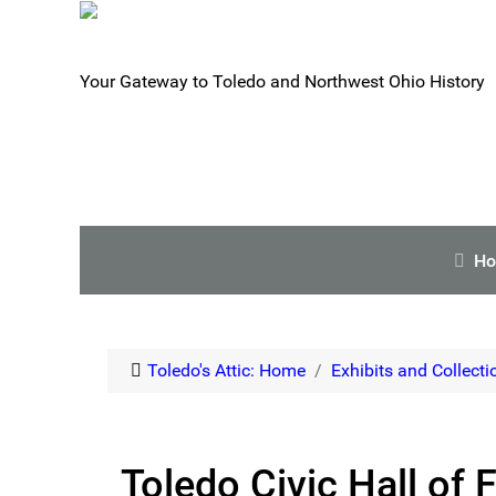
Your Gateway to Toledo and Northwest Ohio History
H
Toledo's Attic: Home
Exhibits and Collecti
Toledo Civic Hall of 