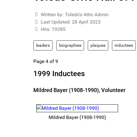
Details
Written by:
Toledo's Attic Admin
Last Updated: 28 April 2023
Hits: 19285
leaders
biographies
plaques
inductees
Page 4 of 9
1999 Inductees
Mildred Bayer (1908-1990), Volunteer
Mildred Bayer (1908-1990)