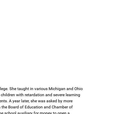
llege. She taught in various Michigan and Ohio
children with retardation and severe learning
ents. A year later, she was asked by more
om the Board of Education and Chamber of
e school auxiliary for money to open a