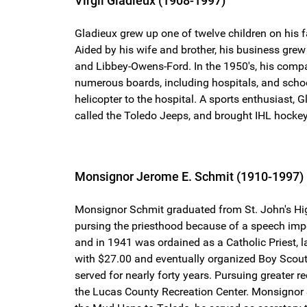
Virgil Gladieux (1908-1997)
Gladieux grew up one of twelve children on his
Aided by his wife and brother, his business gre
and Libbey-Owens-Ford. In the 1950's, his compan
numerous boards, including hospitals, and school
helicopter to the hospital. A sports enthusiast,
called the Toledo Jeeps, and brought IHL hockey
Monsignor Jerome E. Schmit (1910-1997)
Monsignor Schmit graduated from St. John's Hig
pursing the priesthood because of a speech imp
and in 1941 was ordained as a Catholic Priest, l
with $27.00 and eventually organized Boy Scout 
served for nearly forty years. Pursuing greater 
the Lucas County Recreation Center. Monsignor S