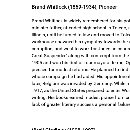
Brand Whitlock (1869-1934), Pioneer
Brand Whitlock is widely remembered for his pol
minister father, attended high school in Toledo,
Illinois, until he turned to law and moved to To
workhouse spawned his sympathy towards the ac
corruption, and went to work for Jones as counsel
Great Suspender" along with contempt from the p
1905 and won his first of four mayoral terms. O
pressed for modest reforms. He planned to find 
whose campaign he had aided. His appointment as 
later, Belgium was invaded by Germany. While mos
1917, as the United States prepared to enter Wor
writing. His books earned modest praise from cr
lack of greater literary success a personal failure