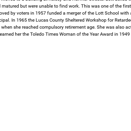
atured but were unable to find work. This was one of the first 
roved by voters in 1957 funded a merger of the Lott School with
incipal. In 1965 the Lucas County Sheltered Workshop for Retarde
0 when she reached compulsory retirement age. She was also activ
 earned her the Toledo Times Woman of the Year Award in 1949 an