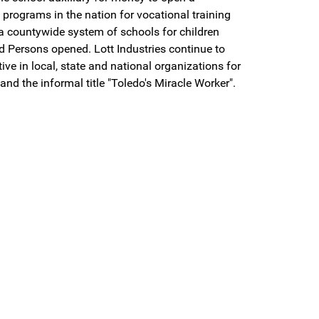
programs in the nation for vocational training
 a countywide system of schools for children
d Persons opened. Lott Industries continue to
e in local, state and national organizations for
d the informal title "Toledo's Miracle Worker".