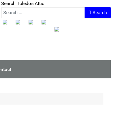
Search Toledo's Attic
Search
ntact