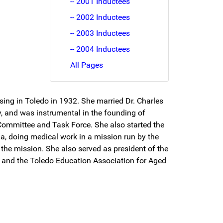
-- 2001 Inductees
-- 2002 Inductees
-- 2003 Inductees
-- 2004 Inductees
All Pages
ing in Toledo in 1932. She married Dr. Charles
y, and was instrumental in the founding of
 Committee and Task Force. She also started the
ia, doing medical work in a mission run by the
 the mission. She also served as president of the
, and the Toledo Education Association for Aged