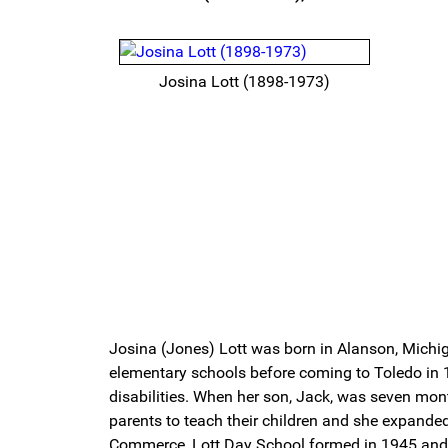
Josina Lott (1898-1973)
Josina (Jones) Lott was born in Alanson, Michi
elementary schools before coming to Toledo in 1
disabilities. When her son, Jack, was seven mont
parents to teach their children and she expand
Commerce, Lott Day School formed in 1945 and m