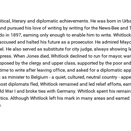
itical, literary and diplomatic achievements. He was born in Ur
 and pursued his love of writing by writing for the News-Bee and
ledo in 1897, earning only enough to enable him to write. Whitlo
cused and halted his future as a prosecutor. He admired Mayo
. He also served as substitute for city judge, always showing len
ress. When Jones died, Whitlock declined to run for mayor, want
pposed by the clergy and upper class, supported by the poor and
time to write after leaving office, and asked for a diplomatic 
minister to Belgium - a quiet, cultured, neutral country - appe
t diplomats fled, Whitlock remained and led relief efforts, earn
ld War I and broke ties with Germany. Whitlock spent his remainin
itics. Although Whitlock left his mark in many areas and earned
.