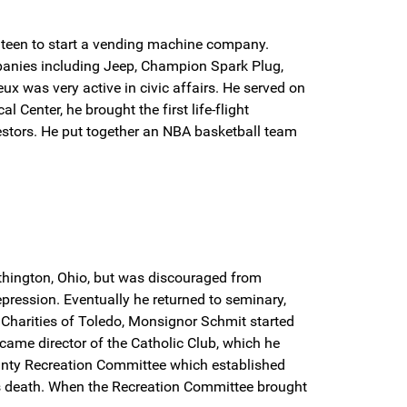
nteen to start a vending machine company.
mpanies including Jeep, Champion Spark Plug,
ux was very active in civic affairs. He served on
Center, he brought the first life-flight
vestors. He put together an NBA basketball team
thington, Ohio, but was discouraged from
ression. Eventually he returned to seminary,
c Charities of Toledo, Monsignor Schmit started
came director of the Catholic Club, which he
 County Recreation Committee which established
is death. When the Recreation Committee brought