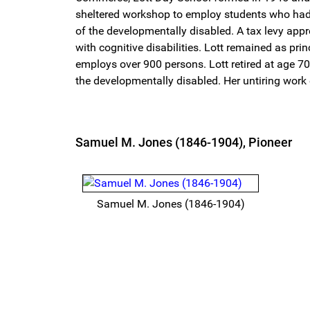
sheltered workshop to employ students who had m
of the developmentally disabled. A tax levy app
with cognitive disabilities. Lott remained as pr
employs over 900 persons. Lott retired at age 7
the developmentally disabled. Her untiring work
Samuel M. Jones (1846-1904), Pioneer
Samuel M. Jones (1846-1904)