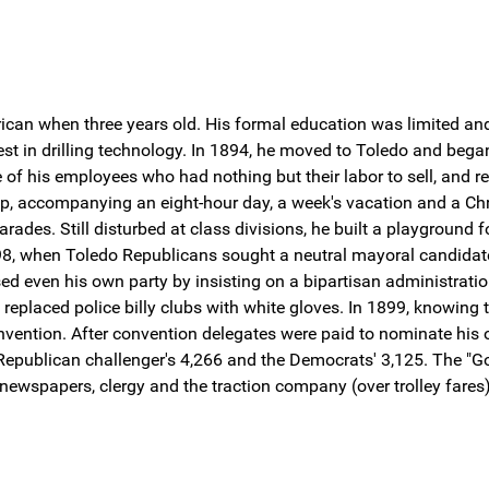
an when three years old. His formal education was limited and 
rest in drilling technology. In 1894, he moved to Toledo and beg
of his employees who had nothing but their labor to sell, and res
hop, accompanying an eight-hour day, a week's vacation and a C
des. Still disturbed at class divisions, he built a playground f
898, when Toledo Republicans sought a neutral mayoral candidate 
sed even his own party by insisting on a bipartisan administrati
 replaced police billy clubs with white gloves. In 1899, knowing 
nvention. After convention delegates were paid to nominate his
Republican challenger's 4,266 and the Democrats' 3,125. The "Go
 newspapers, clergy and the traction company (over trolley fares