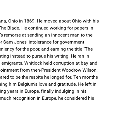
bana, Ohio in 1869. He moved about Ohio with his
 The Blade. He continued working for papers in
ck's remorse at sending an innocent man to the
r Sam Jones' intolerance for government
iency for the poor, and earning the title "The
ing instead to pursue his writing. He ran in
 emigrants, Whitlock held corruption at bay and
appointment from then-President Woodrow Wilson,
ared to be the respite he longed for. Ten months
ing him Belgium's love and gratitude. He left in
g years in Europe, finally indulging in his
 much recognition in Europe, he considered his