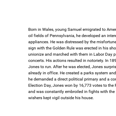
Born in Wales, young Samuel emigrated to Americ
oil fields of Pennsylvania, he developed an inte
appliances. He was distressed by the misfortune 
sign with the Golden Rule was erected in his s
unionize and marched with them in Labor Day para
concerts. His actions resulted in notoriety. In 1
Jones to run. After he was elected, Jones surpri
already in office. He created a parks system and
he demanded a direct political primary and a co
Election Day, Jones won by 16,773 votes to the 
and was constantly embroiled in fights with the
wishers kept vigil outside his house.