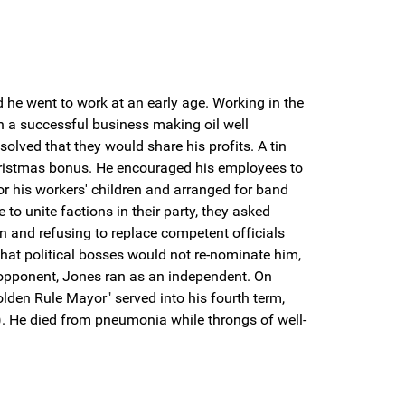
he went to work at an early age. Working in the
an a successful business making oil well
olved that they would share his profits. A tin
hristmas bonus. He encouraged his employees to
or his workers' children and arranged for band
to unite factions in their party, they asked
on and refusing to replace competent officials
that political bosses would not re-nominate him,
 opponent, Jones ran as an independent. On
lden Rule Mayor" served into his fourth term,
). He died from pneumonia while throngs of well-