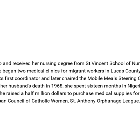
and received her nursing degree from St.Vincent School of Nurs
he began two medical clinics for migrant workers in Lucas Count
ts first coordinator and later chaired the Mobile Meals Steering
 her husband's death in 1968, she spent sixteen months in Niger
e raised a half million dollars to purchase medical supplies for
ocesan Council of Catholic Women, St. Anthony Orphanage League