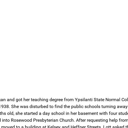
gan and got her teaching degree from Ypsilanti State Normal Co
938. She was disturbed to find the public schools turning away 
hs old, she started a day school in her basement with four stud
ed into Rosewood Presbyterian Church. After requesting help fr
oved to a building at Kelsey and Heffner Streets. Lott asked th