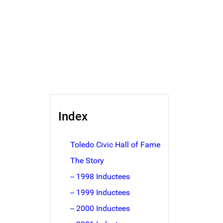
Index
Toledo Civic Hall of Fame
The Story
-- 1998 Inductees
-- 1999 Inductees
-- 2000 Inductees