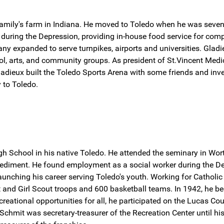
 family's farm in Indiana. He moved to Toledo when he was seve
w during the Depression, providing in-house food service for co
y expanded to serve turnpikes, airports and universities. Gladie
, arts, and community groups. As president of St.Vincent Medical 
 Gladieux built the Toledo Sports Arena with some friends and in
 to Toledo.
h School in his native Toledo. He attended the seminary in Wor
ediment. He found employment as a social worker during the Dep
aunching his career serving Toledo's youth. Working for Catholi
and Girl Scout troops and 600 basketball teams. In 1942, he be
recreational opportunities for all, he participated on the Lucas
chmit was secretary-treasurer of the Recreation Center until h