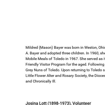
Mildred (Mason) Bayer was born in Weston, Ohio 
A. Bayer and adopted three children. In 1960, s
Mobile Meals of Toledo in 1967. She served as i
Friendly Visitor Program for the aged. Following
Grey Nuns of Toledo. Upon returning to Toledo sh
Little Flower Alter and Rosary Society, the Di
and Chronically Ill.
Josina Lott (1898-1973), Volunteer