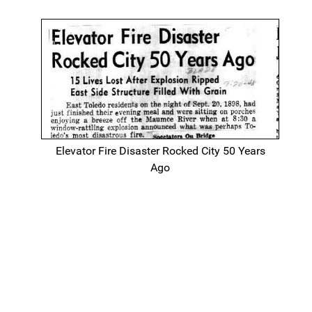
Elevator Fire Disaster Rocked City 50 Years
Ago