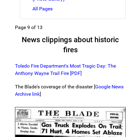
All Pages
Page 9 of 13
News clippings about historic
fires
Toledo Fire Department's Most Tragic Day: The
Anthony Wayne Trail Fire [PDF]
The Blade's coverage of the disaster [
Google News
Archive link
]