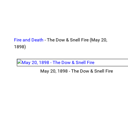
Fire and Death
- The Dow & Snell Fire (May 20,
1898)
May 20, 1898 - The Dow & Snell Fire