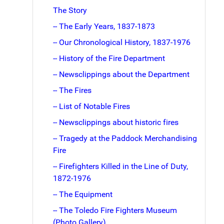
The Story
-- The Early Years, 1837-1873
-- Our Chronological History, 1837-1976
-- History of the Fire Department
-- Newsclippings about the Department
-- The Fires
-- List of Notable Fires
-- Newsclippings about historic fires
-- Tragedy at the Paddock Merchandising
Fire
-- Firefighters Killed in the Line of Duty,
1872-1976
-- The Equipment
-- The Toledo Fire Fighters Museum
(Photo Gallery)