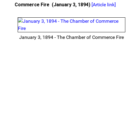
Commerce Fire
(January 3, 1894)
[Article link]
January 3, 1894 - The Chamber of Commerce Fire