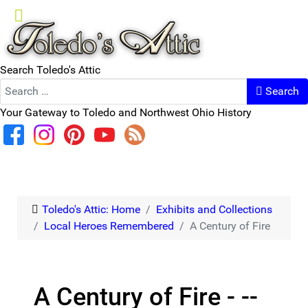
Search Toledo's Attic
Search
Your Gateway to Toledo and Northwest Ohio History
Toledo's Attic: Home
Exhibits and Collections
Local Heroes Remembered
A Century of Fire
A Century of Fire - --