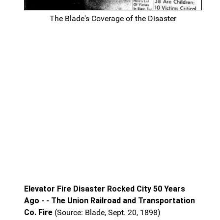
The Blade's Coverage of the Disaster
Elevator Fire Disaster Rocked City 50 Years
Ago - - The Union Railroad and Transportation
Co. Fire
(Source: Blade, Sept. 20, 1898)