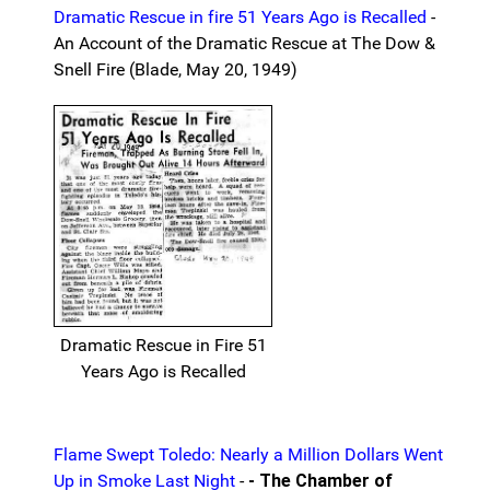
Dramatic Rescue in fire 51 Years Ago is Recalled
-
An Account of the Dramatic Rescue at The Dow &
Snell Fire (Blade, May 20, 1949)
Dramatic Rescue in Fire 51
Years Ago is Recalled
Flame Swept Toledo: Nearly a Million Dollars Went
Up in Smoke Last Night
-
- The Chamber of