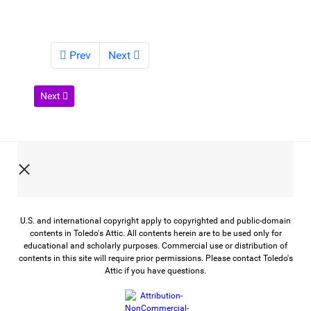
Prev
Next
Next article: War in Their Own Words
Next
U.S. and international copyright apply to copyrighted and public-domain
contents in Toledo's Attic. All contents herein are to be used only for
educational and scholarly purposes. Commercial use or distribution of
contents in this site will require prior permissions. Please contact Toledo's
Attic if you have questions.