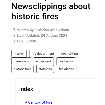
Newsclippings about
historic fires
Details
Written by:
Toledo's Attic Admin
Last Updated: 09 August 2024
Hits: 33390
firemen
fire department
fire fighting
memorials
equipment
fire trucks
historic fires
statistics
fire alarms
Index
A Century of Fire