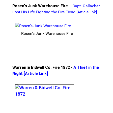
Rosen's Junk Warehouse Fire -
Capt. Gallacher
Lost His Life Fighting the Fire Fiend [Article link]
Rosen's Junk Warehouse Fire
Warren & Bidwell Co. Fire 1872 -
A Thief in the
Night [Article Link]