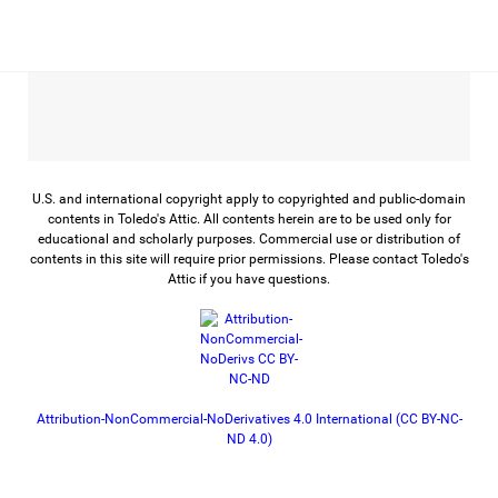
U.S. and international copyright apply to copyrighted and public-domain
contents in Toledo's Attic. All contents herein are to be used only for
educational and scholarly purposes. Commercial use or distribution of
contents in this site will require prior permissions. Please contact Toledo's
Attic if you have questions.
Attribution-NonCommercial-NoDerivatives 4.0 International (CC BY-NC-
ND 4.0)