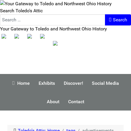
Search Toledo's Attic
Search
Your Gateway to Toledo and Northwest Ohio History
Home
Exhibits
Discover!
Social Media
About
Contact
Toledo's Attic: Home
tags
advertisements