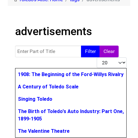
advertisements
Enter Part of Title
Filter
Clear
Display #
Title
1908: The Beginning of the Ford-Willys Rivalry
A Century of Toledo Scale
Singing Toledo
The Birth of Toledo's Auto Industry: Part One,
1899-1905
The Valentine Theatre