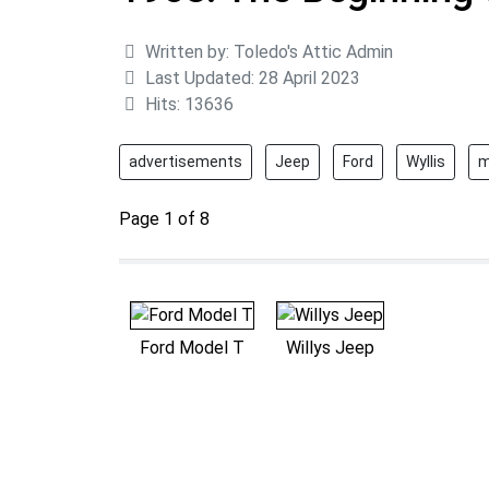
Details
Written by:
Toledo's Attic Admin
Last Updated: 28 April 2023
Hits: 13636
advertisements
Jeep
Ford
Wyllis
m
Page 1 of 8
Ford Model T
Willys Jeep