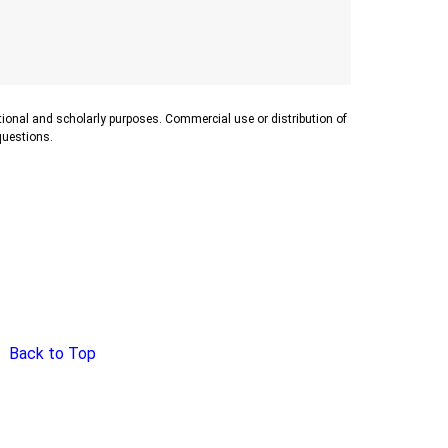
ational and scholarly purposes. Commercial use or distribution of
 questions.
Back to Top