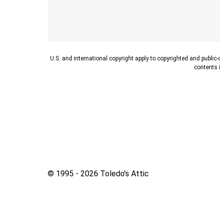
U.S. and international copyright apply to copyrighted and public
contents i
© 1995 - 2026 Toledo's Attic