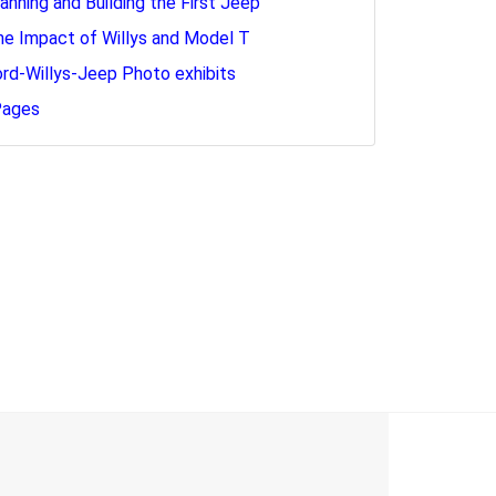
lanning and Building the First Jeep
he Impact of Willys and Model T
ord-Willys-Jeep Photo exhibits
Pages