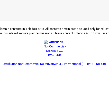
-domain contents in Toledo's Attic. All contents herein are to be used only for educ
n this site will require prior permissions. Please contact Toledo's Attic if you have
Attribution-NonCommercial-NoDerivatives 4.0 International (CC BY-NC-ND 4.0)