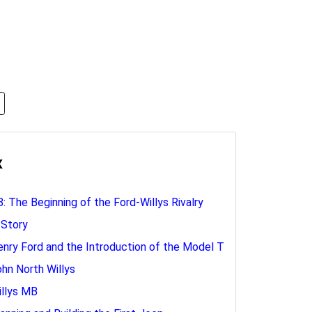
x
: The Beginning of the Ford-Willys Rivalry
 Story
enry Ford and the Introduction of the Model T
ohn North Willys
illys MB