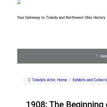
Your Gateway to Toledo and Northwest Ohio History
Ho
Toledo's Attic: Home
Exhibits and Collect
1908: The Beginning o