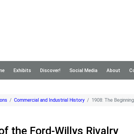
me
Exhibits
Discover!
Social Media
About
C
ions
Commercial and Industrial History
1908: The Beginning 
f the Ford-Willys Rivalry