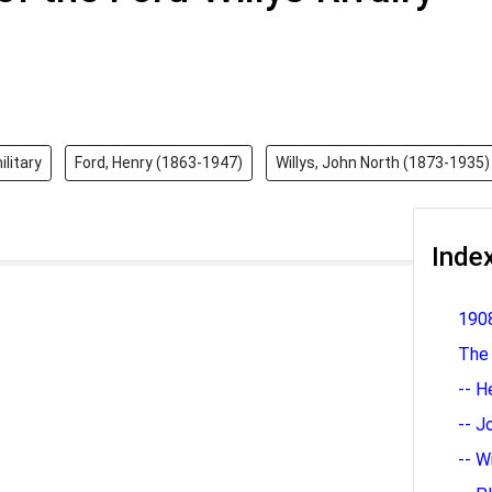
ilitary
Ford, Henry (1863-1947)
Willys, John North (1873-1935)
Inde
1908
The
-- H
-- J
-- W