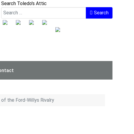
Search Toledo's Attic
Search
ontact
of the Ford-Willys Rivalry