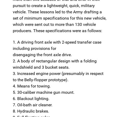
pursuit to create a lightweight, quick, military
vehicle. These lessons led to the Army drafting a
set of minimum specifications for this new vehicle,
which were sent out to more than 130 vehicle
producers. These specifications were as follows:
1. A driving front axle with 2-speed transfer case
including provisions for
disengaging the front axle drive.
2. A body of rectangular design with a folding
windshield and 3 bucket seats.
3. Increased engine power (presumably in respect
to the Belly-flopper prototype).
4. Means for towing.
5. 30-caliber machine gun mount.
6. Blackout lighting.
7. Oil-bath air cleaner.
8. Hydraulic brakes.