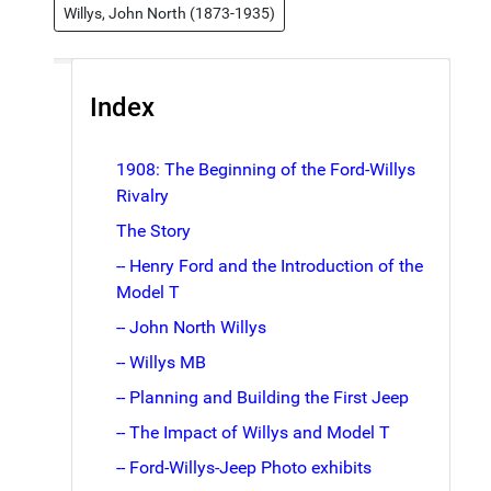
Willys, John North (1873-1935)
Index
1908: The Beginning of the Ford-Willys
Rivalry
The Story
-- Henry Ford and the Introduction of the
Model T
-- John North Willys
-- Willys MB
-- Planning and Building the First Jeep
-- The Impact of Willys and Model T
-- Ford-Willys-Jeep Photo exhibits