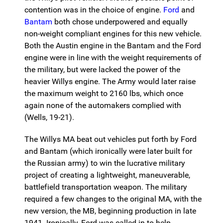
contention was in the choice of engine.
Ford
and
Bantam
both chose underpowered and equally
non-weight compliant engines for this new vehicle.
Both the Austin engine in the Bantam and the Ford
engine were in line with the weight requirements of
the military, but were lacked the power of the
heavier Willys engine. The Army would later raise
the maximum weight to 2160 lbs, which once
again none of the automakers complied with
(Wells, 19-21).
The Willys MA beat out vehicles put forth by Ford
and Bantam (which ironically were later built for
the Russian army) to win the lucrative military
project of creating a lightweight, maneuverable,
battlefield transportation weapon. The military
required a few changes to the original MA, with the
new version, the MB, beginning production in late
1941. Ironically, Ford was called in to help