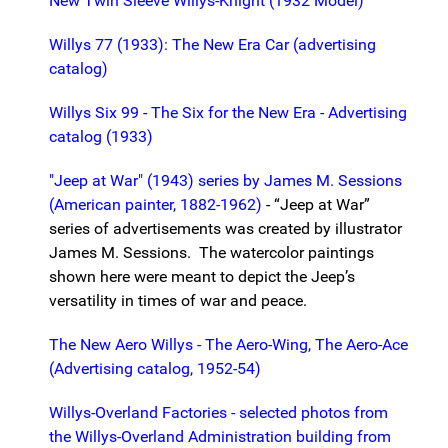
New Twin Sleeve Willys-Knight (1932 Model)
Willys 77 (1933): The New Era Car (advertising
catalog)
Willys Six 99 - The Six for the New Era - Advertising
catalog (1933)
"Jeep at War" (1943) series by James M. Sessions
(American painter, 1882-1962)
- “Jeep at War”
series of advertisements was created by illustrator
James M. Sessions. The watercolor paintings
shown here were meant to depict the Jeep’s
versatility in times of war and peace.
The New Aero Willys - The Aero-Wing, The Aero-Ace
(Advertising catalog, 1952-54)
Willys-Overland Factories - selected photos from
the Willys-Overland Administration building from