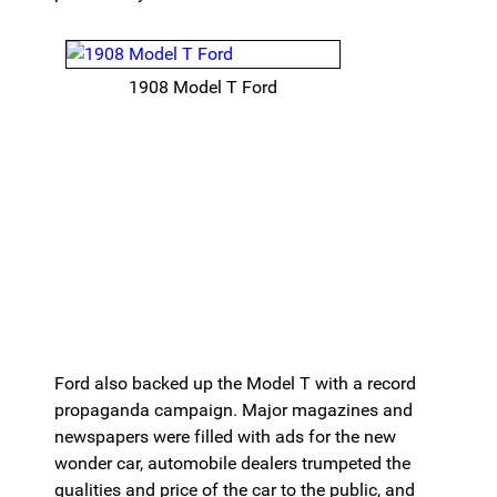
1908 Model T Ford
Ford also backed up the Model T with a record
propaganda campaign. Major magazines and
newspapers were filled with ads for the new
wonder car, automobile dealers trumpeted the
qualities and price of the car to the public, and