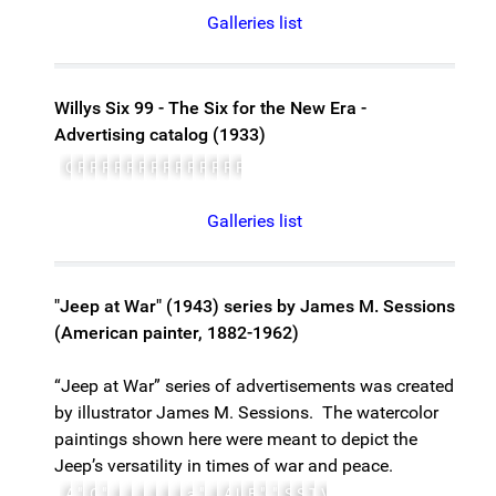
Galleries list
Willys Six 99 - The Six for the New Era -
Advertising catalog (1933)
Cover
Page 1
Page 2
Page 3
Page 4
Page 5
Page 6
Page 7
Page 8
Page 9
Page 10
Page 11
Page 12
Page 13
Page 14, Specifications
Galleries list
"Jeep at War" (1943) series by James M. Sessions
(American painter, 1882-1962)
“Jeep at War” series of advertisements was created
by illustrator James M. Sessions. The watercolor
paintings shown here were meant to depict the
Jeep’s versatility in times of war and peace.
A Belliful of Hell for Hitler
"Jeeps"...Destination Nettuno!
Givin' 'Em Hell at Guadalcanal
"Jeep" Cavalry Wins Mountain Fight
Jeepimage
Jeep images (from a set of 8)
Jeep images (from a set of 8)
Jeep images (from a set of 8)
Jeep images (from a set of 8)
Jeep images (from a set of 8)
замечательно -- zamechatel'no -- remarkabl
"Jeep" Invades Midwest Farm
Jeep Pinch-hits for 21/2 Tow Truck
A Magnificent Tool
U.S. Marines Crash Solomon Isles
Engineers Bridge New Guinea River 
"Ordnance Doctors" Operate Under
"Jeeps"..On The Road to Rome
Signal Corps Unit Beats Ring o
Smoke Screen Saves American 
Till Hell Freezes Over
Vive Les Americains! Vive