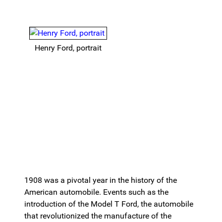
Henry Ford, portrait
1908 was a pivotal year in the history of the
American automobile. Events such as the
introduction of the Model T Ford, the automobile
that revolutionized the manufacture of the