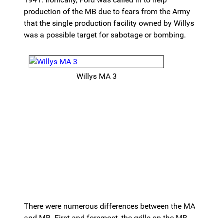
production of the MB due to fears from the Army
that the single production facility owned by Willys
was a possible target for sabotage or bombing.
Willys MA 3
There were numerous differences between the MA
and MB. First and foremost, the grille on the MB