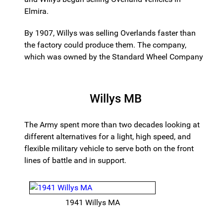
Elmira.
By 1907, Willys was selling Overlands faster than
the factory could produce them. The company,
which was owned by the Standard Wheel Company
Willys MB
The Army spent more than two decades looking at
different alternatives for a light, high speed, and
flexible military vehicle to serve both on the front
lines of battle and in support.
1941 Willys MA