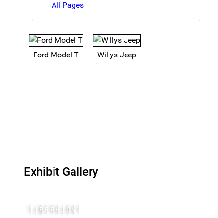
All Pages
Ford Model T
Willys Jeep
Exhibit Gallery
1908 Model T Ford
John North Willys
Bantam 1940
FordAnd1921ModelT
Ford GP 1941
Henry Ford
John North Willys
Osterg7
Willys MA 3
1941 Willys MA