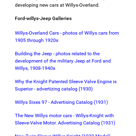
developing new cars at Willys-Overland.
Ford-willys-Jeep Galleries
Willys-Overland Cars - photos of Willys cars from
1905 through 1920s
Building the Jeep - photos related to the
development of the military Jeep at Ford and
Willys, 1908-1940s
Why the Knight Patented Sleeve Valve Engine is
Superior - advertizing catalog (1930)
Willys Sixes 97 - Advertising Catalog (1931)
The New Willys motor cars - Willys-Knight with
Sleeve-Valve Motor. Advertising Catalog (1931)