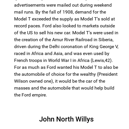
advertisements were mailed out during weekend
mail runs. By the fall of 1908, demand for the
Model T exceeded the supply as Model T's sold at
record paces. Ford also looked to markets outside
of the US to sell his new car. Model T's were used in
the creation of the Amur River Railroad in Siberia,
driven during the Delhi coronation of King George V,
raced in Africa and Asia, and was even used by
French troops in World War I in Africa (Lewis,42).
For as much as Ford wanted his Model T to also be
the automobile of choice for the wealthy (President
Wilson owned one), it would be the car of the
masses and the automobile that would help build
the Ford empire.
John North Willys