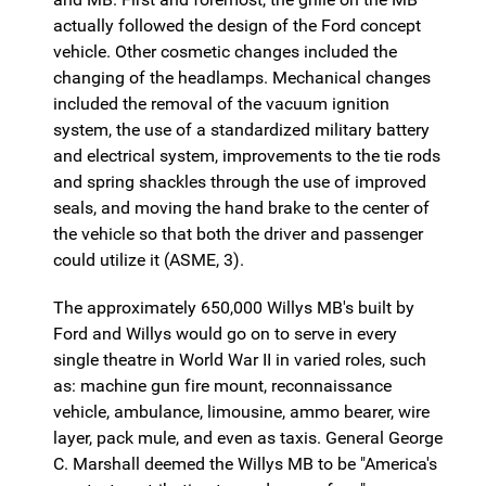
actually followed the design of the Ford concept
vehicle. Other cosmetic changes included the
changing of the headlamps. Mechanical changes
included the removal of the vacuum ignition
system, the use of a standardized military battery
and electrical system, improvements to the tie rods
and spring shackles through the use of improved
seals, and moving the hand brake to the center of
the vehicle so that both the driver and passenger
could utilize it (ASME, 3).
The approximately 650,000 Willys MB's built by
Ford and Willys would go on to serve in every
single theatre in World War II in varied roles, such
as: machine gun fire mount, reconnaissance
vehicle, ambulance, limousine, ammo bearer, wire
layer, pack mule, and even as taxis. General George
C. Marshall deemed the Willys MB to be "America's