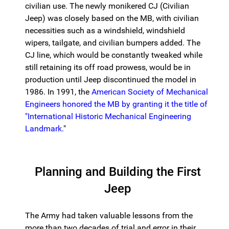
civilian use. The newly monikered CJ (Civilian
Jeep) was closely based on the MB, with civilian
necessities such as a windshield, windshield
wipers, tailgate, and civilian bumpers added. The
CJ line, which would be constantly tweaked while
still retaining its off road prowess, would be in
production until Jeep discontinued the model in
1986. In 1991, the
American Society of Mechanical
Engineers honored the MB by granting it the title of
"International Historic Mechanical Engineering
Landmark.
"
Planning and Building the First
Jeep
The Army had taken valuable lessons from the
more than two decades of trial and error in their