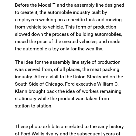
Before the Model T and the assembly line designed
to create it, the automobile industry built by
employees working on a specific task and moving
from vehicle to vehicle. This form of production
slowed down the process of building automobiles,
raised the price of the created vehicles, and made
the automobile a toy only for the wealthy.
The idea for the assembly line style of production
was derived from, of all places, the meat packing
industry. After a visit to the Union Stockyard on the
South Side of Chicago, Ford executive William C.
Klann brought back the idea of workers remaining
stationary while the product was taken from
station to station.
These photo exhibits are related to the early history
of Ford-Wyllis rivalry and the subsequent years of