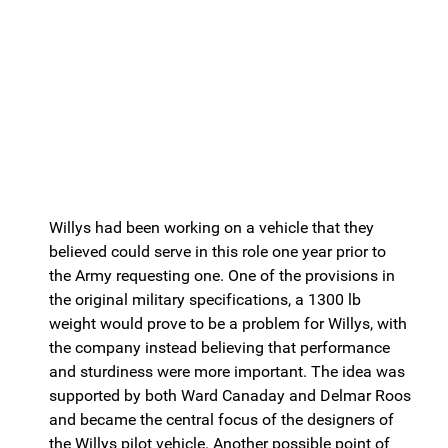
Willys had been working on a vehicle that they
believed could serve in this role one year prior to
the Army requesting one. One of the provisions in
the original military specifications, a 1300 lb
weight would prove to be a problem for Willys, with
the company instead believing that performance
and sturdiness were more important. The idea was
supported by both Ward Canaday and Delmar Roos
and became the central focus of the designers of
the Willys pilot vehicle. Another possible point of