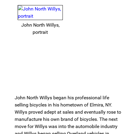
John North Willys,
portrait
John North Willys began his professional life
selling bicycles in his hometown of Elmira, NY.
Willys proved adept at sales and eventually rose to
manufacture his own brand of bicycles. The next
move for Willys was into the automobile industry
and Willys began selling Overland vehicles in