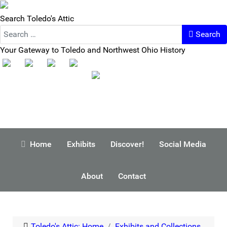
Search Toledo's Attic
Search
Your Gateway to Toledo and Northwest Ohio History
Home
Exhibits
Discover!
Social Media
About
Contact
Toledo's Attic: Home
Exhibits and Collections