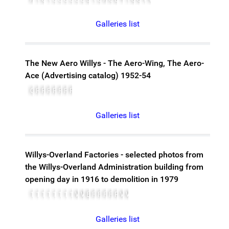
Galleries list
The New Aero Willys - The Aero-Wing, The Aero-
Ace (Advertising catalog) 1952-54
Cover
Page 1
Page 2
Page 3
Page 4, Centerfold, left
Page 5, Centerfold, right
Page 6, Centerfold, left
Page 7, Centerfold, right
Galleries list
Willys-Overland Factories - selected photos from
the Willys-Overland Administration building from
opening day in 1916 to demolition in 1979
1905-pope
1905-popeplant
1915-alumfoundry
1916-openingday
1916-overland
1948-WOplant
1949-WOadminbldg
1979-before-demolition
WWIILayout-dock
WWIILayout
Building-front
Floor-plan1
Floor-plan2
Floor-plan3
Floor-plan4
Popeplant2
Woaerial
Woparade
Galleries list