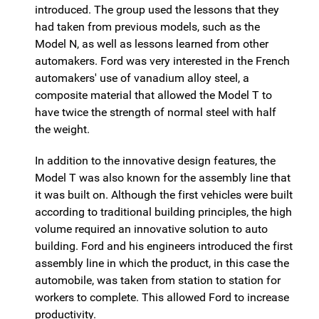
introduced. The group used the lessons that they
had taken from previous models, such as the
Model N, as well as lessons learned from other
automakers. Ford was very interested in the French
automakers' use of vanadium alloy steel, a
composite material that allowed the Model T to
have twice the strength of normal steel with half
the weight.
In addition to the innovative design features, the
Model T was also known for the assembly line that
it was built on. Although the first vehicles were built
according to traditional building principles, the high
volume required an innovative solution to auto
building. Ford and his engineers introduced the first
assembly line in which the product, in this case the
automobile, was taken from station to station for
workers to complete. This allowed Ford to increase
productivity.