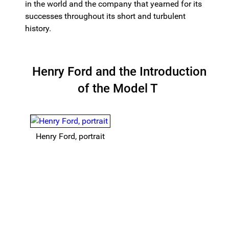
in the world and the company that yearned for its
successes throughout its short and turbulent
history.
Henry Ford and the Introduction
of the Model T
Henry Ford, portrait