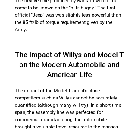
The first vehicle produced by Bantam would later
come to be known as the "blitz buggy." The first
official "Jeep" was was slightly less powerful than
the 85 ft/lb of torque requirement given by the
Army.
The Impact of Willys and Model T
on the Modern Automobile and
American Life
The impact of the Model T and it's close
competitors such as Willys cannot be accurately
quantified (although many will try). In a short time
span, the assembly line was perfected for
commercial manufacturing, the automobile
brought a valuable travel resource to the masses.