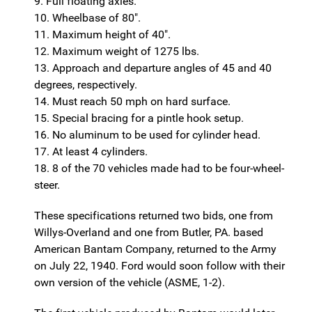
9. Full floating axles.
10. Wheelbase of 80".
11. Maximum height of 40".
12. Maximum weight of 1275 lbs.
13. Approach and departure angles of 45 and 40
degrees, respectively.
14. Must reach 50 mph on hard surface.
15. Special bracing for a pintle hook setup.
16. No aluminum to be used for cylinder head.
17. At least 4 cylinders.
18. 8 of the 70 vehicles made had to be four-wheel-
steer.
These specifications returned two bids, one from
Willys-Overland and one from Butler, PA. based
American Bantam Company, returned to the Army
on July 22, 1940. Ford would soon follow with their
own version of the vehicle (ASME, 1-2).