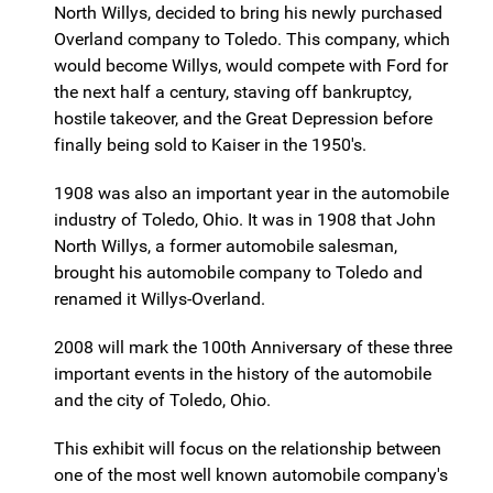
North Willys, decided to bring his newly purchased
Overland company to Toledo. This company, which
would become Willys, would compete with Ford for
the next half a century, staving off bankruptcy,
hostile takeover, and the Great Depression before
finally being sold to Kaiser in the 1950's.
1908 was also an important year in the automobile
industry of Toledo, Ohio. It was in 1908 that John
North Willys, a former automobile salesman,
brought his automobile company to Toledo and
renamed it Willys-Overland.
2008 will mark the 100th Anniversary of these three
important events in the history of the automobile
and the city of Toledo, Ohio.
This exhibit will focus on the relationship between
one of the most well known automobile company's