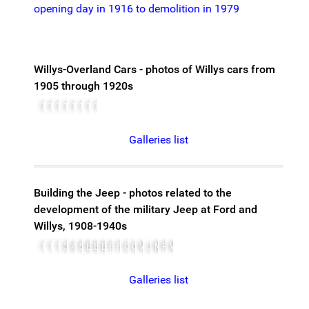
opening day in 1916 to demolition in 1979
Willys-Overland Cars - photos of Willys cars from
1905 through 1920s
1905-overland.jpg
1910-overland-Roadster
1911-overland-model46-torpedo-roadster
1915-willys
1915-willysoverlands
1917-ford
1917-willys
1921-willys
Galleries list
Building the Jeep - photos related to the
development of the military Jeep at Ford and
Willys, 1908-1940s
1908ModelTFord-b
1941MA
1942Jeep
380px-Marmon-harrington-ford-4wd
41 willys ma
597px-Wiki Jeep 5
Bantam-jeep-1
Bantam-no1-19400923
Bantam 1940
FordAnd1921ModelT
Ford GP 1941
Osterg7
Quad
Willys-MA-3
Jeep willys
Matador
Prejeep
WillysMB
Galleries list