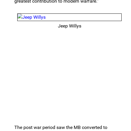
greatest contribution to modern warfare."
Jeep Willys
The post war period saw the MB converted to