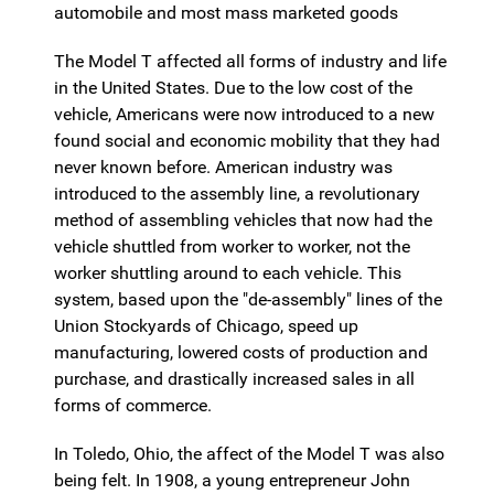
automobile and most mass marketed goods
The Model T affected all forms of industry and life
in the United States. Due to the low cost of the
vehicle, Americans were now introduced to a new
found social and economic mobility that they had
never known before. American industry was
introduced to the assembly line, a revolutionary
method of assembling vehicles that now had the
vehicle shuttled from worker to worker, not the
worker shuttling around to each vehicle. This
system, based upon the "de-assembly" lines of the
Union Stockyards of Chicago, speed up
manufacturing, lowered costs of production and
purchase, and drastically increased sales in all
forms of commerce.
In Toledo, Ohio, the affect of the Model T was also
being felt. In 1908, a young entrepreneur John