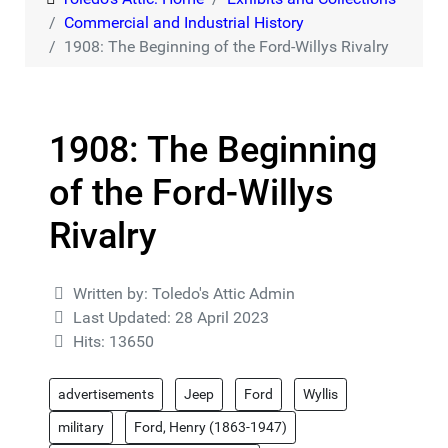
Commercial and Industrial History
1908: The Beginning of the Ford-Willys Rivalry
1908: The Beginning
of the Ford-Willys
Rivalry
Details
Written by:
Toledo's Attic Admin
Last Updated: 28 April 2023
Hits: 13650
advertisements
Jeep
Ford
Wyllis
military
Ford, Henry (1863-1947)