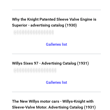
Why the Knight Patented Sleeve Valve Engine is
Superior - advertising catalog (1930)
Cover
Front matter
Foreword
Photo of John N. Willys
Page 5 - Article: Why the Knight engine is superior
Page 6
Page 7
Page 8
Page 9
Page 10
Page 11
Page 12
Page 13
Page 14
Page 15
Galleries list
Willys Sixes 97 - Advertising Catalog (1931)
Cover
Page 1
Page 2
Page 3
Page 4
Page 5
Page 6
Page 7
Page 8
Page 9
Page 10
Page 11
Page 12
Page 13
Page 14
Page 15, Specifications
Galleries list
The New Willys motor cars - Willys-Knight with
Sleeve-Valve Motor. Advertising Catalog (1931)