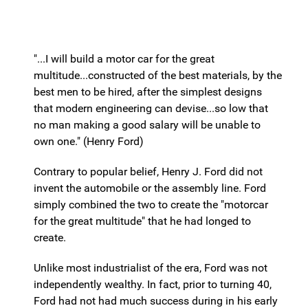
"...I will build a motor car for the great
multitude...constructed of the best materials, by the
best men to be hired, after the simplest designs
that modern engineering can devise...so low that
no man making a good salary will be unable to
own one." (Henry Ford)
Contrary to popular belief, Henry J. Ford did not
invent the automobile or the assembly line. Ford
simply combined the two to create the "motorcar
for the great multitude" that he had longed to
create.
Unlike most industrialist of the era, Ford was not
independently wealthy. In fact, prior to turning 40,
Ford had not had much success during in his early