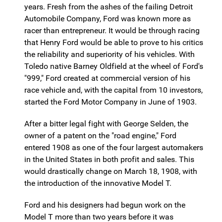
years. Fresh from the ashes of the failing Detroit
Automobile Company, Ford was known more as
racer than entrepreneur. It would be through racing
that Henry Ford would be able to prove to his critics
the reliability and superiority of his vehicles. With
Toledo native Barney Oldfield at the wheel of Ford's
"999," Ford created at commercial version of his
race vehicle and, with the capital from 10 investors,
started the Ford Motor Company in June of 1903.
After a bitter legal fight with George Selden, the
owner of a patent on the "road engine," Ford
entered 1908 as one of the four largest automakers
in the United States in both profit and sales. This
would drastically change on March 18, 1908, with
the introduction of the innovative Model T.
Ford and his designers had begun work on the
Model T more than two years before it was