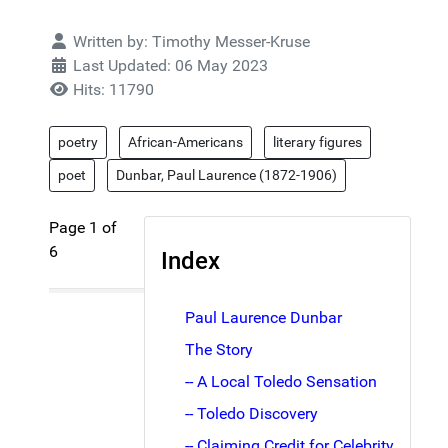
Details
Written by:
Timothy Messer-Kruse
Last Updated: 06 May 2023
Hits: 11790
poetry
African-Americans
literary figures
poet
Dunbar, Paul Laurence (1872-1906)
Page 1 of
6
Index
Paul Laurence Dunbar
The Story
-- A Local Toledo Sensation
-- Toledo Discovery
-- Claiming Credit for Celebrity