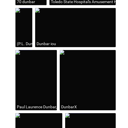
70 dunbar
Toledo State Hospital's Amusement Hall wh
(P.L. Dunbar) At the Auditorium last evening... (source: Toledo 
Dunbar iou
Paul Laurence Dunbar, "American Poet" on a 10 cent postage 
DunbarX