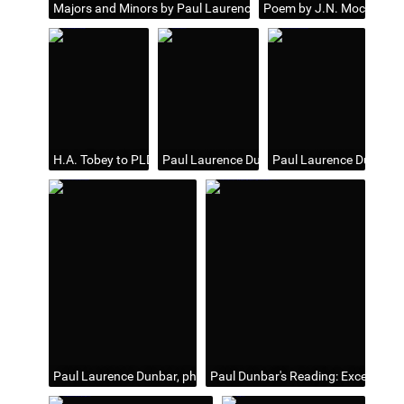
Majors and Minors by Paul Laurence Dunbar; Animation: Cover p
Poem by J.N. Mockett ent
H.A. Tobey to PLD (partial and undated letter)
Paul Laurence Dunbar
Paul Laurence Dunbar,
Paul Laurence Dunbar, photo and autograph
Paul Dunbar's Reading: Excellent En