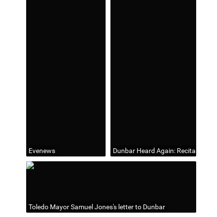
Evenews
Dunbar Heard Again: Recital of Cl
Toledo Mayor Samuel Jones's letter to Dunbar