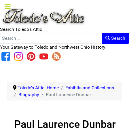
Search Toledo's Attic
Search
Your Gateway to Toledo and Northwest Ohio History
Toledo's Attic: Home
Exhibits and Collections
Biography
Paul Laurence Dunbar
Paul Laurence Dunbar