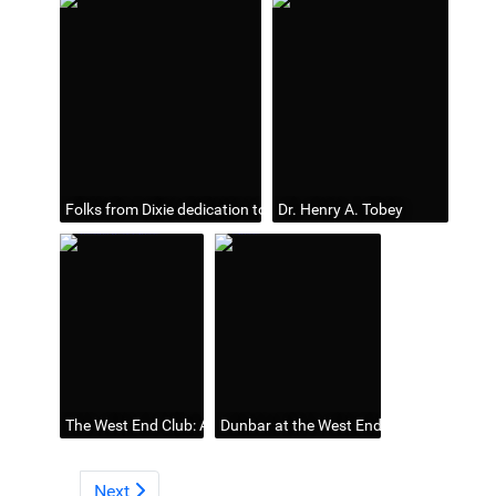
Folks from Dixie dedication to Henry Tobey by Dunbar
Dr. Henry A. Tobey
The West End Club: An Interesting Meeting Held Last Night (Sour
Dunbar at the West End Club, n. d. (page
Next