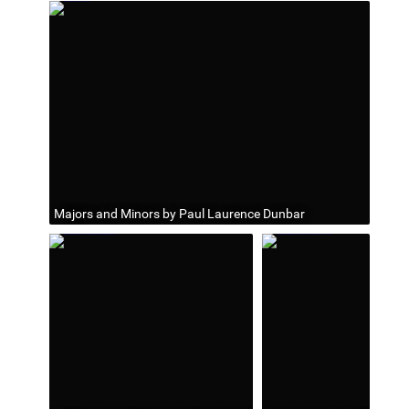
Majors and Minors by Paul Laurence Dunbar