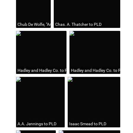
Chub De Wolfe, "Among the Folks," Toledo Blade, Jan 5, 1940
Chas. A. Thatcher to PLD
Hadley and Hadley Co. to PLD
Hadley and Hadley Co. to PLD
A.A. Jennings to PLD
Isaac Smead to PLD