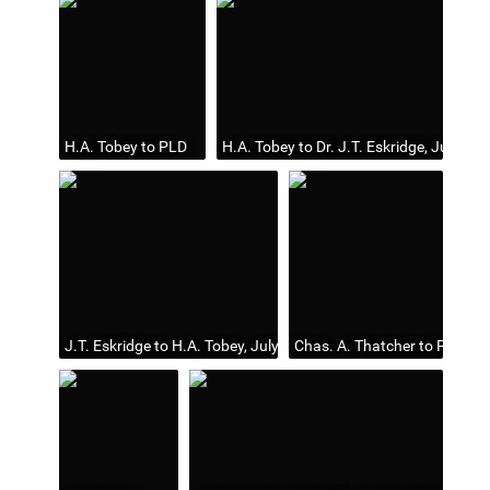
H.A. Tobey to PLD
H.A. Tobey to Dr. J.T. Eskridge, July 25,
J.T. Eskridge to H.A. Tobey, July 31, 1899
Chas. A. Thatcher to PLD, Ju