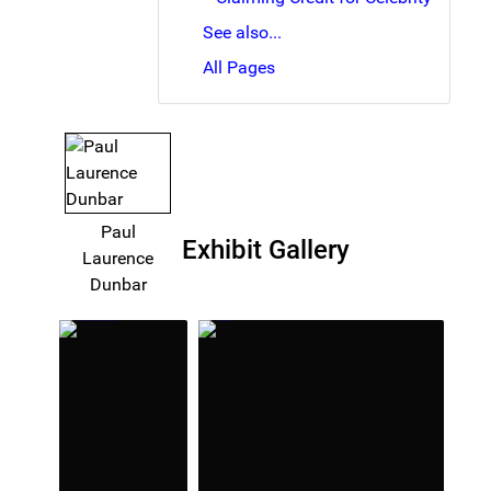
See also...
All Pages
Paul
Exhibit Gallery
Laurence
Dunbar