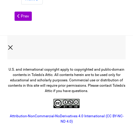
Previous article: John Gunckel: The Newsboy's Friend
Prev
U.S. and international copyright apply to copyrighted and public-domain
contents in Toledo's Attic. All contents herein are to be used only for
educational and scholarly purposes. Commercial use or distribution of
contents in this site will require prior permissions. Please contact Toledo's
Attic if you have questions.
Attribution-NonCommercial-NoDerivatives 4.0 International (CC BY-NC-
ND 4.0)