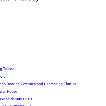
ng Toledo
tory
edo’s Roaring Twenties and Depressing Thirties
twar Hopes
usical Identity Crisis