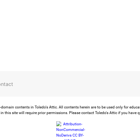
ntact
-domain contents in Toledo's Attic. All contents herein are to be used only for educ
in this site will require prior permissions. Please contact Toledo's Attic if you have 