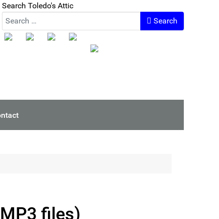
Search Toledo's Attic
Search
ntact
(MP3 files)