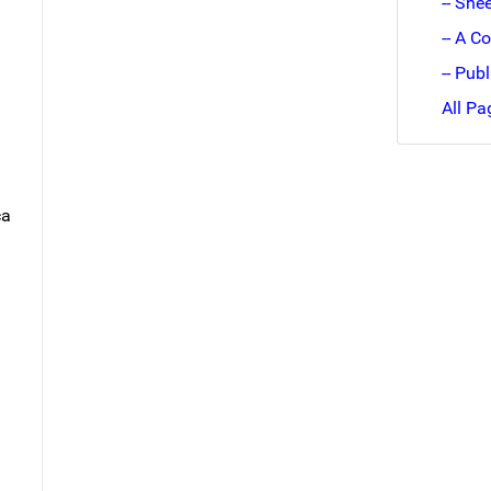
-- She
-- A C
-- Pub
All Pa
ca