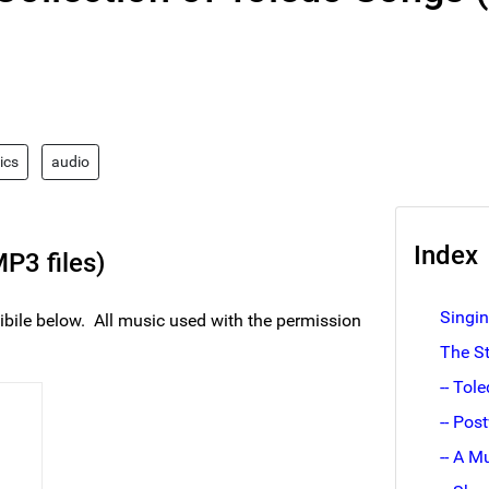
rics
audio
Index
P3 files)
Singi
ibile below. All music used with the permission
The S
-- Tol
-- Pos
-- A M