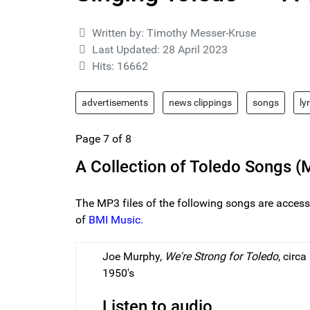
Details
Written by:
Timothy Messer-Kruse
Last Updated: 28 April 2023
Hits: 16662
advertisements
news clippings
songs
ly
Page 7 of 8
A Collection of Toledo Songs (M
The MP3 files of the following songs are access
of
BMI Music.
Joe Murphy,
We're Strong for Toledo
, circa
1950's
Listen to audio