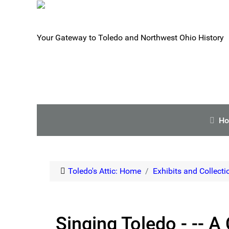
Your Gateway to Toledo and Northwest Ohio History
H
Toledo's Attic: Home
Exhibits and Collecti
Singing Toledo - -- A