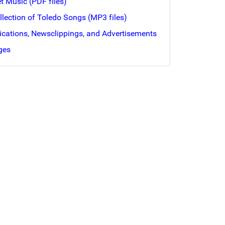
et Music (PDF files)
ollection of Toledo Songs (MP3 files)
lications, Newsclippings, and Advertisements
ges