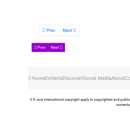
Prev
Next
Previous article: Toledo Topics
Next article: Hines Farm Blues Club
Prev
Next
Home
Exhibits
Discover!
Social Media
About
Co
U.S. and international copyright apply to copyrighted and public
contents 