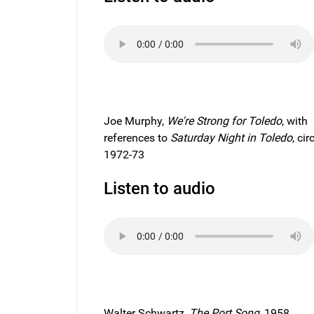
Joe Murphy,
We're Strong for
Toledo
, with
references to
Saturday Night in Toledo
, cir
1972-73
Listen to audio
Walter Schwartz,
The Port Song
, 1958