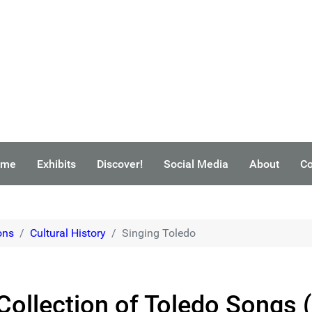
ome
Exhibits
Discover!
Social Media
About
Co
ons
Cultural History
Singing Toledo
 Collection of Toledo Songs 