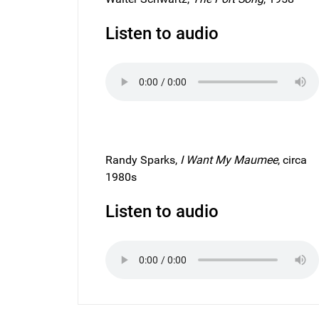
Listen to audio
Randy Sparks,
I Want My Maumee
, circa
1980s
Listen to audio