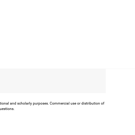
ational and scholarly purposes. Commercial use or distribution of
questions.