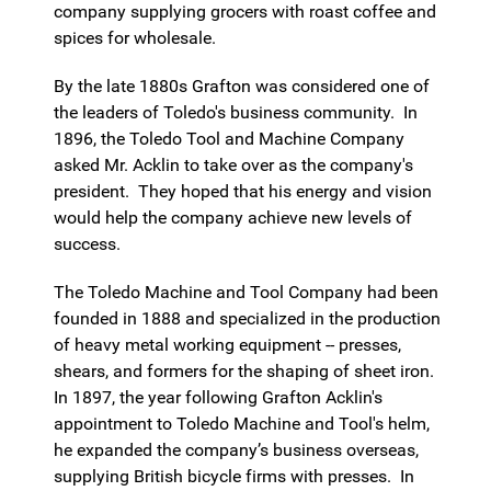
company supplying grocers with roast coffee and
spices for wholesale.
By the late 1880s Grafton was considered one of
the leaders of Toledo's business community. In
1896, the Toledo Tool and Machine Company
asked Mr. Acklin to take over as the company's
president. They hoped that his energy and vision
would help the company achieve new levels of
success.
The Toledo Machine and Tool Company had been
founded in 1888 and specialized in the production
of heavy metal working equipment -- presses,
shears, and formers for the shaping of sheet iron.
In 1897, the year following Grafton Acklin's
appointment to Toledo Machine and Tool's helm,
he expanded the company’s business overseas,
supplying British bicycle firms with presses. In