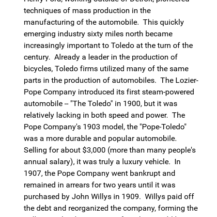
techniques of mass production in the
manufacturing of the automobile. This quickly
emerging industry sixty miles north became
increasingly important to Toledo at the turn of the
century. Already a leader in the production of
bicycles, Toledo firms utilized many of the same
parts in the production of automobiles. The Lozier-
Pope Company introduced its first steam-powered
automobile -- "The Toledo" in 1900, but it was
relatively lacking in both speed and power. The
Pope Company's 1903 model, the "Pope-Toledo"
was a more durable and popular automobile.
Selling for about $3,000 (more than many people's
annual salary), it was truly a luxury vehicle. In
1907, the Pope Company went bankrupt and
remained in arrears for two years until it was
purchased by John Willys in 1909. Willys paid off
the debt and reorganized the company, forming the