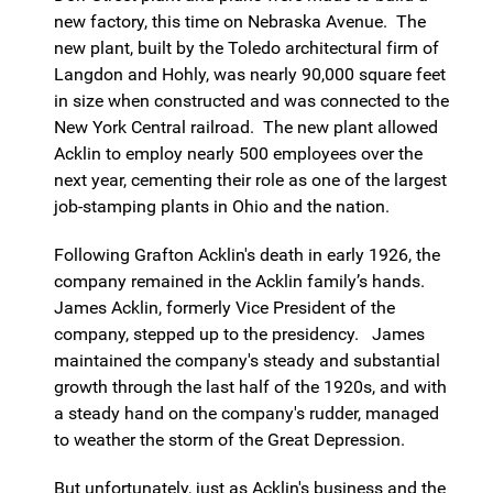
new factory, this time on Nebraska Avenue. The
new plant, built by the Toledo architectural firm of
Langdon and Hohly, was nearly 90,000 square feet
in size when constructed and was connected to the
New York Central railroad. The new plant allowed
Acklin to employ nearly 500 employees over the
next year, cementing their role as one of the largest
job-stamping plants in Ohio and the nation.
Following Grafton Acklin's death in early 1926, the
company remained in the Acklin family’s hands.
James Acklin, formerly Vice President of the
company, stepped up to the presidency. James
maintained the company's steady and substantial
growth through the last half of the 1920s, and with
a steady hand on the company's rudder, managed
to weather the storm of the Great Depression.
But unfortunately, just as Acklin's business and the