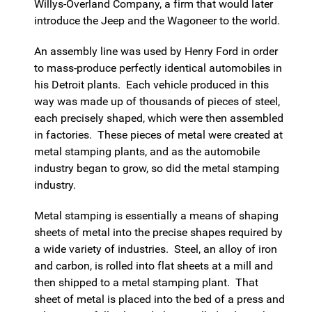
Willys-Overland Company, a firm that would later
introduce the Jeep and the Wagoneer to the world.
An assembly line was used by Henry Ford in order
to mass-produce perfectly identical automobiles in
his Detroit plants. Each vehicle produced in this
way was made up of thousands of pieces of steel,
each precisely shaped, which were then assembled
in factories. These pieces of metal were created at
metal stamping plants, and as the automobile
industry began to grow, so did the metal stamping
industry.
Metal stamping is essentially a means of shaping
sheets of metal into the precise shapes required by
a wide variety of industries. Steel, an alloy of iron
and carbon, is rolled into flat sheets at a mill and
then shipped to a metal stamping plant. That
sheet of metal is placed into the bed of a press and