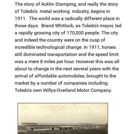
The story of Acklin Stamping, and really the story
of Toledo's metal working industry, begins in
1911. The world was a radically different place in
those days. Brand Whitlock, as Toledo's mayor, led
a rapidly growing city of 170,000 people. The city
and indeed the country were on the cusp of
incredible technological change. In 1911, horses
still dominated transportation and the speed limit
was a mere 8 miles per hour. However this was all
about to change in the next several years with the
arrival of affordable automobiles, brought to the
market by a number of companies including
Toledo's own Willys-Overland Motor Company.