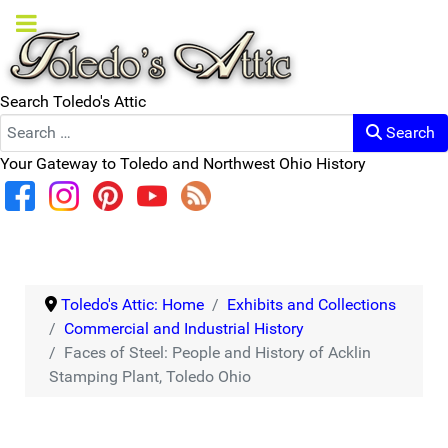
Search Toledo's Attic
Search
Your Gateway to Toledo and Northwest Ohio History
Toledo's Attic: Home
Exhibits and Collections
Commercial and Industrial History
Faces of Steel: People and History of Acklin
Stamping Plant, Toledo Ohio