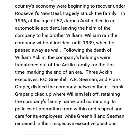
country's economy were beginning to recover under
Roosevelt's New Deal, tragedy struck the family. In
1936, at the age of 52, James Acklin died in an
automobile accident, leaving the helm of the
company to his brother William. William ran the
company without incident until 1939, when he
passed away as well. Following the death of
William Acklin, the company's holdings were
transferred out of the Acklin family for the first
time, marking the end of an era. Three Acklin
executives, F.C. Greenhill; A.E. Seeman; and Frank
Graper, divided the company between them. Frank
Graper picked up where William left off, retaining
the company's family name, and continuing its
policies of promotion from within and respect and
care for its employees, while Greenhill and Seeman
remained in their respective executive positions.