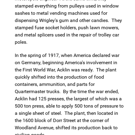
stamped everything from pulleys used in window
sashes to metal vending machines used for
dispensing Wrigley's gum and other candies. They
stamped fuse socket holders, push lawn mowers,
and metal splicers used in the repair of trolley car
poles.
In the spring of 1917, when America declared war
on Germany, beginning America's involvement in
the First World War, Acklin was ready. The plant
quickly shifted into the production of food
containers, ammunition, and parts for
Quartermaster trucks. By the time the war ended,
Acklin had 125 presses, the largest of which was a
500 ton press, able to apply 500 tons of pressure to
a single sheet of steel. The plant, then located in
the 1600 block of Dorr Street at the corner of
Woodland Avenue, shifted its production back to
civilian goods.