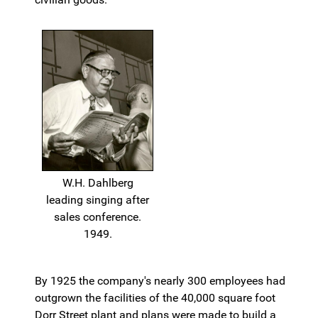
W.H. Dahlberg
leading singing after
sales conference.
1949.
By 1925 the company's nearly 300 employees had
outgrown the facilities of the 40,000 square foot
Dorr Street plant and plans were made to build a