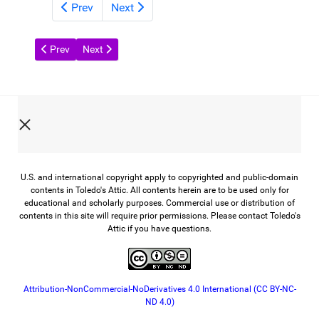
Prev
Next
Previous article: Glass from the Past
Next article: A Century of Toledo Scale
Prev
Next
U.S. and international copyright apply to copyrighted and public-domain
contents in Toledo's Attic. All contents herein are to be used only for
educational and scholarly purposes. Commercial use or distribution of
contents in this site will require prior permissions. Please contact Toledo's
Attic if you have questions.
Attribution-NonCommercial-NoDerivatives 4.0 International (CC BY-NC-
ND 4.0)