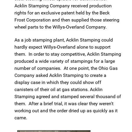
Acklin Stamping Company received production
rights for an exclusive patent held by the Beck
Frost Corporation and then supplied those steering
wheel parts to the Willys-Overland Company.
As a job stamping plant, Acklin Stamping could
hardly expect Willys-Overland alone to support
them. In order to stay competitive, Acklin Stamping
produced a wide variety of stampings for a large
number of companies. At one point, the Ohio Gas
Company asked Acklin Stamping to create a
display case in which they could show off
canisters of their oil at gas stations. Acklin
Stamping agreed and stamped several thousand of
them. After a brief trial, it was clear they weren't
working out and the order dried up as quickly as it
came.