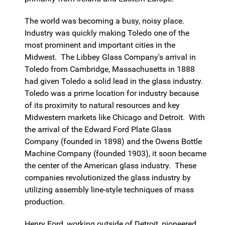
The world was becoming a busy, noisy place.
Industry was quickly making Toledo one of the
most prominent and important cities in the
Midwest. The Libbey Glass Company's arrival in
Toledo from Cambridge, Massachusetts in 1888
had given Toledo a solid lead in the glass industry.
Toledo was a prime location for industry because
of its proximity to natural resources and key
Midwestern markets like Chicago and Detroit. With
the arrival of the Edward Ford Plate Glass
Company (founded in 1898) and the Owens Bottle
Machine Company (founded 1903), it soon became
the center of the American glass industry. These
companies revolutionized the glass industry by
utilizing assembly line-style techniques of mass
production.
Henry Ford, working outside of Detroit, pioneered