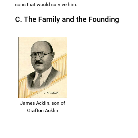
sons that would survive him.
C. The Family and the Founding
James Acklin, son of
Grafton Acklin