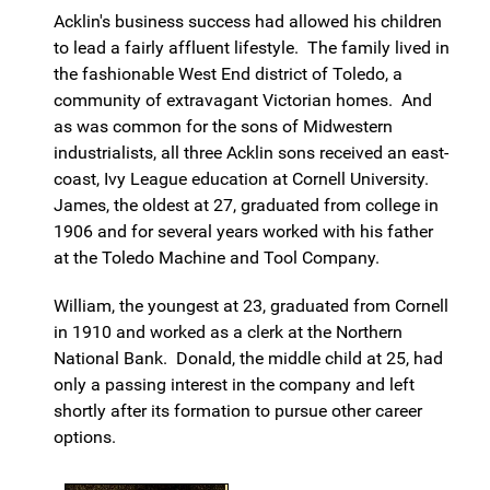
Acklin's business success had allowed his children
to lead a fairly affluent lifestyle. The family lived in
the fashionable West End district of Toledo, a
community of extravagant Victorian homes. And
as was common for the sons of Midwestern
industrialists, all three Acklin sons received an east-
coast, Ivy League education at Cornell University.
James, the oldest at 27, graduated from college in
1906 and for several years worked with his father
at the Toledo Machine and Tool Company.
William, the youngest at 23, graduated from Cornell
in 1910 and worked as a clerk at the Northern
National Bank. Donald, the middle child at 25, had
only a passing interest in the company and left
shortly after its formation to pursue other career
options.