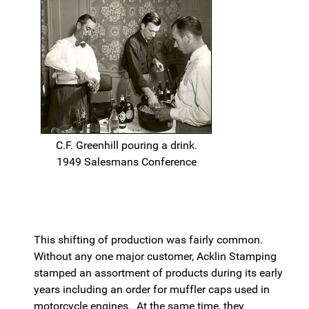
C.F. Greenhill pouring a drink.
1949 Salesmans Conference
This shifting of production was fairly common.
Without any one major customer, Acklin Stamping
stamped an assortment of products during its early
years including an order for muffler caps used in
motorcycle engines. At the same time, they