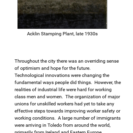
Acklin Stamping Plant, late 1930s
Throughout the city there was an overriding sense
of optimism and hope for the future.
Technological innovations were changing the
fundamental ways people did things. However, the
realities of industrial life were hard for working
class men and women. The organization of major
unions for unskilled workers had yet to take any
effective steps towards improving worker safety or
working conditions. A large number of immigrants
were arriving in Toledo from around the world,
primarily from Ireland and Eastern Europe.