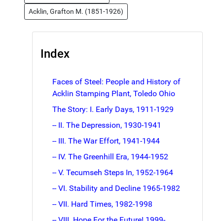
Acklin, Grafton M. (1851-1926)
Index
Faces of Steel: People and History of
Acklin Stamping Plant, Toledo Ohio
The Story: I. Early Days, 1911-1929
-- II. The Depression, 1930-1941
-- III. The War Effort, 1941-1944
-- IV. The Greenhill Era, 1944-1952
-- V. Tecumseh Steps In, 1952-1964
-- VI. Stability and Decline 1965-1982
-- VII. Hard Times, 1982-1998
-- VIII. Hope For the Future! 1999-