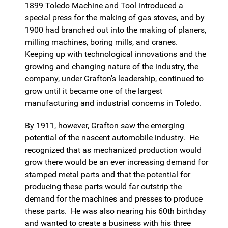
1899 Toledo Machine and Tool introduced a
special press for the making of gas stoves, and by
1900 had branched out into the making of planers,
milling machines, boring mills, and cranes.
Keeping up with technological innovations and the
growing and changing nature of the industry, the
company, under Grafton's leadership, continued to
grow until it became one of the largest
manufacturing and industrial concerns in Toledo.
By 1911, however, Grafton saw the emerging
potential of the nascent automobile industry. He
recognized that as mechanized production would
grow there would be an ever increasing demand for
stamped metal parts and that the potential for
producing these parts would far outstrip the
demand for the machines and presses to produce
these parts. He was also nearing his 60th birthday
and wanted to create a business with his three