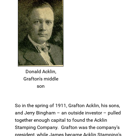
Donald Acklin,
Grafton's middle
son
So in the spring of 1911, Grafton Acklin, his sons,
and Jerry Bingham – an outside investor – pulled
together enough capital to found the Acklin
Stamping Company. Grafton was the company's
president, while James became Acklin Stamping's