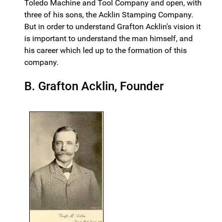
Toledo Machine and Tool Company and open, with
three of his sons, the Acklin Stamping Company.
But in order to understand Grafton Acklin's vision it
is important to understand the man himself, and
his career which led up to the formation of this
company.
B. Grafton Acklin, Founder