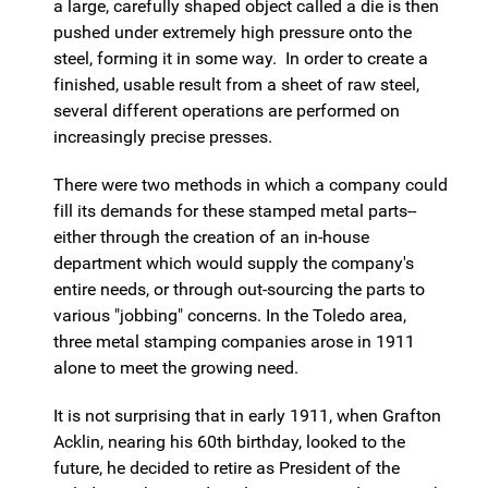
a large, carefully shaped object called a die is then
pushed under extremely high pressure onto the
steel, forming it in some way. In order to create a
finished, usable result from a sheet of raw steel,
several different operations are performed on
increasingly precise presses.
There were two methods in which a company could
fill its demands for these stamped metal parts--
either through the creation of an in-house
department which would supply the company's
entire needs, or through out-sourcing the parts to
various "jobbing" concerns. In the Toledo area,
three metal stamping companies arose in 1911
alone to meet the growing need.
It is not surprising that in early 1911, when Grafton
Acklin, nearing his 60th birthday, looked to the
future, he decided to retire as President of the