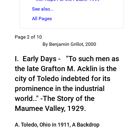
See also...
All Pages
Page 2 of 10
By Benjamin Grillot, 2000
I. Early Days - "To such men as
the late Grafton M. Acklin is the
city of Toledo indebted for its
prominence in the industrial
world.." -The Story of the
Maumee Valley, 1929.
A. Toledo, Ohio in 1911, A Backdrop