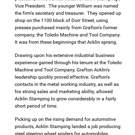
Vice President. The younger William was named
the firm's secretary and treasurer. They opened up
shop on the 1100 block of Dorr Street, using
presses purchased mainly from Grafton's former
company, the Toledo Machine and Tool Company.
It was from these beginnings that Acklin sprang.
Drawing upon his extensive industrial business
experience gained through his tenure at the Toledo
Machine and Tool Company, Grafton Acklin's
leadership quickly proved effective. Grafton's
contacts in the metal working industry, as well as
his strong sales and marketing ability, allowed
Acklin Stamping to grow considerably in a fairly
short period of time.
Picking up on the rising demand for automotive
products, Acklin Stamping landed a job producing
steel steering wheel spiders for automobiles.