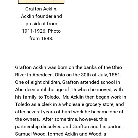
Grafton Acklin,
Acklin founder and
president from
1911-1926. Photo
from 1898.
Grafton Acklin was born on the banks of the Ohio
River in Aberdeen, Ohio on the 30th of July, 1851.
One of eight children, Grafton attended school in
Aberdeen until the age of 15 when he moved, with
his family, to Toledo. Mr. Acklin then began work in
Toledo as a clerk in a wholesale grocery store, and
after several years of hard work he became one of
the owners. After some time, however, this
partnership dissolved and Grafton and his partner,
Samuel Wood, formed Acklin and Wood, a