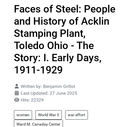
Faces of Steel: People
and History of Acklin
Stamping Plant,
Toledo Ohio - The
Story: I. Early Days,
1911-1929
Details
Written by:
Benjamin Grillot
Last Updated: 27 June 2025
Hits: 22329
women
World War II
war effort
Ward M. Canaday Center