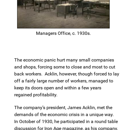
Managers Office, c. 1930s.
The economic panic hurt many small companies
and shops, forcing some to close and most to cut
back workers. Acklin, however, though forced to lay
off a fairly large number of workers, managed to
keep its doors open and within a few years
regained profitability.
The company’s president, James Acklin, met the
demands of the economic crisis in a unique way.
In October of 1930, he participated in a round table
discussion for Iron Age magazine, as his company,