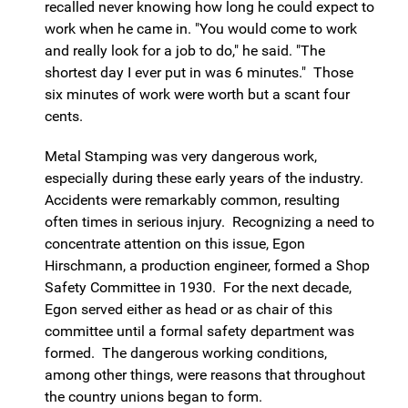
recalled never knowing how long he could expect to
work when he came in. "You would come to work
and really look for a job to do," he said. "The
shortest day I ever put in was 6 minutes." Those
six minutes of work were worth but a scant four
cents.
Metal Stamping was very dangerous work,
especially during these early years of the industry.
Accidents were remarkably common, resulting
often times in serious injury. Recognizing a need to
concentrate attention on this issue, Egon
Hirschmann, a production engineer, formed a Shop
Safety Committee in 1930. For the next decade,
Egon served either as head or as chair of this
committee until a formal safety department was
formed. The dangerous working conditions,
among other things, were reasons that throughout
the country unions began to form.