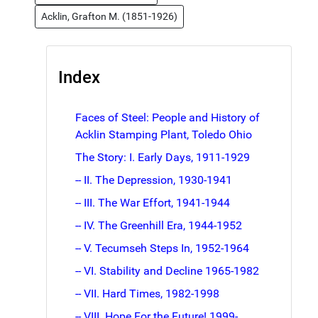
Acklin, Grafton M. (1851-1926)
Index
Faces of Steel: People and History of
Acklin Stamping Plant, Toledo Ohio
The Story: I. Early Days, 1911-1929
-- II. The Depression, 1930-1941
-- III. The War Effort, 1941-1944
-- IV. The Greenhill Era, 1944-1952
-- V. Tecumseh Steps In, 1952-1964
-- VI. Stability and Decline 1965-1982
-- VII. Hard Times, 1982-1998
-- VIII. Hope For the Future! 1999-