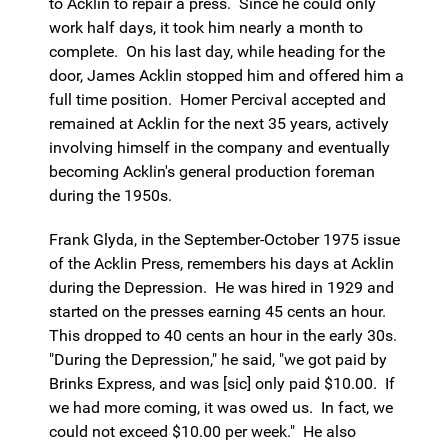
to Acklin to repair a press. Since he could only
work half days, it took him nearly a month to
complete. On his last day, while heading for the
door, James Acklin stopped him and offered him a
full time position. Homer Percival accepted and
remained at Acklin for the next 35 years, actively
involving himself in the company and eventually
becoming Acklin's general production foreman
during the 1950s.
Frank Glyda, in the September-October 1975 issue
of the Acklin Press, remembers his days at Acklin
during the Depression. He was hired in 1929 and
started on the presses earning 45 cents an hour.
This dropped to 40 cents an hour in the early 30s.
"During the Depression," he said, "we got paid by
Brinks Express, and was [sic] only paid $10.00. If
we had more coming, it was owed us. In fact, we
could not exceed $10.00 per week." He also