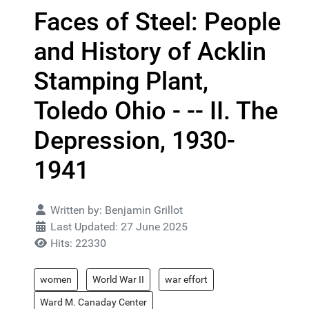
Faces of Steel: People
and History of Acklin
Stamping Plant,
Toledo Ohio - -- II. The
Depression, 1930-
1941
Details
Written by:
Benjamin Grillot
Last Updated: 27 June 2025
Hits: 22330
women
World War II
war effort
Ward M. Canaday Center