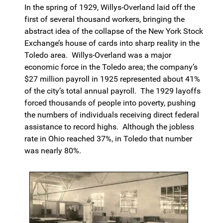
In the spring of 1929, Willys-Overland laid off the
first of several thousand workers, bringing the
abstract idea of the collapse of the New York Stock
Exchange’s house of cards into sharp reality in the
Toledo area. Willys-Overland was a major
economic force in the Toledo area; the company’s
$27 million payroll in 1925 represented about 41%
of the city’s total annual payroll. The 1929 layoffs
forced thousands of people into poverty, pushing
the numbers of individuals receiving direct federal
assistance to record highs. Although the jobless
rate in Ohio reached 37%, in Toledo that number
was nearly 80%.