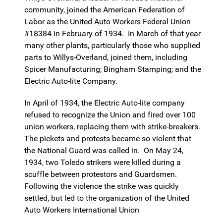
community, joined the American Federation of
Labor as the United Auto Workers Federal Union
#18384 in February of 1934. In March of that year
many other plants, particularly those who supplied
parts to Willys-Overland, joined them, including
Spicer Manufacturing; Bingham Stamping; and the
Electric Auto-lite Company.
In April of 1934, the Electric Auto-lite company
refused to recognize the Union and fired over 100
union workers, replacing them with strike-breakers.
The pickets and protests became so violent that
the National Guard was called in. On May 24,
1934, two Toledo strikers were killed during a
scuffle between protestors and Guardsmen.
Following the violence the strike was quickly
settled, but led to the organization of the United
Auto Workers International Union