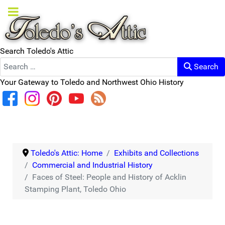
Search Toledo's Attic
Search
Your Gateway to Toledo and Northwest Ohio History
Toledo's Attic: Home
Exhibits and Collections
Commercial and Industrial History
Faces of Steel: People and History of Acklin
Stamping Plant, Toledo Ohio