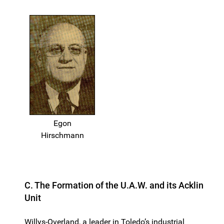
Egon
Hirschmann
C. The Formation of the U.A.W. and its Acklin
Unit
Willys-Overland, a leader in Toledo’s industrial