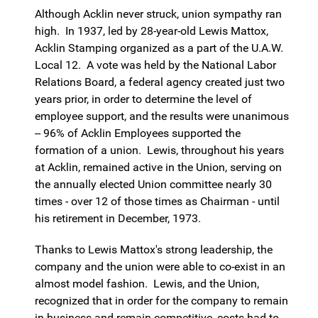
Although Acklin never struck, union sympathy ran
high. In 1937, led by 28-year-old Lewis Mattox,
Acklin Stamping organized as a part of the U.A.W.
Local 12. A vote was held by the National Labor
Relations Board, a federal agency created just two
years prior, in order to determine the level of
employee support, and the results were unanimous
-- 96% of Acklin Employees supported the
formation of a union. Lewis, throughout his years
at Acklin, remained active in the Union, serving on
the annually elected Union committee nearly 30
times - over 12 of those times as Chairman - until
his retirement in December, 1973.
Thanks to Lewis Mattox's strong leadership, the
company and the union were able to co-exist in an
almost model fashion. Lewis, and the Union,
recognized that in order for the company to remain
in business and remain competitive, costs had to