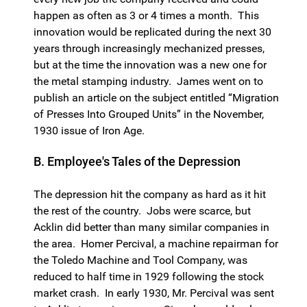
happen as often as 3 or 4 times a month. This
innovation would be replicated during the next 30
years through increasingly mechanized presses,
but at the time the innovation was a new one for
the metal stamping industry. James went on to
publish an article on the subject entitled “Migration
of Presses Into Grouped Units” in the November,
1930 issue of Iron Age.
B. Employee's Tales of the Depression
The depression hit the company as hard as it hit
the rest of the country. Jobs were scarce, but
Acklin did better than many similar companies in
the area. Homer Percival, a machine repairman for
the Toledo Machine and Tool Company, was
reduced to half time in 1929 following the stock
market crash. In early 1930, Mr. Percival was sent