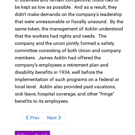
be kept as low as possible. And as a result, they
didn't make demands on the company's leadership
that were unreasonable or fiscally unsound. By the
same token, the management of Acklin understood
that the workers had rights and needs. The
company and the union jointly formed a safety
committee consisting of both Union and company
members. James Acklin had offered the
company’s employees a retirement plan and
disability benefits in 1934, well before the
implementation of such programs on a federal or
local level. Acklin also provided paid vacations,
sick leave, hospital coverage, and other "fringe"
benefits to its employees.
Prev
Next