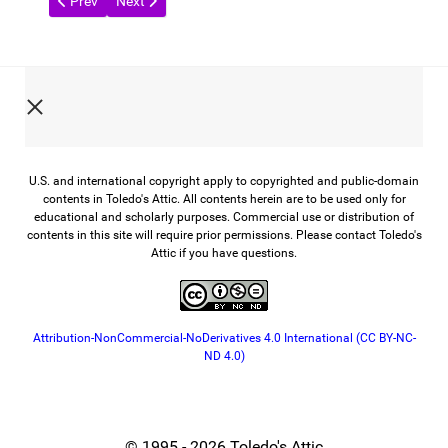
Previous article: Glass from the Past
Next article: A Century of Toledo Scale
Prev
Next
U.S. and international copyright apply to copyrighted and public-domain
contents in Toledo's Attic. All contents herein are to be used only for
educational and scholarly purposes. Commercial use or distribution of
contents in this site will require prior permissions. Please contact Toledo's
Attic if you have questions.
Attribution-NonCommercial-NoDerivatives 4.0 International (CC BY-NC-
ND 4.0)
© 1995 - 2026 Toledo's Attic