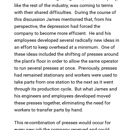
like the rest of the industry, was coming to terms
with their shared difficulties. During the course of
this discussion James mentioned that, from his
perspective, the depression had forced the
company to become more efficient. He and his
employees developed several radically new ideas in
an effort to keep overhead at a minimum. One of
these ideas included the shifting of presses around
the plant's floor in order to allow the same operator
to run several presses at once. Previously, presses
had remained stationary and workers were used to
take parts from one station to the next as it went
through its production cycle. But what James and
his engineers and employees developed moved
these presses together, eliminating the need for
workers to transfer parts by hand.
This re-combination of presses would occur for
every new job the company received and could