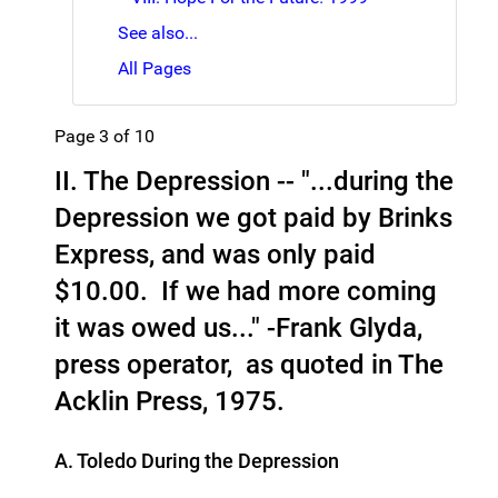
See also...
All Pages
Page 3 of 10
II. The Depression -- "...during the
Depression we got paid by Brinks
Express, and was only paid
$10.00. If we had more coming
it was owed us..." -Frank Glyda,
press operator, as quoted in The
Acklin Press, 1975.
A. Toledo During the Depression