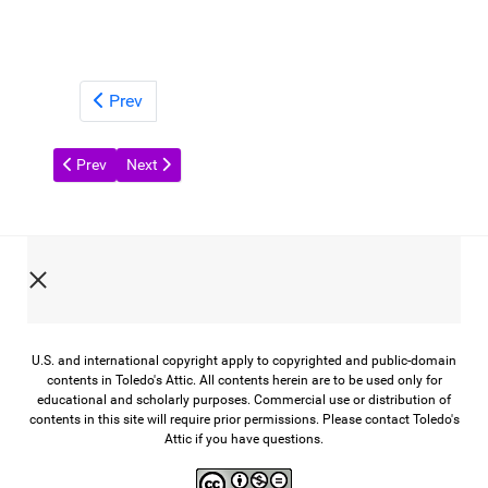
Prev
Previous article: Glass from the Past
Next article: A Century of Toledo Scale
Prev
Next
U.S. and international copyright apply to copyrighted and public-domain
contents in Toledo's Attic. All contents herein are to be used only for
educational and scholarly purposes. Commercial use or distribution of
contents in this site will require prior permissions. Please contact Toledo's
Attic if you have questions.