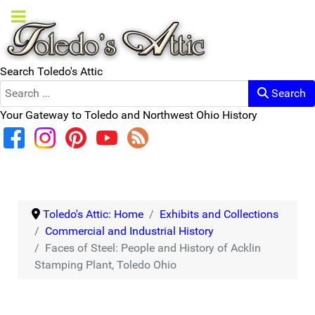
Search Toledo's Attic
Search
Your Gateway to Toledo and Northwest Ohio History
Toledo's Attic: Home
Exhibits and Collections
Commercial and Industrial History
Faces of Steel: People and History of Acklin
Stamping Plant, Toledo Ohio