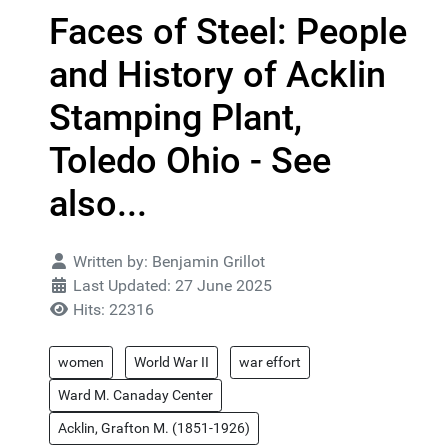
Faces of Steel: People
and History of Acklin
Stamping Plant,
Toledo Ohio - See
also...
Details
Written by:
Benjamin Grillot
Last Updated: 27 June 2025
Hits: 22316
women
World War II
war effort
Ward M. Canaday Center
Acklin, Grafton M. (1851-1926)