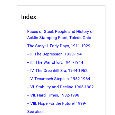
Index
Faces of Steel: People and History of
Acklin Stamping Plant, Toledo Ohio
The Story: I. Early Days, 1911-1929
-- II. The Depression, 1930-1941
-- III. The War Effort, 1941-1944
-- IV. The Greenhill Era, 1944-1952
-- V. Tecumseh Steps In, 1952-1964
-- VI. Stability and Decline 1965-1982
-- VII. Hard Times, 1982-1998
-- VIII. Hope For the Future! 1999-
See also...