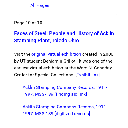
All Pages
Page 10 of 10
Faces of Steel: People and History of Acklin
Stamping Plant, Toledo Ohio
Visit the
original virtual exhibition
created in 2000
by UT student Benjamin Grillot. It was one of the
earliest virtual exhibition at the Ward N. Canaday
Center for Special Collections. [
Exhibit link
]
Acklin Stamping Company Records, 1911-
1997, MSS-139 [finding aid link]
Acklin Stamping Company Records, 1911-
1997, MSS-139 [digitized records]